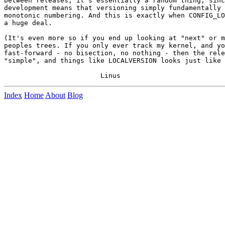
between releases, it's essentially a random thing, sinc
development means that versioning simply fundamentally 
monotonic numbering. And this is exactly when CONFIG_LO
a huge deal.

(It's even more so if you end up looking at "next" or m
peoples trees. If you only ever track my kernel, and yo
fast-forward - no bisection, no nothing - then the rele
"simple", and things like LOCALVERSION looks just like 
Index
Home
About
Blog