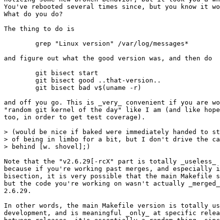
You've rebooted several times since, but you know it wo
What do you do?

The thing to do is

	grep "Linux version" /var/log/messages*

and figure out what the good version was, and then do

	git bisect start

	git bisect good ..that-version..

	git bisect bad v$(uname -r)

and off you go. This is _very_ convenient if you are wo
"random git kernel of the day" like I am (and like hope
too, in order to get test coverage).

> (would be nice if baked were immediately handed to st
> of being in limbo for a bit, but I don't drive the ca
> behind [w. shovel];)

Note that the "v2.6.29[-rcX" part is totally _useless_ 
because if you're working past merges, and especially i
bisection, it is very possible that the main Makefile s
but the code you're working on wasn't actually _merged_
2.6.29.

In other words, the main Makefile version is totally us
development, and is meaningful _only_ at specific relea