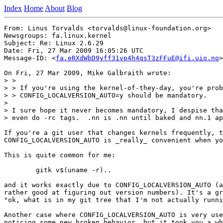
Index
Home
About
Blog
From: Linus Torvalds <torvalds@linux-foundation.org>

Newsgroups: fa.linux.kernel

Subject: Re: Linux 2.6.29

Date: Fri, 27 Mar 2009 16:05:26 UTC

Message-ID: <
fa.eRXdWbD9yff31vp4h4qsT3zFFuE@ifi.uio.no
>

On Fri, 27 Mar 2009, Mike Galbraith wrote:

> >

> > If you're using the kernel-of-they-day, you're prob
> > CONFIG_LOCALVERSION_AUTO=y should be mandatory.

>

> I sure hope it never becomes mandatory, I despise tha
> even do -rc tags.  .nn is .nn until baked and nn.1 ap
If you're a git user that changes kernels frequently, t
CONFIG_LOCALVERSION_AUTO is _really_ convenient when yo
This is quite common for me:

	gitk v$(uname -r)..

and it works exactly due to CONFIG_LOCALVERSION_AUTO (a
rather good at figuring out version numbers). It's a gr
"ok, what is in my git tree that I'm not actually runni
Another case where CONFIG_LOCALVERSION_AUTO is very use
noticing some new broken behavior, but it took you a wh