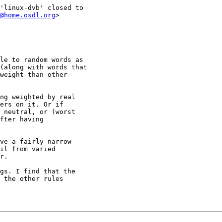
'linux-dvb' closed to

@home.osdl.org
>

le to random words as

(along with words that

weight than other

ng weighted by real

ers on it. Or if

 neutral, or (worst

fter having

ve a fairly narrow

il from varied

r.

gs. I find that the

 the other rules
