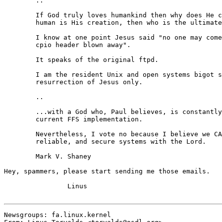
	..

	If God truly loves humankind then why does He create sinners?  If

	human is His creation, then who is the ultimate in all shells?

	I know at one point Jesus said "no one may come to grips with the

	cpio header blown away".

	It speaks of the original ftpd.

	I am the resident Unix and open systems bigot so much like the

	resurrection of Jesus only.

	..

	...with a God who, Paul believes, is constantly concerned with the

	current FFS implementation.

	Nevertheless, I vote no because I believe we CAN build robust,

	reliable, and secure systems with the Lord.

	Mark V. Shaney

Hey, spammers, please start sending me those emails.

		Linus

Newsgroups: fa.linux.kernel
