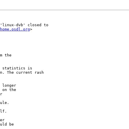
'linux-dvb' closed to

home.osdl.org
>

m the

 statistics is

n. The current rash

 longer

 on the

r

ule.

lf.

er

uld be
