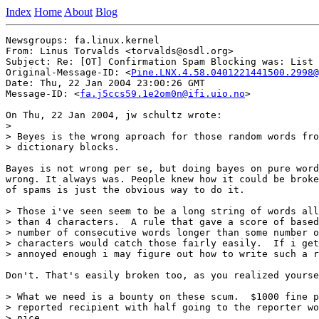
Index
Home
About
Blog
Newsgroups: fa.linux.kernel

From: Linus Torvalds <torvalds@osdl.org>

Subject: Re: [OT] Confirmation Spam Blocking was: List 
Original-Message-ID: <
Pine.LNX.4.58.0401221441500.2998@
Date: Thu, 22 Jan 2004 23:00:26 GMT

Message-ID: <
fa.j5ccs59.1e2om0n@ifi.uio.no
>

On Thu, 22 Jan 2004, jw schultz wrote:

>

> Beyes is the wrong aproach for those random words fro
> dictionary blocks.

Bayes is not wrong per se, but doing bayes on pure word
wrong. It always was. People knew how it could be broke
of spams is just the obvious way to do it.

> Those i've seen seem to be a long string of words all
> than 4 characters.  A rule that gave a score of based
> number of consecutive words longer than some number o
> characters would catch those fairly easily.  If i get

> annoyed enough i may figure out how to write such a r
Don't. That's easily broken too, as you realized yourse
> What we need is a bounty on these scum.  $1000 fine p
> reported recipient with half going to the reporter wo
> nice.
