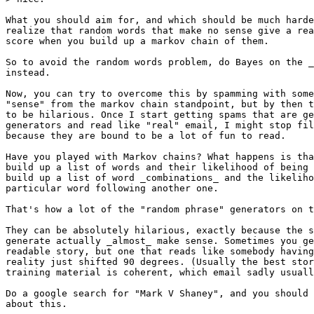
What you should aim for, and which should be much harde
realize that random words that make no sense give a rea
score when you build up a markov chain of them.

So to avoid the random words problem, do Bayes on the _
instead.

Now, you can try to overcome this by spamming with some
"sense" from the markov chain standpoint, but by then t
to be hilarious. Once I start getting spams that are ge
generators and read like "real" email, I might stop fil
because they are bound to be a lot of fun to read.

Have you played with Markov chains? What happens is tha
build up a list of words and their likelihood of being 
build up a list of word _combinations_ and the likeliho
particular word following another one.

That's how a lot of the "random phrase" generators on t
They can be absolutely hilarious, exactly because the s
generate actually _almost_ make sense. Sometimes you ge
readable story, but one that reads like somebody having
reality just shifted 90 degrees. (Usually the best stor
training material is coherent, which email sadly usuall
Do a google search for "Mark V Shaney", and you should 
about this.
