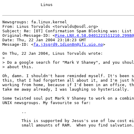
		Linus

Newsgroups: fa.linux.kernel

From: Linus Torvalds <torvalds@osdl.org>

Subject: Re: [OT] Confirmation Spam Blocking was: List 
Original-Message-ID: <
Pine.LNX.4.58.0401221511210.2998@
Date: Thu, 22 Jan 2004 23:18:23 GMT

Message-ID: <
fa.j3sgrd9.1dion8n@ifi.uio.no
>

On Thu, 22 Jan 2004, Linus Torvalds wrote:

>

> Do a google search for "Mark V Shaney", and you shoul
> about this.

Oh, damn. I shouldn't have reminded myself. It's been s
this, that I had forgotten all about it, and I'm just h
working from home, because if I'd been in an office, th
take me away already, I was laughing so hysterically.

Some twisted soul put Mark V Shaney to work on a combin
UNIX newsgroups. My favourite so far:

	..

	This is supported by Jesus's use of low cost eight bit micros and

	small amounts of RAM.  When you find salvation.
