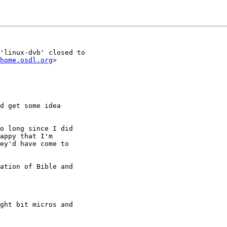
'linux-dvb' closed to

home.osdl.org
>

d get some idea

o long since I did

appy that I'm

ey'd have come to

ation of Bible and
