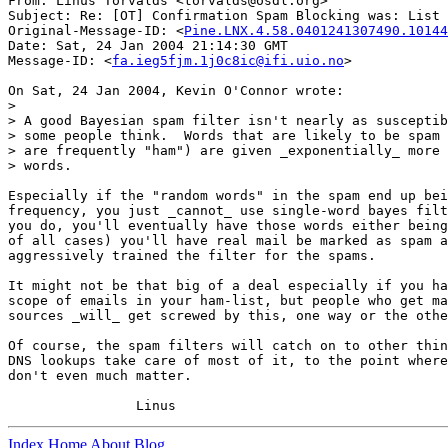
From: Linus Torvalds <torvalds@osdl.org>

Subject: Re: [OT] Confirmation Spam Blocking was: List 
Original-Message-ID: <
Pine.LNX.4.58.0401241307490.10144
Date: Sat, 24 Jan 2004 21:14:30 GMT

Message-ID: <
fa.ieg5fjm.1j0c8ic@ifi.uio.no
>

On Sat, 24 Jan 2004, Kevin O'Connor wrote:

>

> A good Bayesian spam filter isn't nearly as susceptib
> some people think.  Words that are likely to be spam 
> are frequently "ham") are given _exponentially_ more 
> words.

Especially if the "random words" in the spam end up bei
frequency, you just _cannot_ use single-word bayes filt
you do, you'll eventually have those words either being
of all cases) you'll have real mail be marked as spam a
aggressively trained the filter for the spams.

It might not be that big of a deal especially if you ha
scope of emails in your ham-list, but people who get ma
sources _will_ get screwed by this, one way or the othe
Of course, the spam filters will catch on to other thin
DNS lookups take care of most of it, to the point where
don't even much matter.

Index
Home
About
Blog