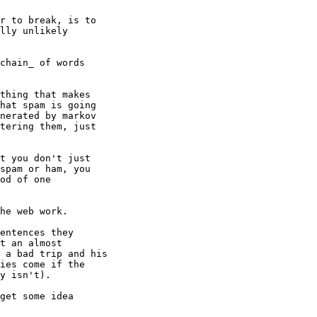
r to break, is to

lly unlikely

chain_ of words

thing that makes

hat spam is going

nerated by markov

tering them, just

t you don't just

spam or ham, you

od of one

he web work.

entences they

t an almost

 a bad trip and his

ies come if the

y isn't).

get some idea
