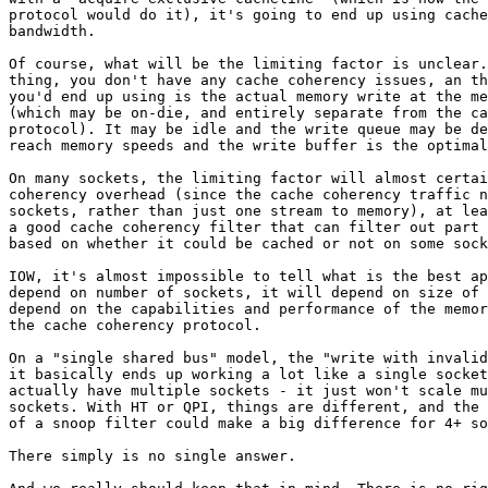
protocol would do it), it's going to end up using cache
bandwidth.

Of course, what will be the limiting factor is unclear.
thing, you don't have any cache coherency issues, an th
you'd end up using is the actual memory write at the me
(which may be on-die, and entirely separate from the ca
protocol). It may be idle and the write queue may be de
reach memory speeds and the write buffer is the optimal
On many sockets, the limiting factor will almost certai
coherency overhead (since the cache coherency traffic n
sockets, rather than just one stream to memory), at lea
a good cache coherency filter that can filter out part 
based on whether it could be cached or not on some sock
IOW, it's almost impossible to tell what is the best ap
depend on number of sockets, it will depend on size of 
depend on the capabilities and performance of the memor
the cache coherency protocol.

On a "single shared bus" model, the "write with invalid
it basically ends up working a lot like a single socket
actually have multiple sockets - it just won't scale mu
sockets. With HT or QPI, things are different, and the 
of a snoop filter could make a big difference for 4+ so
There simply is no single answer.
