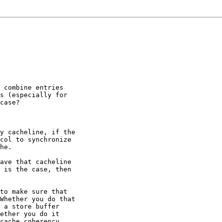
 combine entries

s (especially for

case?

y cacheline, if the

col to synchronize

he.

ave that cacheline

 is the case, then

to make sure that

Whether you do that

 a store buffer

ether you do it

cache coherency
