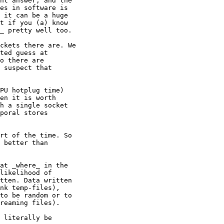
ht answer, and the

es in software is

 it can be a huge

t if you (a) know

_ pretty well too.

ckets there are. We

ted guess at

o there are

 suspect that

PU hotplug time)

en it is worth

h a single socket

poral stores

rt of the time. So

 better than

at _where_ in the

likelihood of

tten. Data written

nk temp-files),

to be random or to

reaming files).

 literally be
