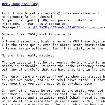
Index
Home
About
Blog
From: Linus Torvalds <torvalds@linux-foundation.org>

Newsgroups: fa.linux.kernel

Subject: Re: [patch] x86, mm: pass in 'total' to

Date: Mon, 02 Mar 2009 21:17:58 UTC

Message-ID: <
fa.qfGdTA7PquS4Tcna0uVJ4vGIDNk@ifi.uio.no
>

On Mon, 2 Mar 2009, Nick Piggin wrote:

>

> I would expect any high performance CPU these days to
> in the store queue, even for normal store instruction
> linear memcpy patterns). Isn't this likely to be the 
None of this really matters.

The big issue is that before you can do any write to an
memory is cacheable, it needs the cache coherency proto
with any other CPU's that may have that line in the cac
The _only_ time a write is "free" is when you already h
in your own cache, and in an "exclusive" state. If that
you know that you don't need to do anything else.

In _any_ other case, before you do the write, you need 
no other CPU in the system has that line in its cache. 
with a "write and invalidate" model (which would be how
would do it or a write-through cache would work), or wh
with a "acquire exclusive cacheline" (which is how the 