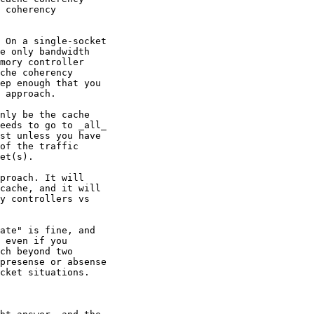
 coherency

 On a single-socket

e only bandwidth

mory controller

che coherency

ep enough that you

 approach.

nly be the cache

eeds to go to _all_

st unless you have

of the traffic

et(s).

proach. It will

cache, and it will

y controllers vs

ate" is fine, and

 even if you

ch beyond two

presense or absense

cket situations.
