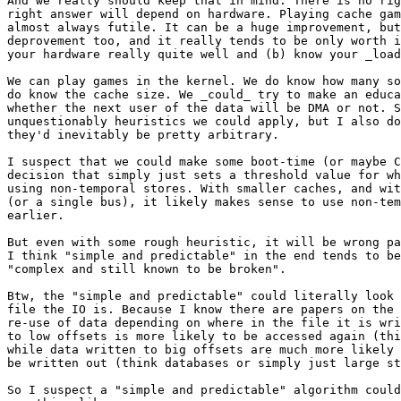
And we really should keep that in mind. There is no rig
right answer will depend on hardware. Playing cache gam
almost always futile. It can be a huge improvement, but
deprovement too, and it really tends to be only worth i
your hardware really quite well and (b) know your _load
We can play games in the kernel. We do know how many so
do know the cache size. We _could_ try to make an educa
whether the next user of the data will be DMA or not. S
unquestionably heuristics we could apply, but I also do
they'd inevitably be pretty arbitrary.

I suspect that we could make some boot-time (or maybe C
decision that simply just sets a threshold value for wh
using non-temporal stores. With smaller caches, and wit
(or a single bus), it likely makes sense to use non-tem
earlier.

But even with some rough heuristic, it will be wrong pa
I think "simple and predictable" in the end tends to be
"complex and still known to be broken".

Btw, the "simple and predictable" could literally look 
file the IO is. Because I know there are papers on the 
re-use of data depending on where in the file it is wri
to low offsets is more likely to be accessed again (thi
while data written to big offsets are much more likely 
be written out (think databases or simply just large st
So I suspect a "simple and predictable" algorithm could