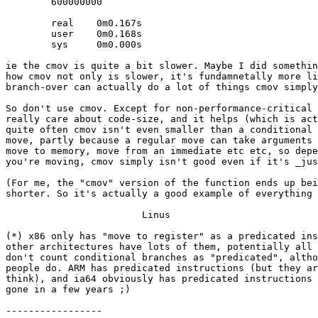
	600000000

	real    0m0.167s

	user    0m0.168s

	sys     0m0.000s

ie the cmov is quite a bit slower. Maybe I did somethin
how cmov not only is slower, it's fundamnetally more li
branch-over can actually do a lot of things cmov simply
So don't use cmov. Except for non-performance-critical 
really care about code-size, and it helps (which is act
quite often cmov isn't even smaller than a conditional 
move, partly because a regular move can take arguments 
move to memory, move from an immediate etc etc, so depe
you're moving, cmov simply isn't good even if it's _jus
(For me, the "cmov" version of the function ends up bei
shorter. So it's actually a good example of everything 
			Linus

(*) x86 only has "move to register" as a predicated ins
other architectures have lots of them, potentially all 
don't count conditional branches as "predicated", altho
people do. ARM has predicated instructions (but they ar
think), and ia64 obviously has predicated instructions 
gone in a few years ;)

-----------------
