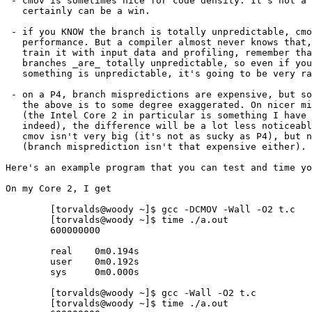
 - cmov is sometimes nice for code density. It's not a 
   certainly can be a win.

 - if you KNOW the branch is totally unpredictable, cmo
   performance. But a compiler almost never knows that,
   train it with input data and profiling, remember tha
   branches _are_ totally unpredictable, so even if you
   something is unpredictable, it's going to be very ra
 - on a P4, branch mispredictions are expensive, but so
   the above is to some degree exaggerated. On nicer mi
   (the Intel Core 2 in particular is something I have 
   indeed), the difference will be a lot less noticeabl
   cmov isn't very big (it's not as sucky as P4), but n
   (branch misprediction isn't that expensive either).

Here's an example program that you can test and time yo
On my Core 2, I get

	[torvalds@woody ~]$ gcc -DCMOV -Wall -O2 t.c

	[torvalds@woody ~]$ time ./a.out

	600000000

	real    0m0.194s

	user    0m0.192s

	sys     0m0.000s

	[torvalds@woody ~]$ gcc -Wall -O2 t.c

	[torvalds@woody ~]$ time ./a.out
