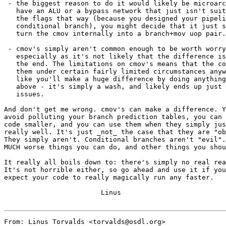
 - the biggest reason to do it would likely be microarc
   have an ALU or a bypass network that just isn't suit
   the flags that way (because you designed your pipeli
   conditional branch), you might decide that it just s
   turn the cmov internally into a branch+mov uop pair.

 - cmov's simply aren't common enough to be worth worry
   especially as it's not likely that the difference is
   the end. The limitations on cmov's means that the co
   them under certain fairly limited circumstances anyw
   like you'll make a huge difference by doing anything
   above - it's simply a wash, and likely ends up just 
   issues.

And don't get me wrong. cmov's can make a difference. Y
avoid polluting your branch prediction tables, you can 
code smaller, and you can use them when they simply jus
really well. It's just _not_ the case that they are "ob
They simply aren't. Conditional branches aren't "evil".
MUCH worse things you can do, and other things you shou
It really all boils down to: there's simply no real rea
It's not horrible either, so go ahead and use it if you
expect your code to really magically run any faster.

			Linus

From: Linus Torvalds <torvalds@osdl.org>
