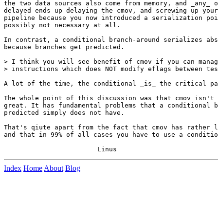
the two data sources also come from memory, and _any_ o
delayed ends up delaying the cmov, and screwing up your
pipeline because you now introduced a serialization poi
possibly not necessary at all.

In contrast, a conditional branch-around serializes abs
because branches get predicted.

> I think you will see benefit of cmov if you can manag
> instructions which does NOT modify eflags between tes
A lot of the time, the conditional _is_ the critical pa
The whole point of this discussion was that cmov isn't 
great. It has fundamental problems that a conditional b
predicted simply does not have.

That's qiute apart from the fact that cmov has rather l
and that in 99% of all cases you have to use a conditio
Index
Home
About
Blog