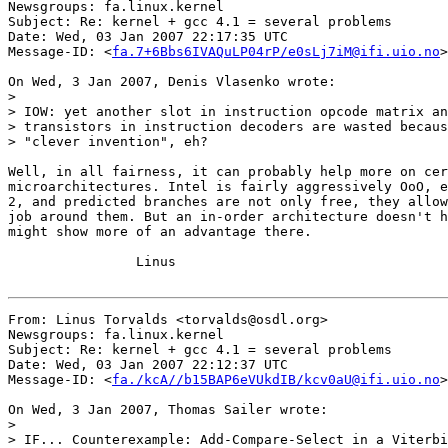
Newsgroups: fa.linux.kernel

Subject: Re: kernel + gcc 4.1 = several problems

Date: Wed, 03 Jan 2007 22:17:35 UTC

Message-ID: <
fa.7+6Bbs6IVAQuLP04rP/e0sLj7iM@ifi.uio.no
>

On Wed, 3 Jan 2007, Denis Vlasenko wrote:

>

> IOW: yet another slot in instruction opcode matrix an
> transistors in instruction decoders are wasted becaus
> "clever invention", eh?

Well, in all fairness, it can probably help more on cer
microarchitectures. Intel is fairly aggressively OoO, e
2, and predicted branches are not only free, they allow
job around them. But an in-order architecture doesn't h
might show more of an advantage there.

		Linus

From: Linus Torvalds <torvalds@osdl.org>

Newsgroups: fa.linux.kernel

Subject: Re: kernel + gcc 4.1 = several problems

Date: Wed, 03 Jan 2007 22:12:37 UTC

Message-ID: <
fa./kcA//b15BAP6eVUkdIB/kcv0aU@ifi.uio.no
>

On Wed, 3 Jan 2007, Thomas Sailer wrote:

>

> IF... Counterexample: Add-Compare-Select in a Viterbi