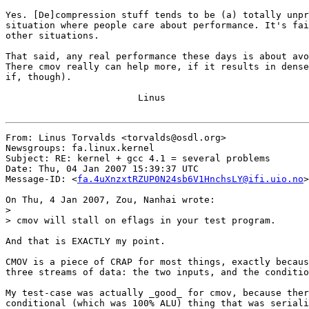
Yes. [De]compression stuff tends to be (a) totally unpr
situation where people care about performance. It's fai
other situations.

That said, any real performance these days is about avo
There cmov really can help more, if it results in dense
if, though).

			Linus

From: Linus Torvalds <torvalds@osdl.org>

Newsgroups: fa.linux.kernel

Subject: RE: kernel + gcc 4.1 = several problems

Date: Thu, 04 Jan 2007 15:39:37 UTC

Message-ID: <
fa.4uXnzxtRZUP0N24sb6V1HnchsLY@ifi.uio.no
>

On Thu, 4 Jan 2007, Zou, Nanhai wrote:

>

> cmov will stall on eflags in your test program.

And that is EXACTLY my point.

CMOV is a piece of CRAP for most things, exactly becaus
three streams of data: the two inputs, and the conditio
My test-case was actually _good_ for cmov, because ther
conditional (which was 100% ALU) thing that was seriali