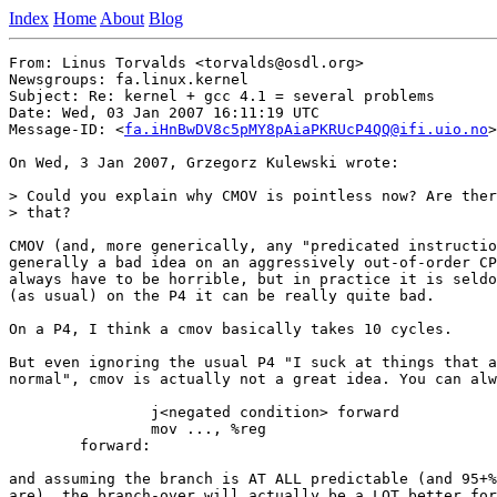
Index
Home
About
Blog
From: Linus Torvalds <torvalds@osdl.org>

Newsgroups: fa.linux.kernel

Subject: Re: kernel + gcc 4.1 = several problems

Date: Wed, 03 Jan 2007 16:11:19 UTC

Message-ID: <
fa.iHnBwDV8c5pMY8pAiaPKRUcP4QQ@ifi.uio.no
>

On Wed, 3 Jan 2007, Grzegorz Kulewski wrote:

> Could you explain why CMOV is pointless now? Are ther
> that?

CMOV (and, more generically, any "predicated instructio
generally a bad idea on an aggressively out-of-order CP
always have to be horrible, but in practice it is seldo
(as usual) on the P4 it can be really quite bad.

On a P4, I think a cmov basically takes 10 cycles.

But even ignoring the usual P4 "I suck at things that a
normal", cmov is actually not a great idea. You can alw
		j<negated condition> forward

		mov ..., %reg

	forward:

and assuming the branch is AT ALL predictable (and 95+%
are), the branch-over will actually be a LOT better for