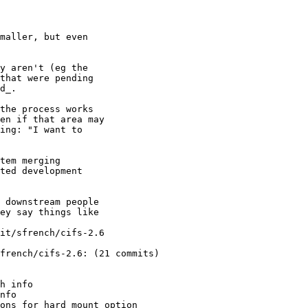
maller, but even

y aren't (eg the

that were pending

d_.

the process works

en if that area may

ing: "I want to

tem merging

ted development

 downstream people

ey say things like

it/sfrench/cifs-2.6

french/cifs-2.6: (21 commits)

h info

nfo

ons for hard mount option
