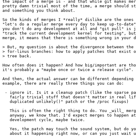
the impact of a merge is - and that while git makes mer
pretty damn trivial most of the time, a merge should st
and something you think about.

So the kinds of merges I *really* dislike are the ones 
"let's do a regular merge every day to keep up-to-date"
you don't do any development at all and "git pull" is j
"track the current development kernel for testing", but
merge, it means that there is something wrong in your d
> But, my question is about the divergence between the 
> for-linus branches: how to apply patches that exist o
> tree back.

How often does it happen? And how big/important are tho
it's probably a "maybe once or twice a release cycle".

And then, the actual answer can be different depending 
example, there are really three things you can do:

 - ignore it. Is it a cleanup patch (like the sparse pa
   fairly trivial stuff that doesn't matter in real lif
   duplicated unlikely()" patch or the /proc fixups)

   This is often the right thing to do. You _will_ merg
   anyway, we know that. I'd expect merges to happen at
   development cycle, maybe twice.

   Yes, the patch may touch the sound system, but do yo
   about it happening right now, or can you just wait u