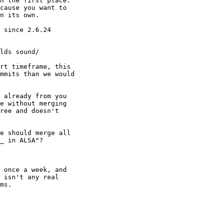
n the first place.

cause you want to

n its own.

 since 2.6.24

rt timeframe, this

mmits than we would

 already from you

e without merging

ree and doesn't

e should merge all

_ in ALSA"?

 once a week, and

 isn't any real

ms.
