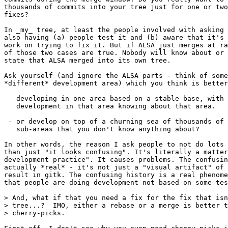
thousands of commits into your tree just for one or two
fixes?

In _my_ tree, at least the people involved with asking 
also having (a) people test it and (b) aware that it's 
work on trying to fix it. But if ALSA just merges at ra
of those two cases are true. Nobody will know about or 
state that ALSA merged into its own tree.

Ask yourself (and ignore the ALSA parts - think of some
*different* development area) which you think is better

 - developing in one area based on a stable base, with 
   development in that area knowing about that area.

 - or develop on top of a churning sea of thousands of 
   sub-areas that you don't know anything about?

In other words, the reason I ask people to not do lots 
than just "it looks confusing". It's literally a matter
development practice". It causes problems. The confusin
actually *real* - it's not just a "visual artifact" of 
result in gitk. The confusing history is a real phenome
that people are doing development not based on some tes
> And, what if that you need a fix for the fix that isn
> tree...?  IMO, either a rebase or a merge is better t
> cherry-picks.
