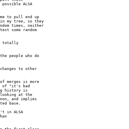
 possible ALSA

me to pull end up

in my tree, so they

ndom times, neither

test some random

 totally

the people who do

changes to other

of merges is more

 of "it's bad

g history is

looking at the

non, and implies

ted base.

't in ALSA

han
