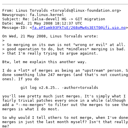
From: Linus Torvalds <torvalds@linux-foundation.org>

Newsgroups: fa.linux.kernel

Subject: Re: [alsa-devel] HG -> GIT migration

Date: Wed, 21 May 2008 18:12:37 UTC

Message-ID: <
fa.pPIumk93FkTsE/268oMw4s3EtT0@ifi.uio.no
>

On Wed, 21 May 2008, Linus Torvalds wrote:

>

> So merging on its own is not "wrong or evil" at all. 
> good operation to do, but *mindless* merging is bad. 
> that I'm really trying to argue against.

Btw, let me explain this another way.

I do a *lot* of merges as being an "upstream" person. S
done something like 247 merges (and that's not counting
ones). If you do

	git log v2.6.25.. -author=torvalds

you'll see pretty much just merges. It's simply what I 
fairly trivial patches every once in a while (although 
add a "--no-merges" to filter out the merges to see the
merges is what I do most.

So why would I tell others to not merge, when I've done
merges in just the last month myself? Isn't that really
me?
