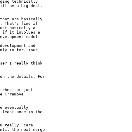
ging technically

ill be a big deal,

that are basically

. That's fine if

ust basically a

 if it involves a

evelopment model.

development and

nly in for-linus

se? I really think

on the details. For

tches) or just

e ("remove

e eventually

 least once in the

u really _care_

ntil the next merge
