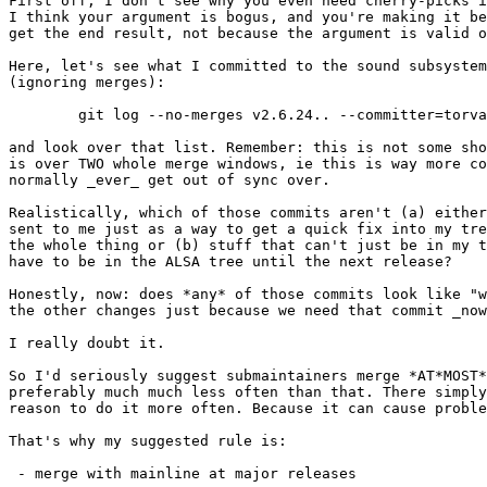
First off, I don't see why you even need cherry-picks i
I think your argument is bogus, and you're making it be
get the end result, not because the argument is valid o
Here, let's see what I committed to the sound subsystem
(ignoring merges):

	git log --no-merges v2.6.24.. --committer=torvalds sound/

and look over that list. Remember: this is not some sho
is over TWO whole merge windows, ie this is way more co
normally _ever_ get out of sync over.

Realistically, which of those commits aren't (a) either
sent to me just as a way to get a quick fix into my tre
the whole thing or (b) stuff that can't just be in my t
have to be in the ALSA tree until the next release?

Honestly, now: does *any* of those commits look like "w
the other changes just because we need that commit _now
I really doubt it.

So I'd seriously suggest submaintainers merge *AT*MOST*
preferably much much less often than that. There simply
reason to do it more often. Because it can cause proble
That's why my suggested rule is:

 - merge with mainline at major releases
