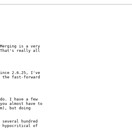
Merging is a very

That's really all

ince 2.6.25, I've

 the fast-forward

do. I have a few

you almost have to

m), but doing

 several hundred

 hypocritical of
