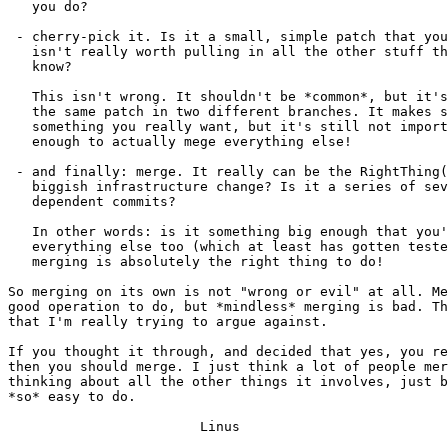
   you do?

 - cherry-pick it. Is it a small, simple patch that you
   isn't really worth pulling in all the other stuff th
   know?

   This isn't wrong. It shouldn't be *common*, but it's
   the same patch in two different branches. It makes s
   something you really want, but it's still not import
   enough to actually mege everything else!

 - and finally: merge. It really can be the RightThing(
   biggish infrastructure change? Is it a series of sev
   dependent commits?

   In other words: is it something big enough that you'
   everything else too (which at least has gotten teste
   merging is absolutely the right thing to do!

So merging on its own is not "wrong or evil" at all. Me
good operation to do, but *mindless* merging is bad. Th
that I'm really trying to argue against.

If you thought it through, and decided that yes, you re
then you should merge. I just think a lot of people mer
thinking about all the other things it involves, just b
*so* easy to do.

			Linus
