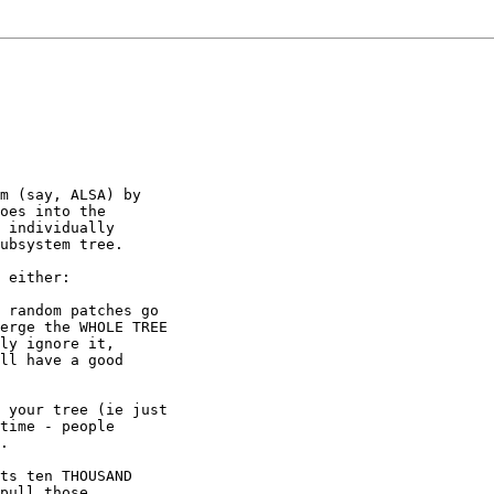
m (say, ALSA) by

oes into the

 individually

ubsystem tree.

 either:

 random patches go

erge the WHOLE TREE

ly ignore it,

ll have a good

 your tree (ie just

time - people

.

ts ten THOUSAND

pull those
