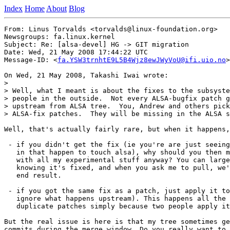
Index
Home
About
Blog
From: Linus Torvalds <torvalds@linux-foundation.org>

Newsgroups: fa.linux.kernel

Subject: Re: [alsa-devel] HG -> GIT migration

Date: Wed, 21 May 2008 17:44:22 UTC

Message-ID: <
fa.YSW3trnhtE9L5B4Wjz8ewJWyVoU@ifi.uio.no
>

On Wed, 21 May 2008, Takashi Iwai wrote:

>

> Well, what I meant is about the fixes to the subsyste
> people in the outside.  Not every ALSA-bugfix patch g
> upstream from ALSA tree.  You, Andrew and others pick
> ALSA-fix patches.  They will be missing in the ALSA s
Well, that's actually fairly rare, but when it happens,
 - if you didn't get the fix (ie you're are just seeing
   in that happen to touch alsa), why should you then m
   with all my experimental stuff anyway? You can large
   knowing it's fixed, and when you ask me to pull, we'
   end result.

 - if you got the same fix as a patch, just apply it to
   ignore what happens upstream). This happens all the 
   duplicate patches simply because two people apply it
But the real issue is here is that my tree sometimes ge
commits during the merge window. Do you really want to 