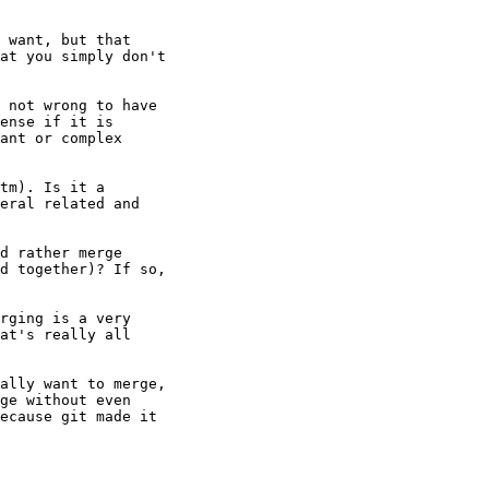
 want, but that

at you simply don't

 not wrong to have

ense if it is

ant or complex

tm). Is it a

eral related and

d rather merge

d together)? If so,

rging is a very

at's really all

ally want to merge,

ge without even

ecause git made it
