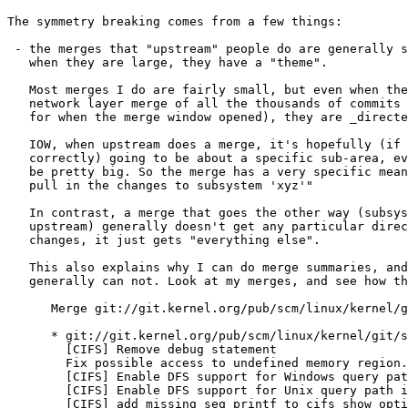
The symmetry breaking comes from a few things:

 - the merges that "upstream" people do are generally s
   when they are large, they have a "theme".

   Most merges I do are fairly small, but even when the
   network layer merge of all the thousands of commits 
   for when the merge window opened), they are _directe
   IOW, when upstream does a merge, it's hopefully (if 
   correctly) going to be about a specific sub-area, ev
   be pretty big. So the merge has a very specific mean
   pull in the changes to subsystem 'xyz'"

   In contrast, a merge that goes the other way (subsys
   upstream) generally doesn't get any particular direc
   changes, it just gets "everything else".

   This also explains why I can do merge summaries, and
   generally can not. Look at my merges, and see how th
      Merge git://git.kernel.org/pub/scm/linux/kernel/g
      * git://git.kernel.org/pub/scm/linux/kernel/git/s
        [CIFS] Remove debug statement

        Fix possible access to undefined memory region.

        [CIFS] Enable DFS support for Windows query pat
        [CIFS] Enable DFS support for Unix query path i
        [CIFS] add missing seq_printf to cifs_show_opti