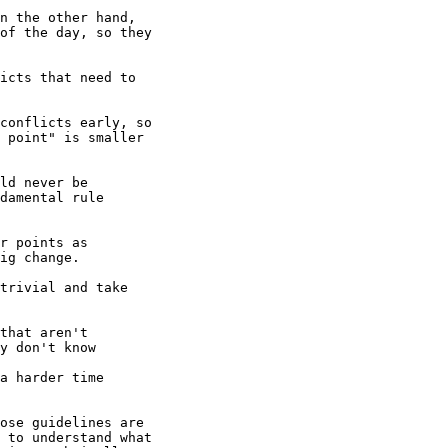
n the other hand,

of the day, so they

icts that need to

conflicts early, so

 point" is smaller

ld never be

damental rule

r points as

ig change.

trivial and take

that aren't

y don't know

a harder time

ose guidelines are

 to understand what
