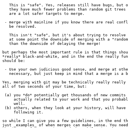
   This is "safe". Yes, releases still have bugs, but o
   they have much fewer problems than random git trees 
   are a lot safer targets to merge.

 - merge with mainline if you know there are real confl
   be resolved.

   This isn't "safe", but it's about trying to resolve 
   at some point the downside of merging with a "random
   than the downside of delaying the merge!

but perhaps the most important rule is that things shou
*really* black-and-white, and in the end the really fun
should be:

 - Use your own judicious good sense, and merge at othe
   necessary, but just keep in mind that a merge is a b
Yes, merging with git may be technically really really 
all of two seconds of your time, but:

 (a) you *do* potentially get thousands of new commits 
     actually related to your work and that you probabl
     well.

 (b) others, when they look at your history, will have 
     following it.

so while I can give you a few guidelines, in the end th
just _examples_ of when merges can make sense. You need