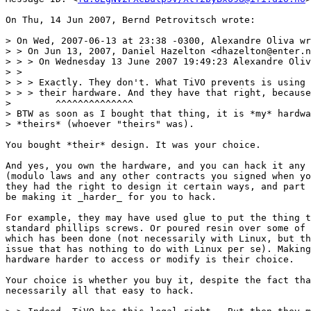
On Thu, 14 Jun 2007, Bernd Petrovitsch wrote:

> On Wed, 2007-06-13 at 23:38 -0300, Alexandre Oliva wr
> > On Jun 13, 2007, Daniel Hazelton <dhazelton@enter.n
> > > On Wednesday 13 June 2007 19:49:23 Alexandre Oliv
> >

> > > Exactly. They don't. What TiVO prevents is using 
> > > their hardware. And they have that right, because
>        ^^^^^^^^^^^^^^

> BTW as soon as I bought that thing, it is *my* hardwa
> *theirs* (whoever "theirs" was).

You bought *their* design. It was your choice.

And yes, you own the hardware, and you can hack it any 
(modulo laws and any other contracts you signed when yo
they had the right to design it certain ways, and part 
be making it _harder_ for you to hack.

For example, they may have used glue to put the thing t
standard phillips screws. Or poured resin over some of 
which has been done (not necessarily with Linux, but th
issue that has nothing to do with Linux per se). Making
hardware harder to access or modify is their choice.

Your choice is whether you buy it, despite the fact tha
necessarily all that easy to hack.
