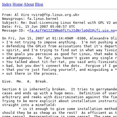
Index
Home
About
Blog
From: Al Viro <viro@ftp.linux.org.uk>

Newsgroups: fa.linux.kernel

Subject: Re: Dual-Licensing Linux Kernel with GPL V2 an
Date: Fri, 15 Jun 2007 05:08:57 UTC

Message-ID: <
fa.AzfYW1IZINNq0fLTsJIdNrlpQdI@ifi.uio.no
>

On Fri, Jun 15, 2007 at 01:14:49AM -0300, Alexandre Oli
> I'm not trying to impose anything.  I'm not pushing a
> defending the GPLv3 from accusations that it's depart
> spirit, and I'm trying to find out in what way Tivoiz
> the goals you perceive as good for Linux, that make G
> advantageous.  So far, you haven't given any single r
> You talked about tit-for-tat, you said anti-Tivoizati
> bad, but you don't connect the dots.  Forgive if I ge
> that you're just fooling yourself, and misguiding a *
> out there in the process.

Give.  Me.  A.  Break.

Section 6 is inherently broken.  It tries to gerrymande
cases and ends up with a huge mess.  Definition of user
arbitrary and reeks with discrimination against the fie
Trying to be more explicit about installation instructi
straight into a minefield:

	* is it enough to give some installation methods?  If so,

should they be as cheap as the rest?  As efficient as t
some sense?  Representative in some sense?  The same as