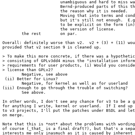
			unambiguous and hard to miss way.  Look through

			Bernd-produced parts of this thread and you'll see

			the reason why it is needed.

			Moving that into terms and conditions is a good step,

			but it's still not enough.  E.g. you really want

			to be explicit on the form (in)sufficient to specify

			the version of license.

	the rest	on par.

Overall: definitely worse than v2.  v2 + (3) + (11) wou
provided that v2 section 9 is cleaned up.

> To make this more concrete, if there was a hypothetic
> consisting of GPLv3dd4 minus the "installation inform
> requirements for user products, (i) Would you conside
> license than GPLv2?

	Negative, see above

 (ii) Better for Linux?

	Negative, for kernel as well as for userland

(iii) Enough to go through the trouble of switching?

	See above.

In other words, I don't see any chance for v3 to be a g
for anything I write, kernel or userland.  If I end up 
to v3 projects, I'll put the patches under BSDL and let
on merge.

Note that this is *not* about the problems with wording
of course (_that_ is a final draft?), but that's a sepa
interests me only inasmuch as it is caused by inherent 