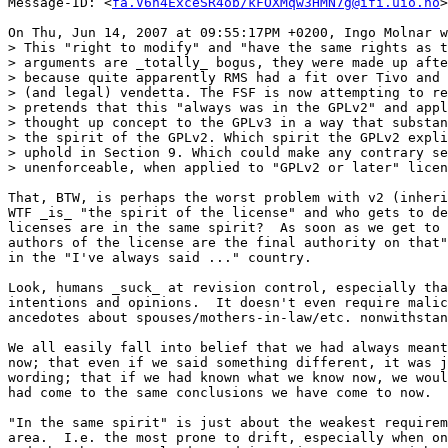
Message-ID: <
fa.V6n4ExceSR4ob/kFOXMqw3HMN7g@ifi.uio.no
>

On Thu, Jun 14, 2007 at 09:55:17PM +0200, Ingo Molnar w
> This "right to modify" and "have the same rights as t
> arguments are _totally_ bogus, they were made up afte
> because quite apparently RMS had a fit over Tivo and 
> (and legal) vendetta. The FSF is now attempting to re
> pretends that this "always was in the GPLv2" and appl
> thought up concept to the GPLv3 in a way that substan
> the spirit of the GPLv2. Which spirit the GPLv2 expli
> uphold in Section 9. Which could make any contrary se
> unenforceable, when applied to "GPLv2 or later" licen
That, BTW, is perhaps the worst problem with v2 (inheri
WTF _is_ "the spirit of the license" and who gets to de
licenses are in the same spirit?  As soon as we get to 
authors of the license are the final authority on that"
in the "I've always said ..." country.

Look, humans _suck_ at revision control, especially tha
intentions and opinions.  It doesn't even require malic
ancedotes about spouses/mothers-in-law/etc. nonwithstan
We all easily fall into belief that we had always meant
now; that even if we said something different, it was j
wording; that if we had known what we know now, we woul
had come to the same conclusions we have come to now.

"In the same spirit" is just about the weakest requirem
area.  I.e. the most prone to drift, especially when on