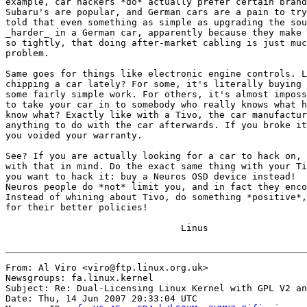
example, car hackers *do* actually prefer certain brand
Subaru's are popular, and German cars are a pain to try
told that even something as simple as upgrading the sou
_harder_ in a German car, apparently because they make 
so tightly, that doing after-market cabling is just muc
problem.

Same goes for things like electronic engine controls. L
chipping a car lately? For some, it's literally buying 
some fairly simple work. For others, it's almost imposs
to take your car in to somebody who really knows what h
know what? Exactly like with a Tivo, the car manufactur
anything to do with the car afterwards. If you broke it
you voided your warranty.

See? If you are actually looking for a car to hack on, 
with that in mind. Do the exact same thing with your Ti
you want to hack it: buy a Neuros OSD device instead!  
Neuros people do *not* limit you, and in fact they enco
Instead of whining about Tivo, do something *positive*,
for their better policies!

				Linus

From: Al Viro <viro@ftp.linux.org.uk>

Newsgroups: fa.linux.kernel

Subject: Re: Dual-Licensing Linux Kernel with GPL V2 an
Date: Thu, 14 Jun 2007 20:33:04 UTC
