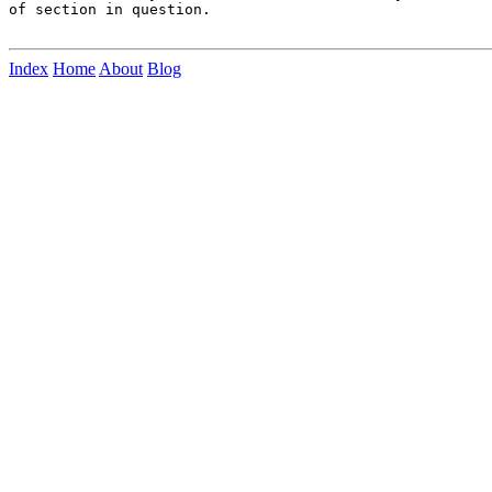
of section in question.

Index
Home
About
Blog