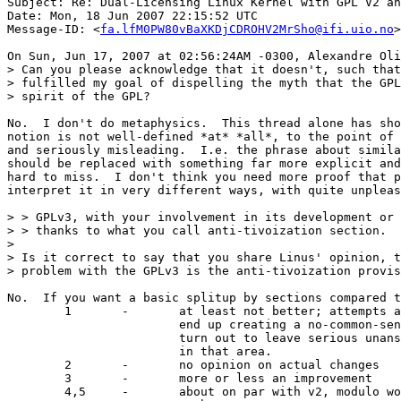
Subject: Re: Dual-Licensing Linux Kernel with GPL V2 an
Date: Mon, 18 Jun 2007 22:15:52 UTC

Message-ID: <
fa.lfM0PW80vBaXKDjCDROHV2MrSho@ifi.uio.no
>

On Sun, Jun 17, 2007 at 02:56:24AM -0300, Alexandre Oli
> Can you please acknowledge that it doesn't, such that
> fulfilled my goal of dispelling the myth that the GPL
> spirit of the GPL?

No.  I don't do metaphysics.  This thread alone has sho
notion is not well-defined *at* *all*, to the point of 
and seriously misleading.  I.e. the phrase about simila
should be replaced with something far more explicit and
hard to miss.  I don't think you need more proof that p
interpret it in very different ways, with quite unpleas
> > GPLv3, with your involvement in its development or 
> > thanks to what you call anti-tivoization section.

>

> Is it correct to say that you share Linus' opinion, t
> problem with the GPLv3 is the anti-tivoization provis
No.  If you want a basic splitup by sections compared t
	1	-	at least not better; attempts at being precise

			end up creating a no-common-sense-land *and*

			turn out to leave serious unanswered questions

			in that area.

	2	-	no opinion on actual changes

	3	-	more or less an improvement

	4,5	-	about on par with v2, modulo wording in (5)
