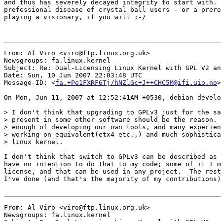
and thus has severely decayed integrity to start with. 
professional disease of crystal ball users - or a prere
playing a visionary, if you will ;-/

From: Al Viro <viro@ftp.linux.org.uk>

Newsgroups: fa.linux.kernel

Subject: Re: Dual-Licensing Linux Kernel with GPL V2 an
Date: Sun, 10 Jun 2007 22:03:48 UTC

Message-ID: <
fa.+Pe1FXRF6Tj/hNZlGc+J++CHC5M@ifi.uio.no
>

On Mon, Jun 11, 2007 at 12:52:41AM +0530, debian develo
> I don't think that upgrading to GPLv3 just for the sa
> present in some other software should be the reason. 
> enough of developing our own tools, and many experien
> working on equivalent(etx4 etc.,) and much sophistica
> linux kernel.

I don't think that switch to GPLv3 can be described as 
have no intention to do that to my code; some of it I m
license, and that can be used in any project.  The rest
I've done (and that's the majority of my contributions)
From: Al Viro <viro@ftp.linux.org.uk>

Newsgroups: fa.linux.kernel
