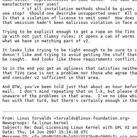
manufacturer ever uses?

	* if all installation methods should be given, where does

one stop?  Should one describe unsupported ones?  All o
Is that a violation of license to omit some?  How does 
that omission hadn't been malicious violation in face o
Trying to be explicit enough to get a rope on the TiVo 
up with not just clumsy rules; it opens a can of worms 
what we have in matching part of v2.

It looks like trying to be tight enough to be sure to c
doesn't like and trying to avoid getting the stuff that
be caught.  And looks like these requirements conflict.

So in the end you get an ugliness that satisfies neithe
that TiVo case is not a problem nor those who agree tha
and consider v2 sufficient in that area.

And BTW, you've been told just that about an hour befor
mail.  I don't mind repeating that on l-k, but please d
unaware of the problems in that area.  I've no idea whi
has with that turd, but there's certainly enough in the
From: Linus Torvalds <torvalds@linux-foundation.org>

Newsgroups: fa.linux.kernel

Subject: Re: Dual-Licensing Linux Kernel with GPL V2 an
Date: Thu, 14 Jun 2007 15:14:30 UTC

Message-ID: <
fa.UEgNV2FXcBulp5V/XtY2byBxO98@ifi.uio.no
>
