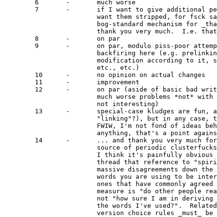
	6	-	much worse

	7	-	if I want to give additional permissions, I don't

			want them stripped, for fsck sake!  There is a

			bog-standard mechanism for _that_ (dual-licensing),

			thank you very much.  I.e. that section looks like				a pile of dishonest PR games, pardon the redundance.

	8	-	on par

	9	-	on par, modulo piss-poor attempt to define "modify"

			backfiring here (e.g. prelinking constitutes

			modification according to it, so does running rdev(8),

			etc., etc.)

	10	-	no opinion on actual changes

	11	-	improvement

	12	-	on par (aside of basic bad writing, but there are

			much worse problems *not* with wording, so that's

			not interesting)

	13	-	special-case kludges are fun, aren't they (specifically

			"linking"?), but in any case, that's secondary.

			FWIW, I'm not fond of ideas behind Affero, so if

			anything, that's a point against v3.

	14	-	... and thank you very much for keeping such a lovely

			source of periodic clusterfucks in v3 as well.

			I think it's painfully obvious for everyone in this

			thread that reference to "spirit" is a recipe for

			massive disagreements down the road.  If you want the

			words you are using to be interpreted your way, use

			ones that have commonly agreed upon meaning.  The

			measure is "do other people read it differently?",

			not "how sure I am in deriving the meaning I want from

			the words I've used?".  Related problem is that

			version choice rules _must_ be stated in maximally
