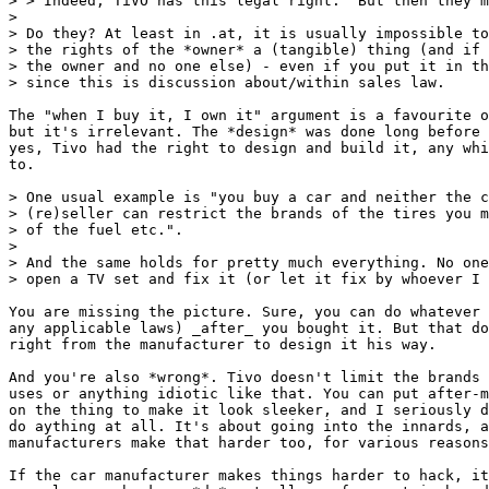
> > Indeed, TiVO has this legal right.  But then they m
>

> Do they? At least in .at, it is usually impossible to
> the rights of the *owner* a (tangible) thing (and if 
> the owner and no one else) - even if you put it in th
> since this is discussion about/within sales law.

The "when I buy it, I own it" argument is a favourite o
but it's irrelevant. The *design* was done long before 
yes, Tivo had the right to design and build it, any whi
to.

> One usual example is "you buy a car and neither the c
> (re)seller can restrict the brands of the tires you m
> of the fuel etc.".

>

> And the same holds for pretty much everything. No one
> open a TV set and fix it (or let it fix by whoever I 
You are missing the picture. Sure, you can do whatever 
any applicable laws) _after_ you bought it. But that do
right from the manufacturer to design it his way.

And you're also *wrong*. Tivo doesn't limit the brands 
uses or anything idiotic like that. You can put after-m
on the thing to make it look sleeker, and I seriously d
do aything at all. It's about going into the innards, a
manufacturers make that harder too, for various reasons
If the car manufacturer makes things harder to hack, it