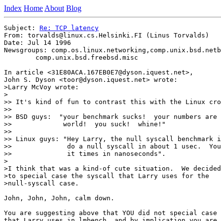
Index
Home
About
Blog
Subject: 
Re: TCP latency
From: torvalds@linux.cs.Helsinki.FI (Linus Torvalds)

Date: Jul 14 1996

Newsgroups: comp.os.linux.networking,comp.unix.bsd.netb
	comp.unix.bsd.freebsd.misc

In article <31E80ACA.167EB0E7@dyson.iquest.net>,

John S. Dyson <toor@dyson.iquest.net> wrote:

>Larry McVoy wrote:

>

>> It's kind of fun to contrast this with the Linux cro
>> 

>> BSD guys:  "your benchmark sucks!  your numbers are 
>>             world!  you suck!  whine!"

>> 

>> Linux guys: "Hey Larry, the null syscall benchmark i
>>              do a null syscall in about 1 usec.  You
>>              it times in nanoseconds".

> 

>I think that was a kind-of cute situation.  We decided
>to special case the syscall that Larry uses for the

>null-syscall case.

John, John, John, calm down.

You are suggesting above that YOU did not special case 
that Larry uses in lmbench, and by implication you are 