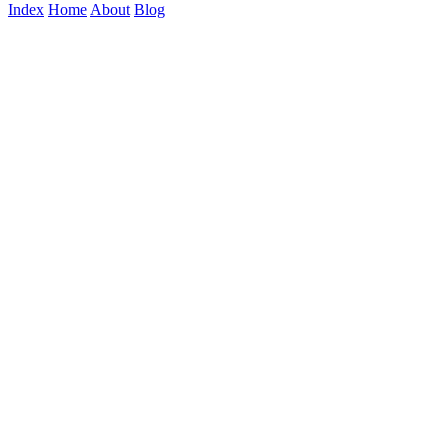
Index
Home
About
Blog