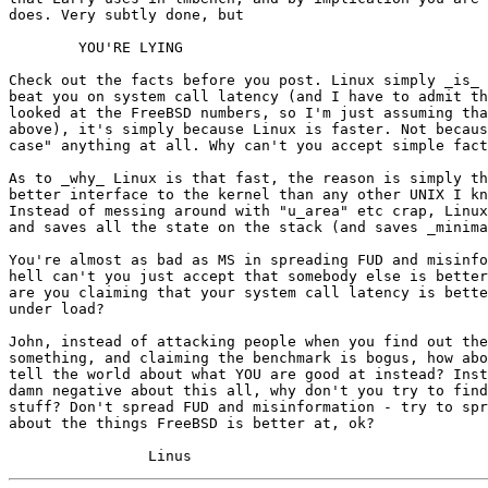
does. Very subtly done, but

	YOU'RE LYING

Check out the facts before you post. Linux simply _is_ 
beat you on system call latency (and I have to admit th
looked at the FreeBSD numbers, so I'm just assuming tha
above), it's simply because Linux is faster. Not becaus
case" anything at all. Why can't you accept simple fact
As to _why_ Linux is that fast, the reason is simply th
better interface to the kernel than any other UNIX I kn
Instead of messing around with "u_area" etc crap, Linux
and saves all the state on the stack (and saves _minima
You're almost as bad as MS in spreading FUD and misinfo
hell can't you just accept that somebody else is better
are you claiming that your system call latency is bette
under load?

John, instead of attacking people when you find out the
something, and claiming the benchmark is bogus, how abo
tell the world about what YOU are good at instead? Inst
damn negative about this all, why don't you try to find
stuff? Don't spread FUD and misinformation - try to spr
about the things FreeBSD is better at, ok?
