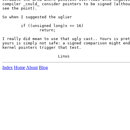
compiler _could_ consider pointers to be signed (althou
see the point).

So when I suggested the uglier

	if ((unsigned long)x <= 16)

		return;

I really did mean to use that ugly cast.. Yours is pret
yours is simply not safe: a signed comparison might end
kernel pointers trigger that test.

Index
Home
About
Blog