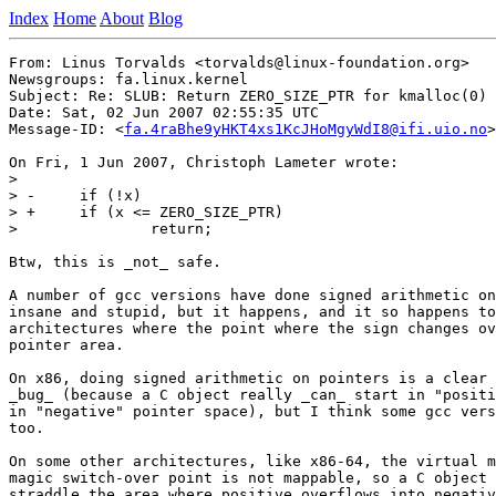
Index
Home
About
Blog
From: Linus Torvalds <torvalds@linux-foundation.org>

Newsgroups: fa.linux.kernel

Subject: Re: SLUB: Return ZERO_SIZE_PTR for kmalloc(0)

Date: Sat, 02 Jun 2007 02:55:35 UTC

Message-ID: <
fa.4raBhe9yHKT4xs1KcJHoMgyWdI8@ifi.uio.no
>

On Fri, 1 Jun 2007, Christoph Lameter wrote:

>

> -	if (!x)

> +	if (x <= ZERO_SIZE_PTR)

>  		return;

Btw, this is _not_ safe.

A number of gcc versions have done signed arithmetic on
insane and stupid, but it happens, and it so happens to
architectures where the point where the sign changes ov
pointer area.

On x86, doing signed arithmetic on pointers is a clear 
_bug_ (because a C object really _can_ start in "positi
in "negative" pointer space), but I think some gcc vers
too.

On some other architectures, like x86-64, the virtual m
magic switch-over point is not mappable, so a C object 
straddle the area where positive overflows into negativ