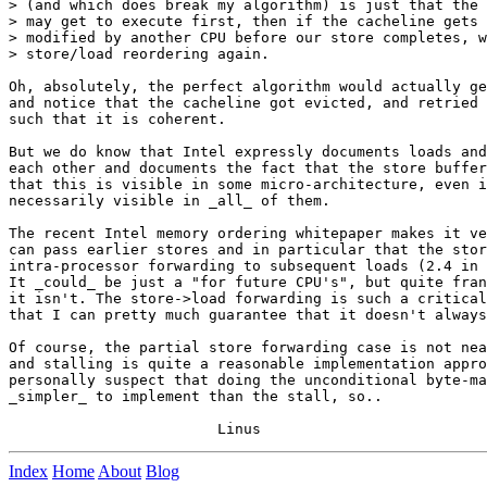
> (and which does break my algorithm) is just that the 
> may get to execute first, then if the cacheline gets 
> modified by another CPU before our store completes, w
> store/load reordering again.

Oh, absolutely, the perfect algorithm would actually ge
and notice that the cacheline got evicted, and retried 
such that it is coherent.

But we do know that Intel expressly documents loads and
each other and documents the fact that the store buffer
that this is visible in some micro-architecture, even i
necessarily visible in _all_ of them.

The recent Intel memory ordering whitepaper makes it ve
can pass earlier stores and in particular that the stor
intra-processor forwarding to subsequent loads (2.4 in 
It _could_ be just a "for future CPU's", but quite fran
it isn't. The store->load forwarding is such a critical
that I can pretty much guarantee that it doesn't always
Of course, the partial store forwarding case is not nea
and stalling is quite a reasonable implementation appro
personally suspect that doing the unconditional byte-ma
_simpler_ to implement than the stall, so..

Index
Home
About
Blog