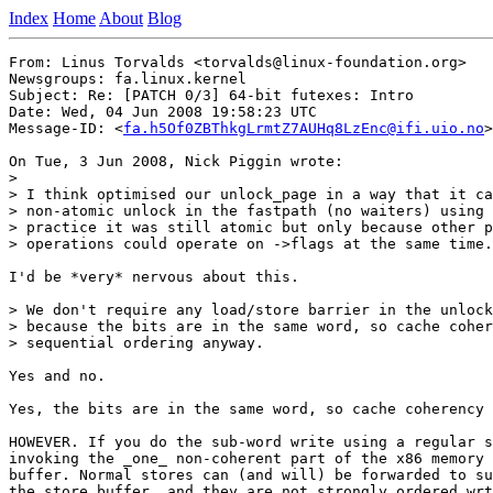
Index
Home
About
Blog
From: Linus Torvalds <torvalds@linux-foundation.org>

Newsgroups: fa.linux.kernel

Subject: Re: [PATCH 0/3] 64-bit futexes: Intro

Date: Wed, 04 Jun 2008 19:58:23 UTC

Message-ID: <
fa.h5Of0ZBThkgLrmtZ7AUHq8LzEnc@ifi.uio.no
>

On Tue, 3 Jun 2008, Nick Piggin wrote:

>

> I think optimised our unlock_page in a way that it ca
> non-atomic unlock in the fastpath (no waiters) using 
> practice it was still atomic but only because other p
> operations could operate on ->flags at the same time.

I'd be *very* nervous about this.

> We don't require any load/store barrier in the unlock
> because the bits are in the same word, so cache coher
> sequential ordering anyway.

Yes and no.

Yes, the bits are in the same word, so cache coherency 
HOWEVER. If you do the sub-word write using a regular s
invoking the _one_ non-coherent part of the x86 memory 
buffer. Normal stores can (and will) be forwarded to su
the store buffer, and they are not strongly ordered wrt