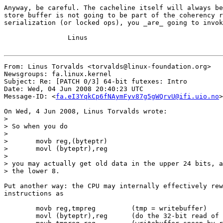
Anyway, be careful. The cacheline itself will always be
store buffer is not going to be part of the coherency r
serialization (or locked ops), you _are_ going to invok
		Linus

From: Linus Torvalds <torvalds@linux-foundation.org>

Newsgroups: fa.linux.kernel

Subject: Re: [PATCH 0/3] 64-bit futexes: Intro

Date: Wed, 04 Jun 2008 20:40:23 UTC

Message-ID: <
fa.eI3YqkCp6fNAymFyv87g5gWQrvU@ifi.uio.no
>

On Wed, 4 Jun 2008, Linus Torvalds wrote:

>

> So when you do

>

> 	movb reg,(byteptr)

> 	movl (byteptr),reg

>

> you may actually get old data in the upper 24 bits, a
> the lower 8.

Put another way: the CPU may internally effectively rew
instructions as

	movb reg,tmpreg		(tmp = writebuffer)

	movl (byteptr),reg	(do the 32-bit read of the old cached contents)
