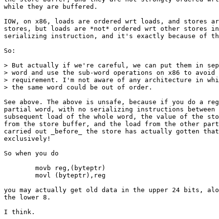
while they are buffered.

IOW, on x86, loads are ordered wrt loads, and stores ar
stores, but loads are *not* ordered wrt other stores in
serializing instruction, and it's exactly because of th
So:

> But actually if we're careful, we can put them in sep
> word and use the sub-word operations on x86 to avoid 
> requirement. I'm not aware of any architecture in whi
> the same word could be out of order.

See above. The above is unsafe, because if you do a reg
partial word, with no serializing instructions between 
subsequent load of the whole word, the value of the sto
from the store buffer, and the load from the other part
carried out _before_ the store has actually gotten that
exclusively!

So when you do

	movb reg,(byteptr)

	movl (byteptr),reg

you may actually get old data in the upper 24 bits, alo
the lower 8.

I think.
