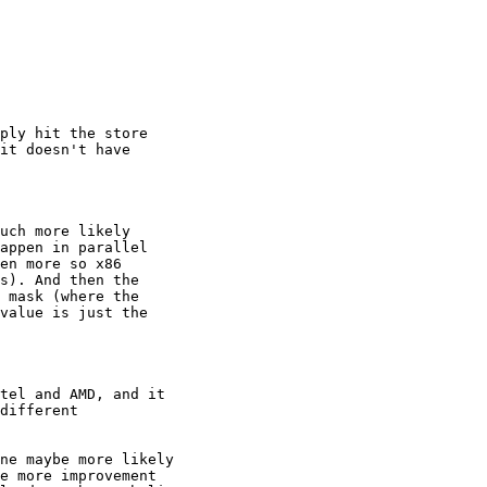
ply hit the store

it doesn't have

uch more likely

appen in parallel

en more so x86

s). And then the

 mask (where the

value is just the

tel and AMD, and it

different

ne maybe more likely

e more improvement
