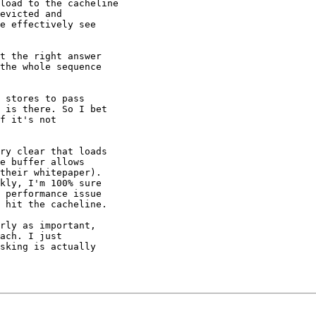
load to the cacheline

evicted and

e effectively see

t the right answer

the whole sequence

 stores to pass

 is there. So I bet

f it's not

ry clear that loads

e buffer allows

their whitepaper).

kly, I'm 100% sure

 performance issue

 hit the cacheline.

rly as important,

ach. I just

sking is actually
