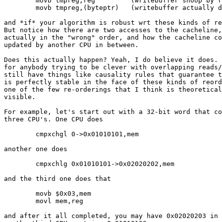
	movb tmpreg,reg		(writebuffer snoop by reads)

	movb tmpreg,(byteptr)	(writebuffer actually drains into cacheline)

and *if* your algorithm is robust wrt these kinds of re
But notice how there are two accesses to the cacheline,
actually in the "wrong" order, and how the cacheline co
updated by another CPU in between.

Does this actually happen? Yeah, I do believe it does. 
for anybody trying to be clever with overlapping reads/
still have things like causality rules that guarantee t
is perfectly stable in the face of these kinds of reord
one of the few re-orderings that I think is theoretical
visible.

For example, let's start out with a 32-bit word that co
three CPU's. One CPU does

	cmpxchgl 0->0x01010101,mem

another one does

	cmpxchlg 0x01010101->0x02020202,mem

and the third one does that

	movb $0x03,mem

	movl mem,reg

and after it all completed, you may have 0x02020203 in 