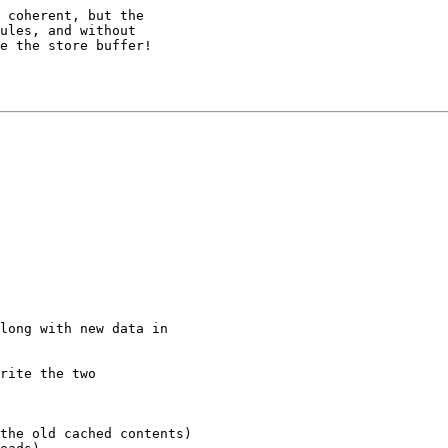
 coherent, but the

ules, and without

e the store buffer!

long with new data in

rite the two
