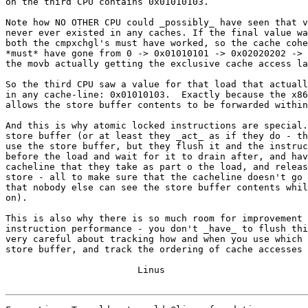
on the third CPU contains 0x01010103.

Note how NO OTHER CPU could _possibly_ have seen that v
never ever existed in any caches. If the final value wa
both the cmpxchgl's must have worked, so the cache cohe
*must* have gone from 0 -> 0x01010101 -> 0x02020202 -> 
the movb actually getting the exclusive cache access la
So the third CPU saw a value for that load that actuall
in any cache-line: 0x01010103.  Exactly because the x86
allows the store buffer contents to be forwarded within
And this is why atomic locked instructions are special.
store buffer (or at least they _act_ as if they do - th
use the store buffer, but they flush it and the instruc
before the load and wait for it to drain after, and hav
cacheline that they take as part o the load, and releas
store - all to make sure that the cacheline doesn't go 
that nobody else can see the store buffer contents whil
on).

This is also why there is so much room for improvement 
instruction performance - you don't _have_ to flush thi
very careful about tracking how and when you use which 
store buffer, and track the ordering of cache accesses 
			Linus
