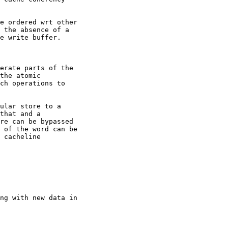
e ordered wrt other

 the absence of a

e write buffer.

erate parts of the

the atomic

ch operations to

ular store to a

that and a

re can be bypassed

 of the word can be

 cacheline

ng with new data in
