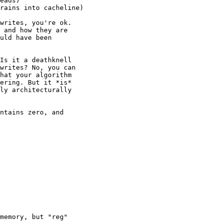
writes, you're ok.

 and how they are

uld have been

Is it a deathknell

writes? No, you can

hat your algorithm

ering. But it *is*

ly architecturally

ntains zero, and

memory, but "reg"
