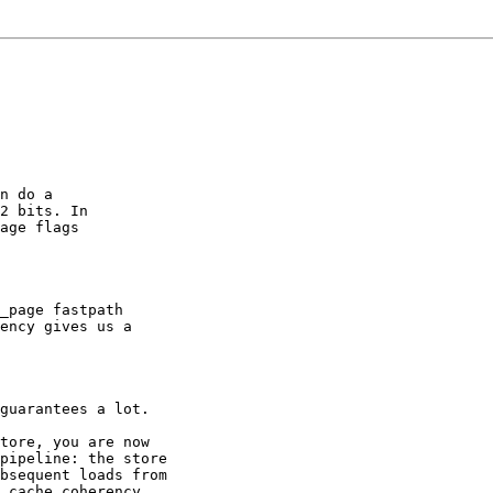
n do a

2 bits. In

age flags

_page fastpath

ency gives us a

guarantees a lot.

tore, you are now

pipeline: the store

bsequent loads from

 cache coherency
