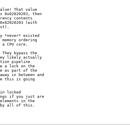
alue! That value

s 0x02020203, then

rency contents

0x02020203 (with

st).

y *never* existed

 memory ordering

 a CPU core.

 They bypass the

ey likely actually

tion pipeline

e a lock on the

e as part of the

away in between and

e this is going

in locked

ngs if you just are

elements in the

by all of this.
