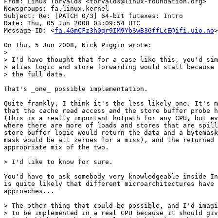
From: Linus Torvalds <torvalds@linux-foundation.org>

Newsgroups: fa.linux.kernel

Subject: Re: [PATCH 0/3] 64-bit futexes: Intro

Date: Thu, 05 Jun 2008 03:09:54 UTC

Message-ID: <
fa.4GmCFz3h0qr9IM9YbSwB3GffLcE@ifi.uio.no
>

On Thu, 5 Jun 2008, Nick Piggin wrote:

>

> I'd have thought that for a case like this, you'd sim
> alias logic and store forwarding would stall because 
> the full data.

That's _one_ possible implementation.

Quite frankly, I think it's the less likely one. It's m
that the cache read access and the store buffer probe h
(this is a really important hotpath for any CPU, but ev
where there are more of loads and stores that are spill
store buffer logic would return the data and a bytemask
mask would be all zeroes for a miss), and the returned 
appropriate mix of the two.

> I'd like to know for sure.

You'd have to ask somebody very knowledgeable inside In
is quite likely that different microarchitectures have 
approaches...

> The other thing that could be possible, and I'd imagi
> to be implemented in a real CPU because it should giv