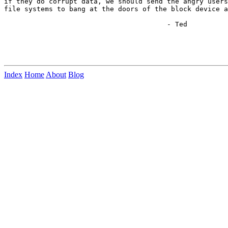
if they do corrupt data, we should send the angry users
file systems to bang at the doors of the block device a
					- Ted

Index
Home
About
Blog