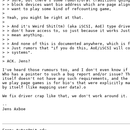
> > Sure, but there's some rumors/oral traditions going
> > block devices want bio address which are page align
> > want to play some kind of refcounting game,

>

> Yeah, you might be right at that.

>

> > And it's Weird Shit(tm) (aka iSCSI, AoE) type drive
> > don't have access to, so just because it works Just
> > mean anything.

> >

> > And none of this is documented anywhere, which is f
> > Just rumors that "if you do this, AoE/iSCSI will co
> > systems".

>

> ACK. Jens?

I've heard those rumours too, and I don't even know if 
Who has a pointer to such a bug report and/or issue? Th
itself doesn't not have any such requirements, and the 
we play page games is for bio's that were explicitly ma
by itself (like mapping user data).o

We fix driver crap like that, we don't work around it. 
--

Jens Axboe
