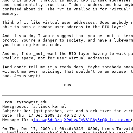
And this whole "vmalloc is about CPU virtual addresses"
and fundamentally true that I don't understand how anyb
confused about it. The "v" in vmalloc is for "virtual" 
memory.

Think of it like virtual user addresses. Does anybody r
able to pass a random user address to the BIO layer?

And if you do, I would suggest that you get out of kern
pronto. You're a danger to society, and have a lukewarm
you touching kernel code.

And no, I do _not_ want the BIO layer having to walk pa
vmalloc space, not for user virtual addresses.

(And don't tell me it already does. Maybe somebody snea
without me ever noticing. That wouldn't be an excuse, t
sad. Jesus wept)

			Linus

From: tytso@mit.edu

Newsgroups: fa.linux.kernel

Subject: Re: [git patches] xfs and block fixes for virt
Date: Thu, 17 Dec 2009 17:40:32 UTC

Message-ID: <
fa.owq5ds3zojXPqhywEyV61B6y5cQ@ifi.uio.no
>

On Thu, Dec 17, 2009 at 08:46:33AM -0800, Linus Torvald