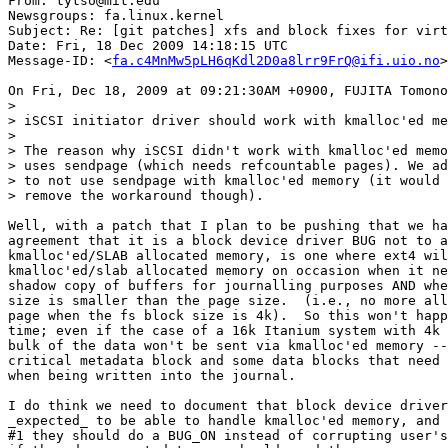
From: tytso@mit.edu

Newsgroups: fa.linux.kernel

Subject: Re: [git patches] xfs and block fixes for virt
Date: Fri, 18 Dec 2009 14:18:15 UTC

Message-ID: <
fa.c4MnMw5pLH6qKdl2D0a8lrr9FrQ@ifi.uio.no
>

On Fri, Dec 18, 2009 at 09:21:30AM +0900, FUJITA Tomono
>

> iSCSI initiator driver should work with kmalloc'ed me
>

> The reason why iSCSI didn't work with kmalloc'ed memo
> uses sendpage (which needs refcountable pages). We ad
> to not use sendpage with kmalloc'ed memory (it would 
> remove the workaround though).

Well, with a patch that I plan to be pushing that we ha
agreement that it is a block device driver BUG not to a
kmalloc'ed/SLAB allocated memory, is one where ext4 wil
kmalloc'ed/slab allocated memory on occasion when it ne
shadow copy of buffers for journalling purposes AND whe
size is smaller than the page size.  (i.e., no more all
page when the fs block size is 4k).  So this won't happ
time; even if the case of a 16k Itanium system with 4k 
bulk of the data won't be sent via kmalloc'ed memory --
critical metadata block and some data blocks that need 
when being written into the journal.

I do think we need to document that block device driver
_expected_ to be able to handle kmalloc'ed memory, and 
#1 they should do a BUG_ON instead of corrupting user's