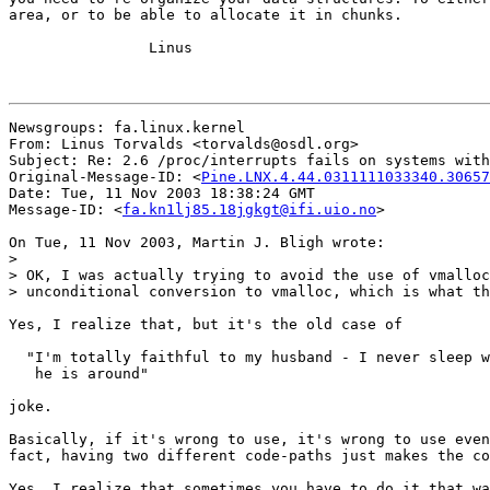
area, or to be able to allocate it in chunks.

		Linus

Newsgroups: fa.linux.kernel

From: Linus Torvalds <torvalds@osdl.org>

Subject: Re: 2.6 /proc/interrupts fails on systems with
Original-Message-ID: <
Pine.LNX.4.44.0311111033340.30657
Date: Tue, 11 Nov 2003 18:38:24 GMT

Message-ID: <
fa.kn1lj85.18jgkgt@ifi.uio.no
>

On Tue, 11 Nov 2003, Martin J. Bligh wrote:

>

> OK, I was actually trying to avoid the use of vmalloc
> unconditional conversion to vmalloc, which is what th
Yes, I realize that, but it's the old case of

  "I'm totally faithful to my husband - I never sleep w
   he is around"

joke.

Basically, if it's wrong to use, it's wrong to use even
fact, having two different code-paths just makes the co
Yes, I realize that sometimes you have to do it that wa