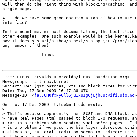
will then do the right thing with blocking/caching, and
single page.

Al - do we have some good documentation of how to use t
interface?

In the meantime, without documentation, the best place 
other examples. One such example would be the kernel/ka
how it does s_start/s_show/s_next/s_stop (or /proc/slab
any number of them).

		Linus

From: Linus Torvalds <torvalds@linux-foundation.org>

Newsgroups: fa.linux.kernel

Subject: Re: [git patches] xfs and block fixes for virt
Date: Thu, 17 Dec 2009 16:47:36 UTC

Message-ID: <
fa./QHQfxNy0ll6ju1xuIgCjLjh0uc@ifi.uio.no
>

On Thu, 17 Dec 2009, tytso@mit.edu wrote:

>

> That's because apparently the iSCSI and DMA blocks as
> have Real Pages (tm) passed to block I/O requests, an
> ran into problems when sending vmalloc'ed pages.  I d
> is a problem if we pass the bio layer addresses comin
> allocator, but oral tradition seems to indicate this 
> although no one has given me the full chapter and ver