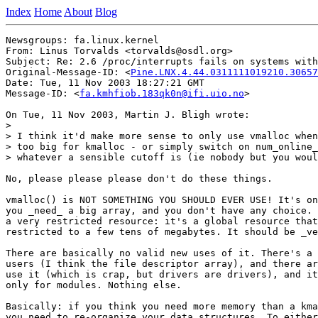
Index
Home
About
Blog
Newsgroups: fa.linux.kernel

From: Linus Torvalds <torvalds@osdl.org>

Subject: Re: 2.6 /proc/interrupts fails on systems with
Original-Message-ID: <
Pine.LNX.4.44.0311111019210.30657
Date: Tue, 11 Nov 2003 18:27:21 GMT

Message-ID: <
fa.kmhfiob.183qk0n@ifi.uio.no
>

On Tue, 11 Nov 2003, Martin J. Bligh wrote:

>

> I think it'd make more sense to only use vmalloc when
> too big for kmalloc - or simply switch on num_online_
> whatever a sensible cutoff is (ie nobody but you woul
No, please please please don't do these things.

vmalloc() is NOT SOMETHING YOU SHOULD EVER USE! It's on
you _need_ a big array, and you don't have any choice. 
a very restricted resource: it's a global resource that
restricted to a few tens of megabytes. It should be _ve
There are basically no valid new uses of it. There's a 
users (I think the file descriptor array), and there ar
use it (which is crap, but drivers are drivers), and it
only for modules. Nothing else.

Basically: if you think you need more memory than a kma
you need to re-organize your data structures. To either