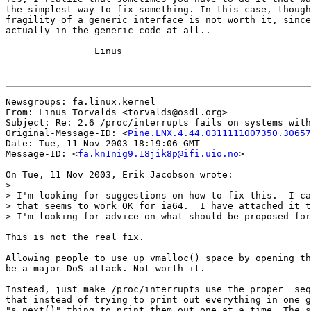
the simplest way to fix something. In this case, though
fragility of a generic interface is not worth it, since
actually in the generic code at all..

		Linus

Newsgroups: fa.linux.kernel

From: Linus Torvalds <torvalds@osdl.org>

Subject: Re: 2.6 /proc/interrupts fails on systems with
Original-Message-ID: <
Pine.LNX.4.44.0311111007350.30657
Date: Tue, 11 Nov 2003 18:19:06 GMT

Message-ID: <
fa.kn1nig9.18jik8p@ifi.uio.no
>

On Tue, 11 Nov 2003, Erik Jacobson wrote:

>

> I'm looking for suggestions on how to fix this.  I ca
> that seems to work OK for ia64.  I have attached it t
> I'm looking for advice on what should be proposed for
This is not the real fix.

Allowing people to use up vmalloc() space by opening th
be a major DoS attack. Not worth it.

Instead, just make /proc/interrupts use the proper _seq
that instead of trying to print out everything in one g
"s_next()" thing to print them out one at a time. The s