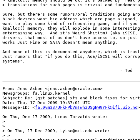
> kmalloc() memory should be ok. It's backed by "real p
> translations for such pages is trivial and fundamenta
Sure, but there's some rumors/oral traditions going aro
block devices want bio address which are page aligned, 
want to play some kind of refcounting game, and if you 
kmalloc() memory, they will explode in some interesting
entertaining way.  And it's Weird Shit(tm) (aka iSCSI, 
drivers, that most of us don't have access to, so just 
works Just Fine on SATA doesn't mean anything.

And none of this is documented anywhere, which is frust
Just rumors that "if you do this, AoE/iSCSI will corrup
systems".

    	    	    	       		       - Ted

From: Jens Axboe <jens.axboe@oracle.com>

Newsgroups: fa.linux.kernel

Subject: Re: [git patches] xfs and block fixes for virt
Date: Thu, 17 Dec 2009 19:37:01 UTC

Message-ID: <
fa.0vm33/UFkFPbVmTwhzUSgNW9YFk@ifi.uio.no
>

On Thu, Dec 17 2009, Linus Torvalds wrote:

>

>

> On Thu, 17 Dec 2009, tytso@mit.edu wrote:

> >
