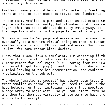
> about why this is so.

kmalloc() memory should be ok. It's backed by "real pag
translations for such pages is trivial and fundamental.

In contrast, vmalloc is pure and utter unadulterated CR
may be contiguous virtually, but it makes no difference
layer, that has to be able to do IO by DMA anyway, so i
the page translations in the page tables etc crazy sh*t
So passing vmalloc'ed page addresses around to somethin
eventually do a non-CPU-virtual thing on them is fundam
vmalloc space is about CPU virtual addresses. Such conc
-exist- for some random block device.

> Now that I see Linus's complaint, I'm wondering if th
> about kernel virtual addresses (i.e., coming from vma
> requirement for Real Pages (i.e., coming from the SLA
> opposed to get_free_page).  And can this be documente
> tried looking at the bio documentation, and couldn't 
> definitive on the subject.

The whole "vmalloc is special" has always been true. If
treat vmalloc as normal memory, you need to look up the
have helpers for that (including helpers that populate 
a page array to begin with - so you can _start_ from so
and then lay them out virtually if you want to have a c
access to the array).
