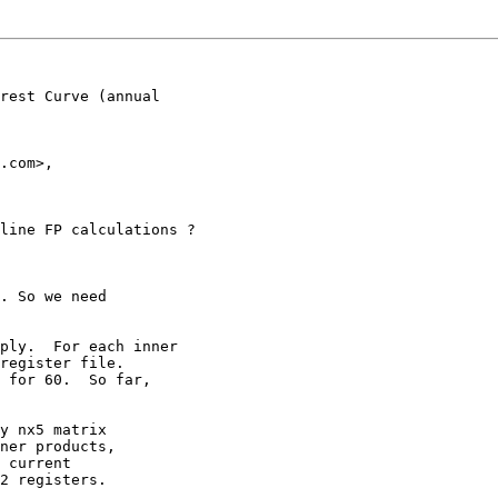
rest Curve (annual

.com>,

line FP calculations ?

. So we need

ply.  For each inner

register file.

 for 60.  So far,

y nx5 matrix

ner products,

 current

2 registers.
