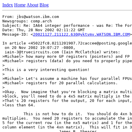
Index
Home
About
Blog
From: jbs@watson.ibm.com

Newsgroups: comp.arch

Subject: Re: IA64 integer performance - was Re: The For
Date: Thu, 28 Nov 2002 02:11:22 GMT

Message-ID: <
20021127.211122.630@yktvmv.WATSON.IBM.COM
>

In article <45022fc8.0211201907.72caccee@posting.google
 on 20 Nov 2002 19:07:27 -0800,

 iain-3@truecircuits.com (Iain McClatchie) writes:

>Michael> how many more GP registers (pointers) and FP

>Michael> registers (data) do you need to properly pipe
>

>This is a very interesting question!

>

>Michael> Let's assume a machine has four parallel FPUs
>Michael> registers for 20 parallel calculations.

>

>Okay.  Now imagine that you're blocking a matrix multi
>block, you'll need to do a 4x5 matrix multiply in the 
>That's 20 registers for the output, 20 for each input,
>less than 64.

         This is not how to do it.  You should do 4xn b
multiplies.  You need 20 registers to accumulate the in
5 for the current row (in the nx5 matrix) and 1 for the
column element (in the 4xn matrix).  This will fit in 3
                        James B. Shearer
