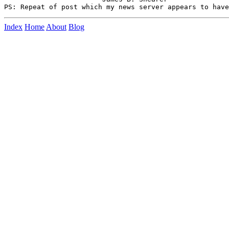
Index
Home
About
Blog