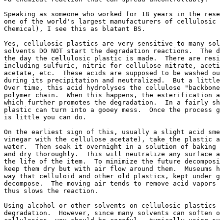
Speaking as someone who worked for 18 years in the rese
one of the world's largest manufacturers of cellulosic 
Chemical), I see this as blatant BS.

Yes, cellulosic plastics are very sensitive to many sol
solvents DO NOT start the degradation reactions.  The d
the day the cellulosic plastic is made.  There are resi
including sulfuric, nitric for cellulose nitrate, aceti
acetate, etc.  These acids are supposed to be washed ou
during its precipitation and neutralized.  But a little
Over time, this acid hydrolyses the cellulose "backbone
polymer chain.  When this happens, the esterification a
which further promotes the degradation.  In a fairly sh
plastic can turn into a gooey mess.  Once the process g
is little you can do.

On the earliest sign of this, usually a slight acid sme
vinegar with the cellulose acetate), take the plastic a
water.  Then soak it overnight in a solution of baking 
and dry thoroughly.  This will neutralize any surface a
the life of the item.  To minimize the future decomposi
keep them dry but with air flow around them.  Museums h
way that celluloid and other old plastics, kept under g
decompose.  The moving air tends to remove acid vapors 
thus slows the reaction.

Using alcohol or other solvents on cellulosic plastics 
degradation.  However, since many solvents can soften o