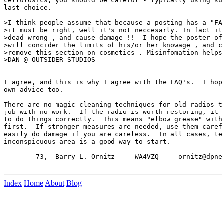
cellulosics, you should be careful - typically using su
last choice.

>I think people assume that because a posting has a "FA
>it must be right, well it's not neccesarly. In fact it
>dead wrong , and cause damage !!  I hope the poster of
>will concider the limits of his/or her knowage , and c
>remove this section on cosmetics . Misinfomation helps
>DAN @ OUTSIDER STUDIOS

I agree, and this is why I agree with the FAQ's.  I hop
own advice too.

There are no magic cleaning techniques for old radios t
job with no work.  If the radio is worth restoring, it 
to do things correctly.  This means "elbow grease" with
first.  If stronger measures are needed, use them caref
easily do damage if you are careless.  In all cases, te
inconspicuous area is a good way to start.

        73,  Barry L. Ornitz     WA4VZQ     ornitz@dpne
Index
Home
About
Blog