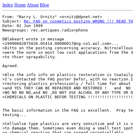
Index
Home
About
Blog
From: "Barry L. Ornitz" <ornitz@dpnet.net>

Subject: 
Re: FAQ on cosmetics posting WRONG !!! READ TH
Date: 02 Jun 1999

Newsgroups: rec.antiques.radio+phono

DBlakeart wrote in message

<19990602075026.05414.00000017@ng-co1.aol.com>...

>Ditto on the posting concerning accuracy. Nitrocellous
>were the norm in most low cost applacations from the 3
>to thier sprayability.

Agreed.

>Also the info info on plastics restoration is toataily
>I'v contacted the FAQ poster befor, with no reaction.I
>restoring plastics professionly / full time for about 
>and YES THEY CAN BE REPAIRED AND RESTORED !   and  NO 
>NO NO NO NO,and NO ,DO NOT USE ALCHOL OF ANY TYPE OR O
>CHEMICALS ON PLASTIC BEFOR TESTING !!!!!!!!!!!!!!!!!!!
The basic information in the FAQ is excellent.  Pray te
testing...

>Celluolse type plastics are very sensitive and it is v
>to damage them. Sometimes even doing a small test spot
>a chemical reaction that can spread uncontrollably.
