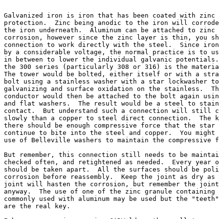
Galvanized iron is iron that has been coated with zinc 
protection.  Zinc being anodic to the iron will corrode
the iron underneath.  Aluminum can be attached to zinc 
corrosion, however since the zinc layer is thin, you sh
connection to work directly with the steel.  Since iron
by a considerable voltage, the normal practice is to us
in between to lower the individual galvanic potentials.
the 300 series (particularly 308 or 316) is the materia
The tower would be bolted, either itself or with a stra
bolt using a stainless washer with a star lockwasher to
galvanizing and surface oxidation on the stainless.  Th
conductor would then be attached to the bolt again usin
and flat washers.  The result would be a steel to stain
contact.  But understand such a connection will still c
slowly than a copper to steel direct connection.  The k
there should be enough compressive force that the star 
continue to bite into the steel and copper.  You might 
use of Belleville washers to maintain the compressive f
But remember, this connection still needs to be maintai
checked often, and retightened as needed.  Every year o
should be taken apart.  All the surfaces should be poli
corrosion before reassembly.  Keep the joint as dry as 
joint will hasten the corrosion, but remember the joint
anyway.  The use of one of the zinc granule containing 
commonly used with aluminum may be used but the "teeth"
are the real key.
