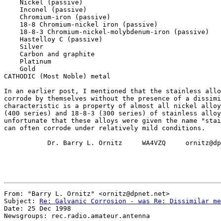
    Nickel (passive)

    Inconel (passive)

    Chromium-iron (passive)

    18-8 Chromium-nickel iron (passive)

    18-8-3 Chromium-nickel-molybdenum-iron (passive)

    Hastelloy C (passive)

    Silver

    Carbon and graphite

    Platinum

    Gold

CATHODIC (Most Noble) metal

In an earlier post, I mentioned that the stainless allo
corrode by themselves without the presence of a dissimi
characteristic is a property of almost all nickel alloy
(400 series) and 18-8-3 (300 series) of stainless alloy
unfortunate that these alloys were given the name "stai
can often corrode under relatively mild conditions.

           Dr. Barry L. Ornitz     WA4VZQ     ornitz@dp
From: "Barry L. Ornitz" <ornitz@dpnet.net>

Subject: 
Re: Galvanic Corrosion - was Re: Dissimilar me
Date: 25 Dec 1998

Newsgroups: rec.radio.amateur.antenna
