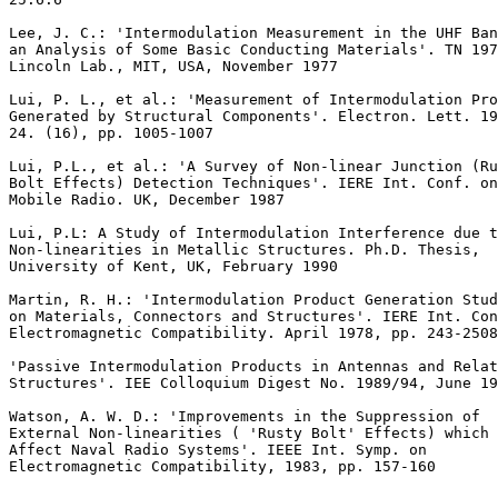
Lee, J. C.: 'Intermodulation Measurement in the UHF Ban
an Analysis of Some Basic Conducting Materials'. TN 197
Lincoln Lab., MIT, USA, November 1977

Lui, P. L., et al.: 'Measurement of Intermodulation Pro
Generated by Structural Components'. Electron. Lett. 19
24. (16), pp. 1005-1007

Lui, P.L., et al.: 'A Survey of Non-linear Junction (Ru
Bolt Effects) Detection Techniques'. IERE Int. Conf. on
Mobile Radio. UK, December 1987

Lui, P.L: A Study of Intermodulation Interference due t
Non-linearities in Metallic Structures. Ph.D. Thesis,

University of Kent, UK, February 1990

Martin, R. H.: 'Intermodulation Product Generation Stud
on Materials, Connectors and Structures'. IERE Int. Con
Electromagnetic Compatibility. April 1978, pp. 243-2508

'Passive Intermodulation Products in Antennas and Relat
Structures'. IEE Colloquium Digest No. 1989/94, June 19
Watson, A. W. D.: 'Improvements in the Suppression of

External Non-linearities ( 'Rusty Bolt' Effects) which

Affect Naval Radio Systems'. IEEE Int. Symp. on

Electromagnetic Compatibility, 1983, pp. 157-160
