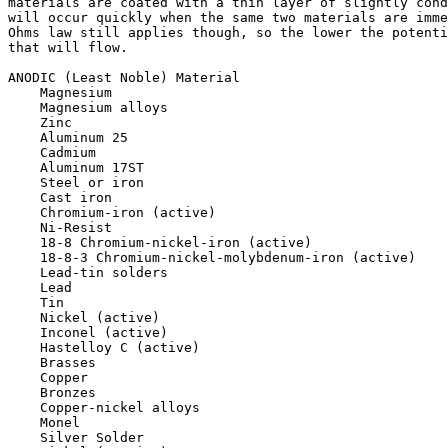
materials are coated with a thin layer of slightly cond
will occur quickly when the same two materials are imme
Ohms law still applies though, so the lower the potenti
that will flow.

ANODIC (Least Noble) Material

    Magnesium

    Magnesium alloys

    Zinc

    Aluminum 25

    Cadmium

    Aluminum 17ST

    Steel or iron

    Cast iron

    Chromium-iron (active)

    Ni-Resist

    18-8 Chromium-nickel-iron (active)

    18-8-3 Chromium-nickel-molybdenum-iron (active)

    Lead-tin solders

    Lead

    Tin

    Nickel (active)

    Inconel (active)

    Hastelloy C (active)

    Brasses

    Copper

    Bronzes

    Copper-nickel alloys

    Monel

    Silver Solder
