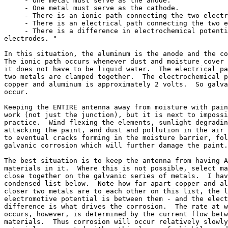
     - One metal must serve as the anode.

     - One metal must serve as the cathode.

     - There is an ionic path connecting the two electr
     - There is an electrical path connecting the two e
     - There is a difference in electrochemical potenti
electrodes. "

In this situation, the aluminum is the anode and the co
The ionic path occurs whenever dust and moisture cover 
it does not have to be liquid water.  The electrical pa
two metals are clamped together.  The electrochemical p
copper and aluminum is approximately 2 volts.  So galva
occur.

Keeping the ENTIRE antenna away from moisture with pain
work (not just the junction), but it is next to impossi
practice.  Wind flexing the elements, sunlight degradin
attacking the paint, and dust and pollution in the air 
to eventual cracks forming in the moisture barrier, fol
galvanic corrosion which will further damage the paint.

The best situation is to keep the antenna from having A
materials in it.  Where this is not possible, select ma
close together on the galvanic series of metals.  I hav
condensed list below.  Note how far apart copper and al
closer two metals are to each other on this list, the l
electromotive potential is between them - and the elect
difference is what drives the corrosion.  The rate at w
occurs, however, is determined by the current flow betw
materials.  Thus corrosion will occur relatively slowly