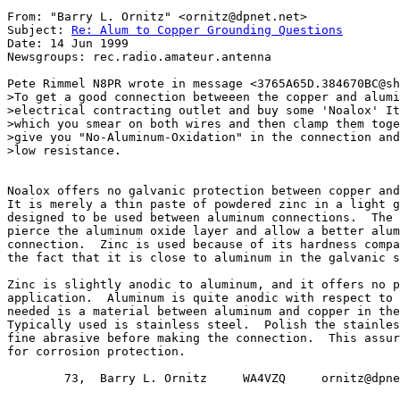
From: "Barry L. Ornitz" <ornitz@dpnet.net>

Subject: 
Re: Alum to Copper Grounding Questions
Date: 14 Jun 1999

Newsgroups: rec.radio.amateur.antenna

Pete Rimmel N8PR wrote in message <3765A65D.384670BC@sh
>To get a good connection betweeen the copper and alumi
>electrical contracting outlet and buy some 'Noalox' It
>which you smear on both wires and then clamp them toge
>give you "No-Aluminum-Oxidation" in the connection and
>low resistance.

Noalox offers no galvanic protection between copper and
It is merely a thin paste of powdered zinc in a light g
designed to be used between aluminum connections.  The 
pierce the aluminum oxide layer and allow a better alum
connection.  Zinc is used because of its hardness compa
the fact that it is close to aluminum in the galvanic s
Zinc is slightly anodic to aluminum, and it offers no p
application.  Aluminum is quite anodic with respect to 
needed is a material between aluminum and copper in the
Typically used is stainless steel.  Polish the stainles
fine abrasive before making the connection.  This assur
for corrosion protection.

        73,  Barry L. Ornitz     WA4VZQ     ornitz@dpne