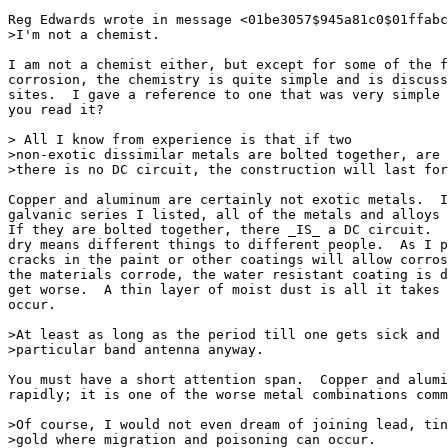
Reg Edwards wrote in message <01be3057$945a81c0$01ffabc
>I'm not a chemist.

I am not a chemist either, but except for some of the f
corrosion, the chemistry is quite simple and is discuss
sites.  I gave a reference to one that was very simple 
you read it?

> All I know from experience is that if two

>non-exotic dissimilar metals are bolted together, are 
>there is no DC circuit, the construction will last for
Copper and aluminum are certainly not exotic metals.  I
galvanic series I listed, all of the metals and alloys 
If they are bolted together, there _IS_ a DC circuit.  
dry means different things to different people.  As I p
cracks in the paint or other coatings will allow corros
the materials corrode, the water resistant coating is d
get worse.  A thin layer of moist dust is all it takes 
occur.

>At least as long as the period till one gets sick and 
>particular band antenna anyway.

You must have a short attention span.  Copper and alumi
rapidly; it is one of the worse metal combinations comm
>Of course, I would not even dream of joining lead, tin
>gold where migration and poisoning can occur.
