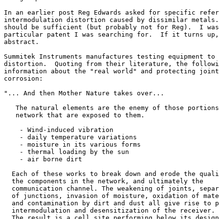
In an earlier post Reg Edwards asked for specific refer
intermodulation distortion caused by dissimilar metals.
should be sufficient (but probably not for Reg).  I was
particular patent I was searching for.  If it turns up,
abstract.

Summitek Instruments manufactures testing equipment to 
distortion.  Quoting from their literature, the followi
information about the "real world" and protecting joint
corrosion:

"... And then Mother Nature takes over...

   The natural elements are the enemy of those portions
   network that are exposed to them.

    - Wind-induced vibration

    - daily temperature variations

    - moisture in its various forms

    - thermal loading by the sun

    - air borne dirt

  Each of these works to break down and erode the quali
  the components in the network, and ultimately the

  communication channel. The weakening of joints, separ
  of junctions, invasion of moisture, oxidation of mate
  and contamination by dirt and dust all give rise to p
  intermodulation and desensitization of the receiver.

  The result is a cell site performing below its design
