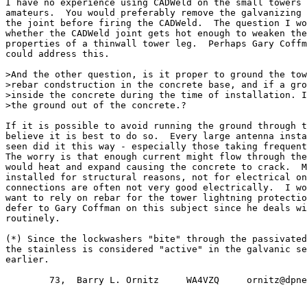
I have no experience using CADWeld on the small towers 
amateurs.  You would preferably remove the galvanizing 
the joint before firing the CADWeld.  The question I wo
whether the CADWeld joint gets hot enough to weaken the
properties of a thinwall tower leg.  Perhaps Gary Coffm
could address this.

>And the other question, is it proper to ground the tow
>rebar condstruction in the concrete base, and if a gro
>inside the concrete during the time of installation. I
>the ground out of the concrete.?

If it is possible to avoid running the ground through t
believe it is best to do so.  Every large antenna insta
seen did it this way - especially those taking frequent
The worry is that enough current might flow through the
would heat and expand causing the concrete to crack.  M
installed for structural reasons, not for electrical on
connections are often not very good electrically.  I wo
want to rely on rebar for the tower lightning protectio
defer to Gary Coffman on this subject since he deals wi
routinely.

(*) Since the lockwashers "bite" through the passivated
the stainless is considered "active" in the galvanic se
earlier.

        73,  Barry L. Ornitz     WA4VZQ     ornitz@dpne