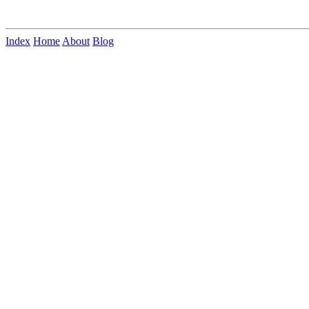
Index
Home
About
Blog