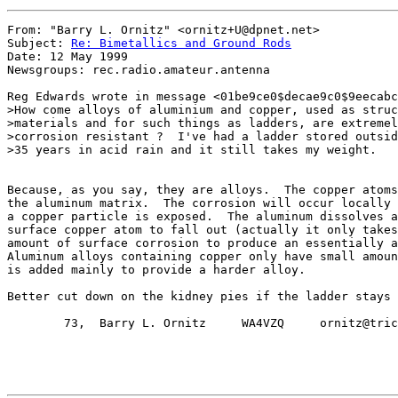
From: "Barry L. Ornitz" <ornitz+U@dpnet.net>

Subject: 
Re: Bimetallics and Ground Rods
Date: 12 May 1999

Newsgroups: rec.radio.amateur.antenna

Reg Edwards wrote in message <01be9ce0$decae9c0$9eecabc
>How come alloys of aluminium and copper, used as struc
>materials and for such things as ladders, are extremel
>corrosion resistant ?  I've had a ladder stored outsid
>35 years in acid rain and it still takes my weight.

Because, as you say, they are alloys.  The copper atoms
the aluminum matrix.  The corrosion will occur locally 
a copper particle is exposed.  The aluminum dissolves a
surface copper atom to fall out (actually it only takes
amount of surface corrosion to produce an essentially a
Aluminum alloys containing copper only have small amoun
is added mainly to provide a harder alloy.

Better cut down on the kidney pies if the ladder stays 
        73,  Barry L. Ornitz     WA4VZQ     ornitz@tric