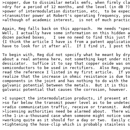
>copper, due to dissimilar metals emfs, when firmly cla
>dry for a period of 12 months, and the level (in dB ?)
>power of intermodulation distortion, etc,  to be expec
>transmitter power at Robert's operating frequency, you
>although of academic interest,  is not of much practic
Again, Reg falls back on this approach.  He needs "spec
Well, I actually have some information on this hidden a
dozen packed boxes.   I see no need to find this just f
{I think the article I have is from a patent applicatio
have to look for it after all.  If I find it, I post th
To begin with, Reg did not specify what he meant by dry
about a real antenna here, not something kept under nit
dessicator.  Suffice it to say that copper oxide was on
semiconductors to be used in rectifiers.  Also Reg, you
read the reference I listed in my first article.  If yo
realize that the increase in ohmic resistance is due to
components in the joint and has nothing to do with the 
galvanic potential between the metals.  But it is this 
galvanic potential that causes the corrosion, however.

>I suspect the intermodulation products, if present at 
>so far below the transmit power level as to be undetec
>radio communication traffic, receive or transmit.  And
>licensing authorities need be alarmed about.  There wi
>the 1-in-a-thousand case when someone might notice som
>working quite as it should for a day or two.  Easily c
>tightening the hose-clip which is probably stainless s