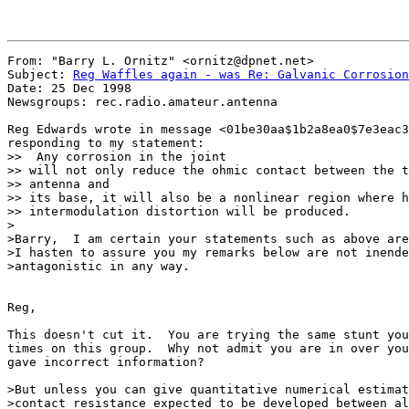
From: "Barry L. Ornitz" <ornitz@dpnet.net>

Subject: 
Reg Waffles again - was Re: Galvanic Corrosion
Date: 25 Dec 1998

Newsgroups: rec.radio.amateur.antenna

Reg Edwards wrote in message <01be30aa$1b2a8ea0$7e3eac3
responding to my statement:

>>  Any corrosion in the joint

>> will not only reduce the ohmic contact between the t
>> antenna and

>> its base, it will also be a nonlinear region where h
>> intermodulation distortion will be produced.

>

>Barry,  I am certain your statements such as above are
>I hasten to assure you my remarks below are not inende
>antagonistic in any way.

Reg,

This doesn't cut it.  You are trying the same stunt you
times on this group.  Why not admit you are in over you
gave incorrect information?

>But unless you can give quantitative numerical estimat
>contact resistance expected to be developed between al