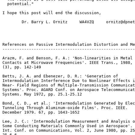
  potential."

I hope this post will end the discussion,

        Dr. Barry L. Ornitz     WA4VZQ     ornitz@dpnet
References on Passive Intermodulation Distortion and Me
-------------------------------------------------------
Arazm, F. and Benson, F. A.: 'Non-linearities in Metal

Contacts at Microwave Frequencies'. IEEE Trans., 1980, 
(3), pp. 142-149

Betts, J. A. and Ebenezer, D. R.: 'Generation of

Intermodulation Interference Due to Nonlinear Effects i
Near- Field Regions of Multiple-Transmission Communicat
Systems'. Proc. AGARD Conf. on Aerospace Telecommunicat
Systems. May 1972, pp. 25.1-25.12

Bond, C. D., et al.: 'Intermodulation Generated by Elec
Tunneling Through Aluminum-oxide Films'. Proc. IEEE.

December 1979. 67, pp. 1643-1652

Lee, J. C.: 'Intermodulation Measurement and Analysis o
Some Conducting Materials Commonly Used in Aerospace'. 
Int. Conf. on Communications, Vol. 2, June 1980, pp. 25
25.6.6
