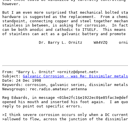
however.

But I am even more surprised that mechanical bolted sta
hardware is suggested as the replacement.  From a chemi
standpoint, connecting copper and steel together mechan
stainless in between, is asking for corrosion.  In fact
can be both anodic and cathodic to ITSELF.  This means 
of stainless can act as a galvanic battery and promote 
                Dr. Barry L. Ornitz     WA4VZQ     orni
From: "Barry L. Ornitz" <ornitz@dpnet.net>

Subject: 
Galvanic Corrosion - was Re: Dissimilar metals
Date: 24 Dec 1998

Keywords: corrosion, galvanic series, dissimilar metals

Newsgroups: rec.radio.amateur.antenna

Reg Edwards, in message <01be2fc1$e1922ec0$e85fac3e@def
opened his mouth and inserted his foot again.  I am quo
reply to point out specific errors.

>I think severe corrosion occurs only when a DC current
>allowed to flow, across the junction of the dissimilar