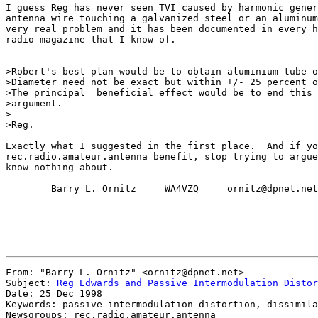
I guess Reg has never seen TVI caused by harmonic gener
antenna wire touching a galvanized steel or an aluminum
very real problem and it has been documented in every h
radio magazine that I know of.

>Robert's best plan would be to obtain aluminium tube o
>Diameter need not be exact but within +/- 25 percent o
>The principal  beneficial effect would be to end this 
>argument.

>

>Reg.

Exactly what I suggested in the first place.  And if yo
rec.radio.amateur.antenna benefit, stop trying to argue
know nothing about.

        Barry L. Ornitz     WA4VZQ     ornitz@dpnet.net

From: "Barry L. Ornitz" <ornitz@dpnet.net>

Subject: 
Reg Edwards and Passive Intermodulation Distor
Date: 25 Dec 1998

Keywords: passive intermodulation distortion, dissimila
Newsgroups: rec.radio.amateur.antenna
