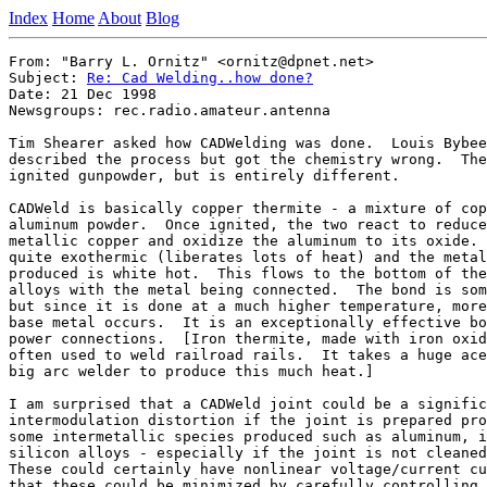
Index
Home
About
Blog
From: "Barry L. Ornitz" <ornitz@dpnet.net>

Subject: 
Re: Cad Welding..how done?
Date: 21 Dec 1998

Newsgroups: rec.radio.amateur.antenna

Tim Shearer asked how CADWelding was done.  Louis Bybee
described the process but got the chemistry wrong.  The
ignited gunpowder, but is entirely different.

CADWeld is basically copper thermite - a mixture of cop
aluminum powder.  Once ignited, the two react to reduce
metallic copper and oxidize the aluminum to its oxide. 
quite exothermic (liberates lots of heat) and the metal
produced is white hot.  This flows to the bottom of the
alloys with the metal being connected.  The bond is som
but since it is done at a much higher temperature, more
base metal occurs.  It is an exceptionally effective bo
power connections.  [Iron thermite, made with iron oxid
often used to weld railroad rails.  It takes a huge ace
big arc welder to produce this much heat.]

I am surprised that a CADWeld joint could be a signific
intermodulation distortion if the joint is prepared pro
some intermetallic species produced such as aluminum, i
silicon alloys - especially if the joint is not cleaned
These could certainly have nonlinear voltage/current cu
that these could be minimized by carefully controlling 