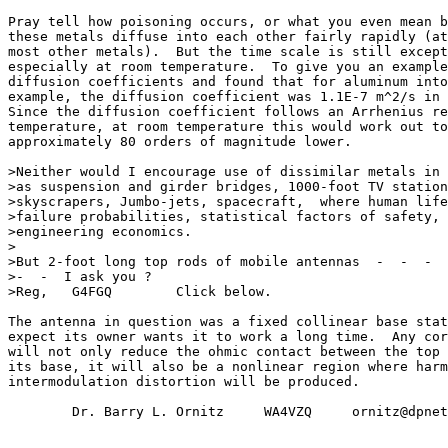
Pray tell how poisoning occurs, or what you even mean b
these metals diffuse into each other fairly rapidly (at
most other metals).  But the time scale is still except
especially at room temperature.  To give you an example
diffusion coefficients and found that for aluminum into
example, the diffusion coefficient was 1.1E-7 m^2/s in 
Since the diffusion coefficient follows an Arrhenius re
temperature, at room temperature this would work out to
approximately 80 orders of magnitude lower.

>Neither would I encourage use of dissimilar metals in 
>as suspension and girder bridges, 1000-foot TV station
>skyscrapers, Jumbo-jets, spacecraft,  where human life
>failure probabilities, statistical factors of safety, 
>engineering economics.

>

>But 2-foot long top rods of mobile antennas  -  -  -  
>-  -  I ask you ?

>Reg,   G4FGQ        Click below.

The antenna in question was a fixed collinear base stat
expect its owner wants it to work a long time.  Any cor
will not only reduce the ohmic contact between the top 
its base, it will also be a nonlinear region where harm
intermodulation distortion will be produced.

        Dr. Barry L. Ornitz     WA4VZQ     ornitz@dpnet