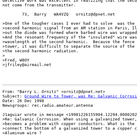
detective work was excellent in realizing that the seco
not come from the transmitter.

        73,  Barry   WA4VZQ   ornitz@dpnet.net

>One of the tougher cases I ever had to solve  was the 
>second harmonic signal from an AM station in Paris, Il
>out the diode was formed where barbed wire was wrapped
>And the resonant frequency of the "insulated" wire was
>wavelength at the second harmonic.  Because the fence 
>tower, it was difficult to separate the source of the 
>the second harmonic radiation.

>

>Fred, W8OY

>jfriley@airmail.net

From: "Barry L. Ornitz" <ornitz@dpnet.net>

Subject: 
Ground Wire to Tower, was Re: Galvanic Corrosi
Date: 26 Dec 1998

Newsgroups: rec.radio.amateur.antenna

J1aguiar wrote in message <19981226155904.12294.0000202
>Re: Galvanic Corrosion. When using a galvanized tower,
>becomes a problem with copper conductors. What is the 
>connect the bottom of a galvanized tower to a copper c
>Aluminum wire ?
