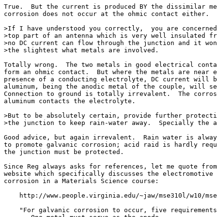
True.  But the current is produced BY the dissimilar me
corrosion does not occur at the ohmic contact either.

>If I have understood you correctly,  you are concerned
>top part of an antenna which is very well insulated fr
>no DC current can flow through the junction and it won
>the slightest what metals are involved.

Totally wrong.  The two metals in good electrical conta
form an ohmic contact.  But where the metals are near e
presence of a conducting electrolyte, DC current will b
aluminum, being the anodic metal of the couple, will se
Connection to ground is totally irrevalent.  The corros
aluminum contacts the electrolyte.

>But to be absolutely certain, provide further protecti
>the junction to keep rain-water away.  Specially the a
Good advice, but again irrevalent.  Rain water is alway
to promote galvanic corrosion; acid raid is hardly requ
the junction must be protected.

Since Reg always asks for references, let me quote from
website which specifically discusses the electromotive 
corrosion in a Materials Science course:

    http://www.people.virginia.edu/~jaw/mse310l/w10/mse
    "For galvanic corrosion to occur, five requirements