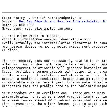
From: "Barry L. Ornitz" <ornitz@dpnet.net>

Subject: 
Re: Reg Edwards and Passive Intermodulation Di
Date: 25 Dec 1998

Newsgroups: rec.radio.amateur.antenna

J. Fred Riley wrote in message

<368461c1.42381140@netnews.worldnet.att.net>...

>Well, actually, the intermodulation distortion is caus
>non-linear device formed by metal oxide, most probably
>a diode.

The nonlinearity does not necessarily have to be an oxi
often is.  And it does not have to be a rectifier.  Any
voltage/current relationship will generate harmonics an
Copper sulfide, a common problem with copper in an area
is also a very good rectifier, and aluminum oxide in th
produce a nonlinear conduction through quantum tunnelin
considerable work in recent years to eliminate nickel a
connectors too; the problem here is the nonlinear magne
Your anecdote was an excellent one.  There are so many 
intermodulation that it is indeed very difficult to fin
have seen fences around MW broadcast sites that were we
than conventional chain-link fences, just to avoid such