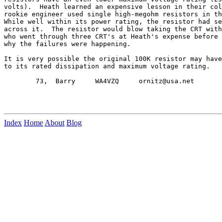
volts).  Heath learned an expensive lesson in their col
rookie engineer used single high-megohm resistors in th
While well within its power rating, the resistor had se
across it.  The resistor would blow taking the CRT with
who went through three CRT's at Heath's expense before 
why the failures were happening.

It is very possible the original 100K resistor may have
to its rated dissipation and maximum voltage rating.

        73,  Barry     WA4VZQ     ornitz@usa.net

Index
Home
About
Blog