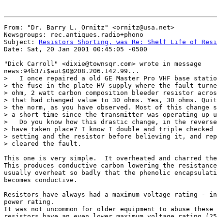
From: "Dr. Barry L. Ornitz" <ornitz@usa.net>

Newsgroups: rec.antiques.radio+phono

Subject: 
Resistors Shorting, was Re: Shelf Life of Resi
Date: Sat, 20 Jan 2001 00:45:05 -0500

"Dick Carroll" <dixie@townsqr.com> wrote in message

news:94b37i$aut$0@208.206.142.99...

>   I once repaired a old GE Master Pro VHF base statio
> the fuse in the plate HV supply where the fault turne
> ohm, 2 watt carbon composition bleeder resistor acros
> that had changed value to 30 ohms. Yes, 30 ohms. Quit
> the norm, as you have observed. Most of this change s
> a short time since the transmitter was operating up u
>   Do you know how this drastic change, in the reverse
> have taken place? I know I double and triple checked 
> setting and the resistor before believing it, and rep
> cleared the fault.

This one is very simple.  It overheated and charred the
This produces conductive carbon lowering the resistance
usually overheat so badly that the phenolic encapsulati
becomes conductive.

Resistors have always had a maximum voltage rating - in
power rating.

It was not uncommon for older equipment to abuse these 
resistors have an even lower maximum voltage rating (25