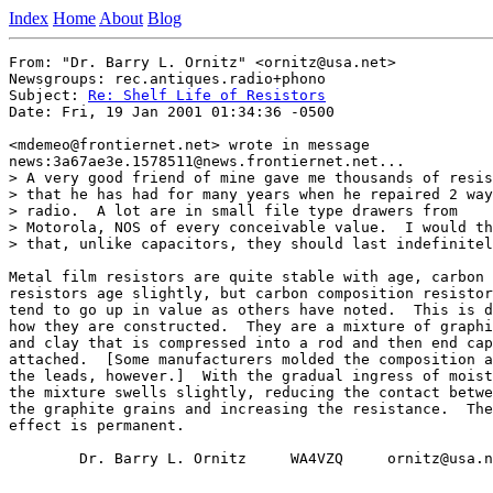
Index
Home
About
Blog
From: "Dr. Barry L. Ornitz" <ornitz@usa.net>

Newsgroups: rec.antiques.radio+phono

Subject: 
Re: Shelf Life of Resistors
Date: Fri, 19 Jan 2001 01:34:36 -0500

<mdemeo@frontiernet.net> wrote in message

news:3a67ae3e.1578511@news.frontiernet.net...

> A very good friend of mine gave me thousands of resis
> that he has had for many years when he repaired 2 way

> radio.  A lot are in small file type drawers from

> Motorola, NOS of every conceivable value.  I would th
> that, unlike capacitors, they should last indefinitel
Metal film resistors are quite stable with age, carbon 
resistors age slightly, but carbon composition resistor
tend to go up in value as others have noted.  This is d
how they are constructed.  They are a mixture of graphi
and clay that is compressed into a rod and then end cap
attached.  [Some manufacturers molded the composition a
the leads, however.]  With the gradual ingress of moist
the mixture swells slightly, reducing the contact betwe
the graphite grains and increasing the resistance.  The

effect is permanent.

        Dr. Barry L. Ornitz     WA4VZQ     ornitz@usa.n