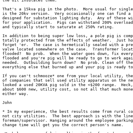
the oil insulates them.

That's a 15kva pig in the photo.  More usual for single
is the 20kv version.  Very occasionally one can find a 
designed for substation lighting duty.  Any of these wi
for your application.  Pigs can withstand 200% overload
and typically start to saturate at 250% rating.

In addition to being super low loss, a pole pig is comp
totally protected from the effects of weather.  Just ho
forget 'er.  The case is hermetically sealed with a pre
valve located somewhere on the case.  Transformer locat
flooded?  No prob.  When the water goes down, fix every
flooded and you're pig will be ready to go to work agai
needed.  Outbuilding burn down?  No prob. Clean off the
everything else that burned up and your pig is ready to
If you can't schmooze* one from your local utility, the
of companies that sell used utility apparatus on the ne
looked a used 20KVA pig sold in the <$200 range.  Heck,
about $600 new, utility cost, so not all that much mone
either way.

John

* In my experience, the best results come from rural co
not city utilities.  The best approach is with the line
foreman/supervisor. Hanging around the employee parking
change time will get you the correct person's name.
