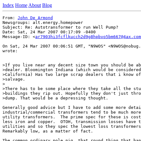
Index
Home
About
Blog
From: 
John De Armond
Newsgroups: alt.energy.homepower

Subject: Re: Autotransformer to run Well Pump?

Date: Sat, 24 Mar 2007 00:17:09 -0400

Message-ID: <
ar7903hi3fcflkucch2d9g8hpbvo5bm667@4ax.com
On Sat, 24 Mar 2007 00:06:51 GMT, "N9WOS" <N9WOS@nobug.
wrote:

>If you live near any decent size town you should be ab
>dealer. Bloomington Indiana (which would be considered
>California) Has two large scrap dealers that i know of
>salvage.

>

>There has to be some place where they take all the stu
>buildings they rip out. Hopefully they don't just thro
>dump. That would be a depressing thought.

Generally good advice but I have to add some more detai
industrial/commercial transformers tend to be much more
utility transformers.  The prime spec for these is cost
less iron and copper.  OTOH, transmission losses have t
utilities and so they spec the lowest loss transformers
Remarkably low, as a matter of fact.

The common ordinary pole pig, that round thing that han