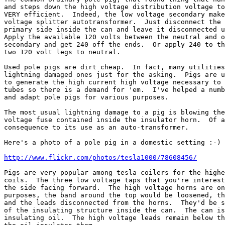
and steps down the high voltage distribution voltage to
VERY efficient.  Indeed, the low voltage secondary make
voltage splitter autotransformer.  Just disconnect the 
primary side inside the can and leave it disconnected u
Apply the available 120 volts between the neutral and o
secondary and get 240 off the ends.  Or apply 240 to th
two 120 volt legs to neutral.

Used pole pigs are dirt cheap.  In fact, many utilities
lightning damaged ones just for the asking.  Pigs are u
to generate the high current high voltage necessary to 
tubes so there is a demand for 'em.  I've helped a numb
and adapt pole pigs for various purposes.

The most usual lightning damage to a pig is blowing the
voltage fuse contained inside the insulator horn.  Of a
consequence to its use as an auto-transformer.

Here's a photo of a pole pig in a domestic setting :-)

http://www.flickr.com/photos/tesla1000/78608456/
Pigs are very popular among tesla coilers for the highe
coils.  The three low voltage taps that you're interest
the side facing forward.  The high voltage horns are on
purposes, the band around the top would be loosened, th
and the leads disconnected from the horns.  They'd be s
of the insulating structure inside the can.  The can is
insulating oil.  The high voltage leads remain below th