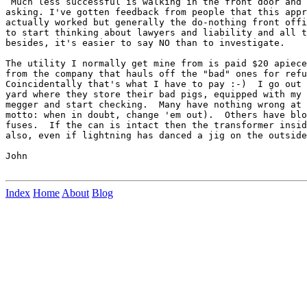
 Much less successful is walking in the front door and 
asking. I've gotten feedback from people that this appr
actually worked but generally the do-nothing front offi
to start thinking about lawyers and liability and all t
besides, it's easier to say NO than to investigate.

The utility I normally get mine from is paid $20 apiece
from the company that hauls off the "bad" ones for refu
Coincidentally that's what I have to pay :-)  I go out 
yard where they store their bad pigs, equipped with my 
megger and start checking.  Many have nothing wrong at 
motto: when in doubt, change 'em out).  Others have blo
fuses.  If the can is intact then the transformer insid
also, even if lightning has danced a jig on the outside
John

Index
Home
About
Blog