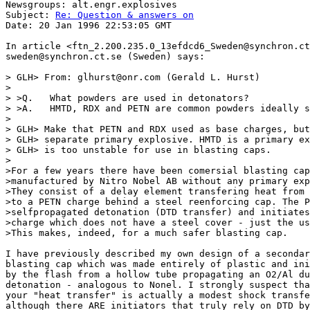
Newsgroups: alt.engr.explosives

Subject: 
Re: Question & answers on
Date: 20 Jan 1996 22:53:05 GMT

In article <ftn_2.200.235.0_13efdcd6_Sweden@synchron.ct
sweden@synchron.ct.se (Sweden) says:

> GLH> From: glhurst@onr.com (Gerald L. Hurst)

>

> >Q.   What powders are used in detonators?

> >A.   HMTD, RDX and PETN are common powders ideally s
>

> GLH> Make that PETN and RDX used as base charges, but
> GLH> separate primary explosive. HMTD is a primary ex
> GLH> is too unstable for use in blasting caps.  

> 

>For a few years there have been comersial blasting cap
>manufactured by Nitro Nobel AB without any primary exp
>They consist of a delay element transfering heat from 
>to a PETN charge behind a steel reenforcing cap. The P
>selfpropagated detonation (DTD transfer) and initiates
>charge which does not have a steel cover - just the us
>This makes, indeed, for a much safer blasting cap.

I have previously described my own design of a secondar
blasting cap which was made entirely of plastic and ini
by the flash from a hollow tube propagating an O2/Al du
detonation - analogous to Nonel. I strongly suspect tha
your "heat transfer" is actually a modest shock transfe
although there ARE initiators that truly rely on DTD by
