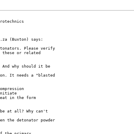
rotechnics

.za (Buxton) says:

tonators. Please verify 

 these or related 

 And why should it be 

on. It needs a "blasted 

ompression

nitiate

eat in the form

be at all? Why can't 

en the detonator powder 

f the primary
