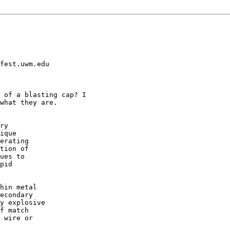
fest.uwm.edu

 of a blasting cap? I

what they are.

ry 

ique

erating

tion of

ues to 

pid 

hin metal

econdary

y explosive

f match

 wire or
