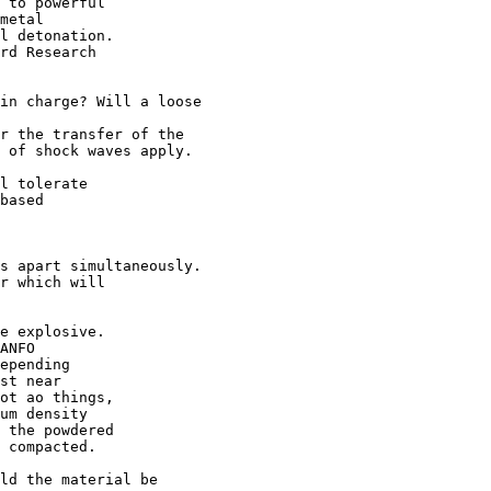
 to powerful 

metal 

l detonation.

rd Research

in charge? Will a loose 

r the transfer of the 

 of shock waves apply.

l tolerate

based 

s apart simultaneously. 

r which will 

e explosive.

ANFO 

epending

st near

ot ao things,

um density

 the powdered

 compacted.

ld the material be 
