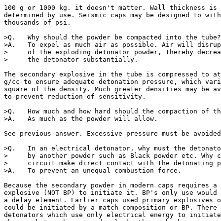
100 g or 1000 kg. it doesn't matter. Wall thickness is 
determined by use. Seismic caps may be designed to with
thousands of psi.

>Q.   Why should the powder be compacted into the tube?

>A.   To expel as much air as possible. Air will disrup
>     of the exploding detonator powder, thereby decrea
>     the detonator substantially.

The secondary explosive in the tube is compressed to at
g/cc to ensure adequate detonation pressure, which vari
square of the density. Much greater densities may be av
to prevent reduction of sensitivity.

>Q.   How much and how hard should the compaction of th
>A.   As much as the powder will allow.

See previous answer. Excessive pressure must be avoided
>Q.   In an electrical detonator, why must the detonato
>     by another powder such as Black powder etc. Why c
>     circuit make direct contact with the detonating p
>A.   To prevent an unequal combustion force.

Because the secondary powder in modern caps requires a 
explosive (NOT BP) to initiate it. BP's only use would 
a delay element. Earlier caps used primary explosives o
could be initiated by a match composition or BP. There 
detonators which use only electrical energy to initiate