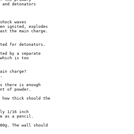
 and detonators

shock waves 

en ignited, explodes 

ast the main charge.

ted for detonators.

ted by a separate

which is too

ain charge?

.

s there is enough

nt of powder.

 how thick should the 

ly 1/16 inch

e as a pencil.

00g. The wall should 
