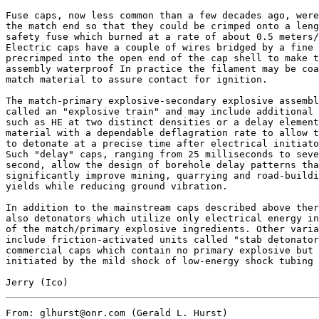
Fuse caps, now less common than a few decades ago, were
the match end so that they could be crimped onto a leng
safety fuse which burned at a rate of about 0.5 meters/
Electric caps have a couple of wires bridged by a fine 
precrimped into the open end of the cap shell to make t
assembly waterproof In practice the filament may be coa
match material to assure contact for ignition.

The match-primary explosive-secondary explosive assembl
called an "explosive train" and may include additional 
such as HE at two distinct densities or a delay element
material with a dependable deflagration rate to allow t
to detonate at a precise time after electrical initiato
Such "delay" caps, ranging from 25 milliseconds to seve
second, allow the design of borehole delay patterns tha
significantly improve mining, quarrying and road-buildi
yields while reducing ground vibration.

In addition to the mainstream caps described above ther
also detonators which utilize only electrical energy in
of the match/primary explosive ingredients. Other varia
include friction-activated units called "stab detonator
commercial caps which contain no primary explosive but 
initiated by the mild shock of low-energy shock tubing 
From: glhurst@onr.com (Gerald L. Hurst)
