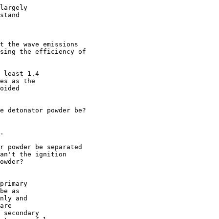
largely 

stand

t the wave emissions 

sing the efficiency of 

 least 1.4

es as the

oided

e detonator powder be?

.

r powder be separated 

an't the ignition 

owder?

primary

be as

nly and

are 

 secondary
