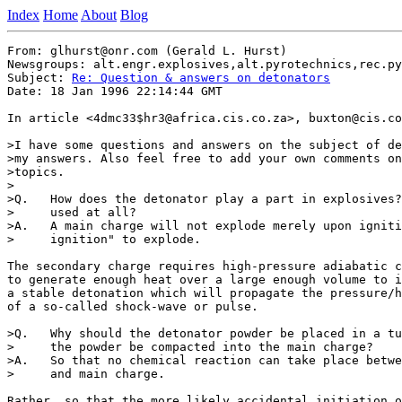
Index
Home
About
Blog
From: glhurst@onr.com (Gerald L. Hurst)

Newsgroups: alt.engr.explosives,alt.pyrotechnics,rec.py
Subject: 
Re: Question & answers on detonators
Date: 18 Jan 1996 22:14:44 GMT

In article <4dmc33$hr3@africa.cis.co.za>, buxton@cis.co
>I have some questions and answers on the subject of de
>my answers. Also feel free to add your own comments on
>topics.

>

>Q.   How does the detonator play a part in explosives?
>     used at all?

>A.   A main charge will not explode merely upon igniti
>     ignition" to explode.

The secondary charge requires high-pressure adiabatic c
to generate enough heat over a large enough volume to i
a stable detonation which will propagate the pressure/h
of a so-called shock-wave or pulse.

>Q.   Why should the detonator powder be placed in a tu
>     the powder be compacted into the main charge?

>A.   So that no chemical reaction can take place betwe
>     and main charge.

Rather, so that the more likely accidental initiation o