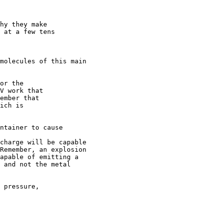
hy they make

 at a few tens

molecules of this main 

or the

V work that

ember that

ich is

ntainer to cause 

charge will be capable 

Remember, an explosion 

apable of emitting a 

 and not the metal 

 pressure, 
