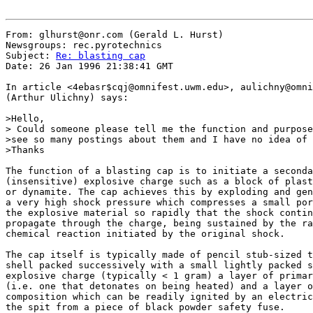
From: glhurst@onr.com (Gerald L. Hurst)

Newsgroups: rec.pyrotechnics

Subject: 
Re: blasting cap
Date: 26 Jan 1996 21:38:41 GMT

In article <4ebasr$cqj@omnifest.uwm.edu>, aulichny@omni
(Arthur Ulichny) says:

>Hello,

> Could someone please tell me the function and purpose
>see so many postings about them and I have no idea of 
>Thanks

The function of a blasting cap is to initiate a seconda
(insensitive) explosive charge such as a block of plast
or dynamite. The cap achieves this by exploding and gen
a very high shock pressure which compresses a small por
the explosive material so rapidly that the shock contin
propagate through the charge, being sustained by the ra
chemical reaction initiated by the original shock.

The cap itself is typically made of pencil stub-sized t
shell packed successively with a small lightly packed s
explosive charge (typically < 1 gram) a layer of primar
(i.e. one that detonates on being heated) and a layer o
composition which can be readily ignited by an electric
the spit from a piece of black powder safety fuse.
