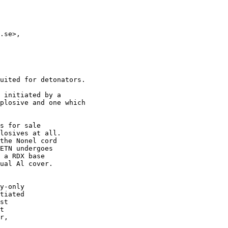
.se>,

uited for detonators.

 initiated by a

plosive and one which

s for sale

losives at all.

the Nonel cord

ETN undergoes

 a RDX base

ual Al cover.

y-only

tiated

st

t

r,
