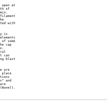
 open at

th of

min.

filament

he 

ted with

y is

elements

 of some

he cap

n.

ral 

t can

ng blast 

e are 

 place

tions

s" and

are

(Nonel).
