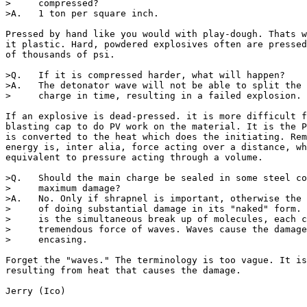
>     compressed?

>A.   1 ton per square inch.

Pressed by hand like you would with play-dough. Thats w
it plastic. Hard, powdered explosives often are pressed
of thousands of psi.

>Q.   If it is compressed harder, what will happen?

>A.   The detonator wave will not be able to split the 
>     charge in time, resulting in a failed explosion.

If an explosive is dead-pressed. it is more difficult f
blasting cap to do PV work on the material. It is the P
is converted to the heat which does the initiating. Rem
energy is, inter alia, force acting over a distance, wh
equivalent to pressure acting through a volume.

>Q.   Should the main charge be sealed in some steel co
>     maximum damage?

>A.   No. Only if shrapnel is important, otherwise the 
>     of doing substantial damage in its "naked" form. 
>     is the simultaneous break up of molecules, each c
>     tremendous force of waves. Waves cause the damage
>     encasing.

Forget the "waves." The terminology is too vague. It is
resulting from heat that causes the damage. 

Jerry (Ico)
