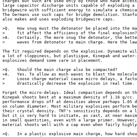
charges but such are used only by those who have access
large capacitor discharge units capable of exploding a 
bridgewire with sufficient energy to simulate a chemica
The Germans use such caps for bridge demolition. Stanfo
also makes and uses exploding bridgewire caps. 

>Q.   How snug must the detonator be placed into the ma
>     fit affect the efficiency of the final explosion?

>A.   Certainly. The more snug the detonator, the bette
>     waves from detonator to main charge. Here the law
The fit required depends on the explosive. Dynamite wil
a lot of sloppiness, but plastiique, Kinepak and water-
explosives demand some care in placement.

>Q.   Should the main charge also be compacted?

>A.   Yes. To allow as much waves to blast the molecule
>     Loose charge material cause micro delays, a facto
>     drastically decrease the explosion in real time.

Forget the micro-delays. Ideal compaction depends on th
Kinepak shoots best at a maximum density of 1.16 g/cc. 
performance drops off at densities above perhaps 1.05 d
on column diameter. Most military explosives perform be
their crystal density. TNT's sensitivity depends on a l
but it is very hard to initiate, as cast, at near maxim
in small quantities, even with a large primer. However,
material shoots well with a cap even when fairly highly
>Q.   In a plastic explosive main charge, how hard shou