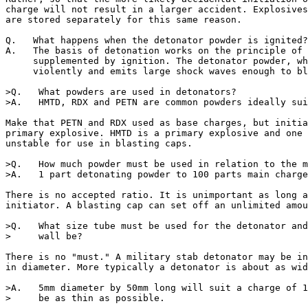
charge will not result in a larger accident. Explosives
are stored separately for this same reason.

Q.   What happens when the detonator powder is ignited?

A.   The basis of detonation works on the principle of 
     supplemented by ignition. The detonator powder, wh
     violently and emits large shock waves enough to bl
>Q.   What powders are used in detonators?

>A.   HMTD, RDX and PETN are common powders ideally sui
Make that PETN and RDX used as base charges, but initia
primary explosive. HMTD is a primary explosive and one 
unstable for use in blasting caps.  

>Q.   How much powder must be used in relation to the m
>A.   1 part detonating powder to 100 parts main charge
There is no accepted ratio. It is unimportant as long a
initiator. A blasting cap can set off an unlimited amou
>Q.   What size tube must be used for the detonator and
>     wall be?

There is no "must." A military stab detonator may be in
in diameter. More typically a detonator is about as wid
>A.   5mm diameter by 50mm long will suit a charge of 1
>     be as thin as possible.
