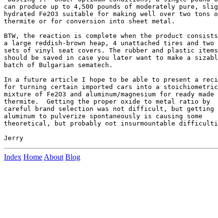
can produce up to 4,500 pounds of moderately pure, slig
hydrated Fe2O3 suitable for making well over two tons o
thermite or for conversion into sheet metal. 

BTW, the reaction is complete when the product consists
a large reddish-brown heap, 4 unattached tires and two

sets of vinyl seat covers. The rubber and plastic items
should be saved in case you later want to make a sizabl
batch of Bulgarian sematech.

In a future article I hope to be able to present a reci
for turning certain imported cars into a stoichiometric

mixture of Fe2O3 and aluminum/magnesium for ready made 

thermite.  Getting the proper oxide to metal ratio by 

careful brand selection was not difficult, but getting 
aluminum to pulverize spontaneously is causing some 

theoretical, but probably not insurmountable difficulti
Index
Home
About
Blog