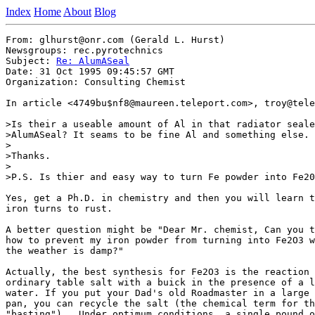
Index
Home
About
Blog
From: glhurst@onr.com (Gerald L. Hurst)

Newsgroups: rec.pyrotechnics

Subject: 
Re: AlumASeal
Date: 31 Oct 1995 09:45:57 GMT

Organization: Consulting Chemist

In article <4749bu$nf8@maureen.teleport.com>, troy@tele
>Is their a useable amount of Al in that radiator seale
>AlumASeal? It seams to be fine Al and something else.

>

>Thanks.

>

>P.S. Is thier and easy way to turn Fe powder into Fe20
Yes, get a Ph.D. in chemistry and then you will learn t
iron turns to rust.

A better question might be "Dear Mr. chemist, Can you t
how to prevent my iron powder from turning into Fe2O3 w
the weather is damp?"

Actually, the best synthesis for Fe2O3 is the reaction 
ordinary table salt with a buick in the presence of a l
water. If you put your Dad's old Roadmaster in a large 
pan, you can recycle the salt (the chemical term for th
"basting").  Under optimum conditions, a single pound o