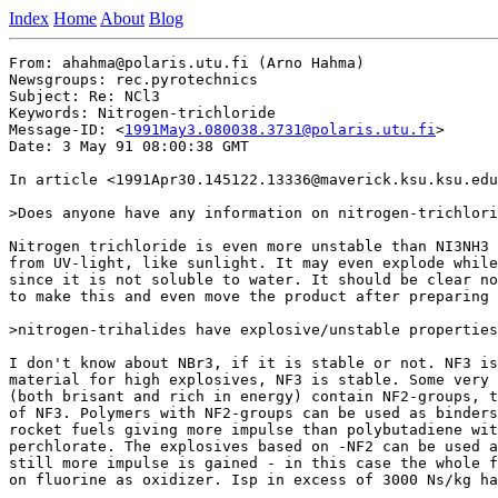
Index
Home
About
Blog
From: ahahma@polaris.utu.fi (Arno Hahma)

Newsgroups: rec.pyrotechnics

Subject: Re: NCl3

Keywords: Nitrogen-trichloride

Message-ID: <
1991May3.080038.3731@polaris.utu.fi
>

Date: 3 May 91 08:00:38 GMT

In article <1991Apr30.145122.13336@maverick.ksu.ksu.edu
>Does anyone have any information on nitrogen-trichlori
Nitrogen trichloride is even more unstable than NI3NH3 
from UV-light, like sunlight. It may even explode while
since it is not soluble to water. It should be clear no
to make this and even move the product after preparing 
>nitrogen-trihalides have explosive/unstable properties
I don't know about NBr3, if it is stable or not. NF3 is
material for high explosives, NF3 is stable. Some very 
(both brisant and rich in energy) contain NF2-groups, t
of NF3. Polymers with NF2-groups can be used as binders
rocket fuels giving more impulse than polybutadiene wit
perchlorate. The explosives based on -NF2 can be used a
still more impulse is gained - in this case the whole f
on fluorine as oxidizer. Isp in excess of 3000 Ns/kg ha
_______________________________________________________