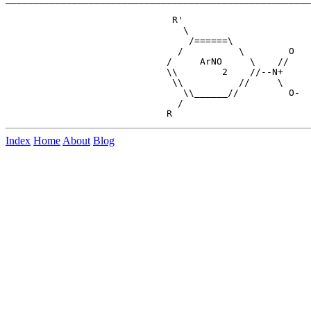
                              R'

                                \

                                 /======\

                               /          \        O

                             /     ArNO     \    //

                             \\        2    //--N+

                              \\          //     \

                                \\______//         O-

                               /

Index
Home
About
Blog