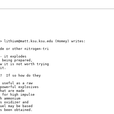
> lithium@matt.ksu.ksu.edu (Homey) writes:

de or other nitrogen-tri

- it explodes

 being prepared,

w it is not worth trying

it.

?  If so how do they

 useful as a raw

powerful explosives

hat are made

 for high impulse

h ammonium

s oxidizer and

uel may be based

s been obtained.

_______________________
