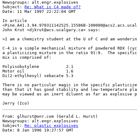
Newsgroups: alt.engr.explosives

Subject: 
Re: What is C4 made of?
Date: 11 Mar 1997 22:22:04 GMT

In article

<Pine.A41.3.94.970311142525.15586B-100000@acs2.acs.ucal
John Krut <djkrut@acs.ucalgary.ca> says:

>I am a chemistry student at the U of C and am wonderin
C-4 is a simple mechanical mixture of powdered RDX (cyc
a plasticizing mixture in the ratio 91:9.  The specific
mix is comprised of:

Polyisobutylene           2.1

Motor oil                 1.6

Di(2-ethylhexyl) sebacate 5.3

There is no particular magic in the specific plasticize
than that it has good stability and low-temperature pla
may be viewed as an inert diluent as far as explosive p
From: glhurst@onr.com (Gerald L. Hurst)

Newsgroups: alt.engr.explosives

Subject: 
Re: plastic explosives
Date: 8 Jan 1996 19:27:57 GMT
