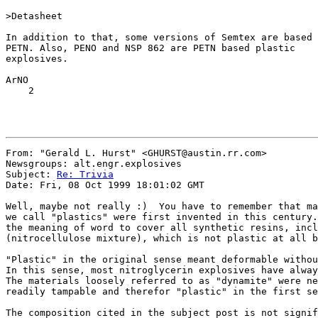
>Detasheet

In addition to that, some versions of Semtex are based 
PETN. Also, PENO and NSP 862 are PETN based plastic

explosives.

ArNO

    2

From: "Gerald L. Hurst" <GHURST@austin.rr.com>

Newsgroups: alt.engr.explosives

Subject: 
Re: Trivia
Date: Fri, 08 Oct 1999 18:01:02 GMT

Well, maybe not really :)  You have to remember that ma
we call "plastics" were first invented in this century.
the meaning of word to cover all synthetic resins, incl
(nitrocellulose mixture), which is not plastic at all b
"Plastic" in the original sense meant deformable withou
In this sense, most nitroglycerin explosives have alway
The materials loosely referred to as "dynamite" were ne
readily tampable and therefor "plastic" in the first se
The composition cited in the subject post is not signif