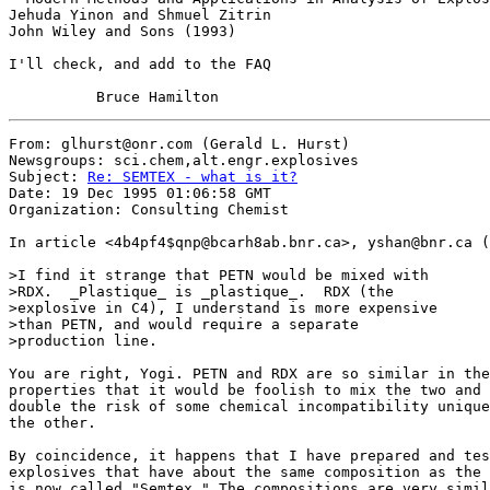
Jehuda Yinon and Shmuel Zitrin

John Wiley and Sons (1993)

I'll check, and add to the FAQ

From: glhurst@onr.com (Gerald L. Hurst)

Newsgroups: sci.chem,alt.engr.explosives

Subject: 
Re: SEMTEX - what is it?
Date: 19 Dec 1995 01:06:58 GMT

Organization: Consulting Chemist

In article <4b4pf4$qnp@bcarh8ab.bnr.ca>, yshan@bnr.ca (
>I find it strange that PETN would be mixed with

>RDX.  _Plastique_ is _plastique_.  RDX (the 

>explosive in C4), I understand is more expensive

>than PETN, and would require a separate 

>production line.

You are right, Yogi. PETN and RDX are so similar in the
properties that it would be foolish to mix the two and 
double the risk of some chemical incompatibility unique
the other.

By coincidence, it happens that I have prepared and tes
explosives that have about the same composition as the 
is now called "Semtex." The compositions are very simil