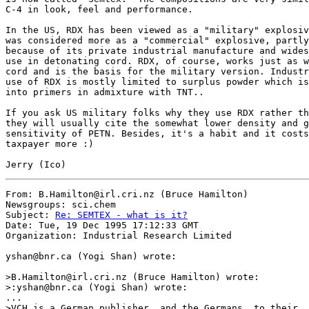
C-4 in look, feel and performance.

In the US, RDX has been viewed as a "military" explosiv
was considered more as a "commercial" explosive, partly

because of its private industrial manufacture and wides
use in detonating cord. RDX, of course, works just as w
cord and is the basis for the military version. Industr
use of RDX is mostly limited to surplus powder which is
into primers in admixture with TNT..

If you ask US military folks why they use RDX rather th
they will usually cite the somewhat lower density and g
sensitivity of PETN. Besides, it's a habit and it costs
taxpayer more :)

From: B.Hamilton@irl.cri.nz (Bruce Hamilton)

Newsgroups: sci.chem

Subject: 
Re: SEMTEX - what is it?
Date: Tue, 19 Dec 1995 17:12:33 GMT

Organization: Industrial Research Limited

yshan@bnr.ca (Yogi Shan) wrote:

>B.Hamilton@irl.cri.nz (Bruce Hamilton) wrote:

>:yshan@bnr.ca (Yogi Shan) wrote:

...

>VCH is a German publisher, and the Germans, to their
