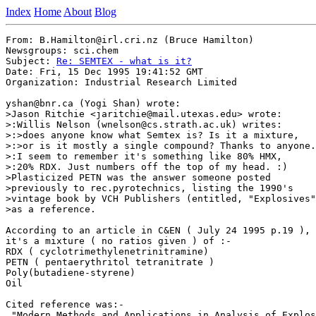
Index
Home
About
Blog
From: B.Hamilton@irl.cri.nz (Bruce Hamilton)

Newsgroups: sci.chem

Subject: 
Re: SEMTEX - what is it?
Date: Fri, 15 Dec 1995 19:41:52 GMT

Organization: Industrial Research Limited

yshan@bnr.ca (Yogi Shan) wrote:

>Jason Ritchie <jaritchie@mail.utexas.edu> wrote:

>:Willis Nelson (wnelson@cs.strath.ac.uk) writes:

>:>does anyone know what Semtex is? Is it a mixture,

>:>or is it mostly a single compound? Thanks to anyone.
>:I seem to remember it's something like 80% HMX, 

>:20% RDX. Just numbers off the top of my head. :)

>Plasticized PETN was the answer someone posted

>previously to rec.pyrotechnics, listing the 1990's

>vintage book by VCH Publishers (entitled, "Explosives"
>as a reference.

According to an article in C&EN ( July 24 1995 p.19 ),

it's a mixture ( no ratios given ) of :-

RDX ( cyclotrimethylenetrinitramine)

PETN ( pentaerythritol tetranitrate )

Poly(butadiene-styrene)

Oil

Cited reference was:- 

 "Modern Methods and Applications in Analysis of Explos