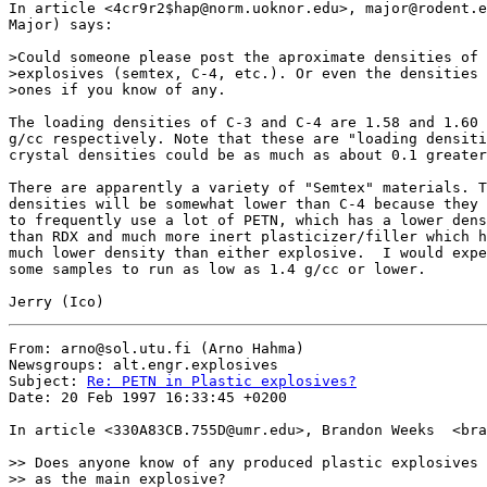
In article <4cr9r2$hap@norm.uoknor.edu>, major@rodent.e
Major) says:

>Could someone please post the aproximate densities of 
>explosives (semtex, C-4, etc.). Or even the densities 
>ones if you know of any.

The loading densities of C-3 and C-4 are 1.58 and 1.60 

g/cc respectively. Note that these are "loading densiti
crystal densities could be as much as about 0.1 greater
There are apparently a variety of "Semtex" materials. T
densities will be somewhat lower than C-4 because they 
to frequently use a lot of PETN, which has a lower dens
than RDX and much more inert plasticizer/filler which h
much lower density than either explosive.  I would expe
some samples to run as low as 1.4 g/cc or lower.

From: arno@sol.utu.fi (Arno Hahma)

Newsgroups: alt.engr.explosives

Subject: 
Re: PETN in Plastic explosives?
Date: 20 Feb 1997 16:33:45 +0200

In article <330A83CB.755D@umr.edu>, Brandon Weeks  <bra
>> Does anyone know of any produced plastic explosives 
>> as the main explosive?
