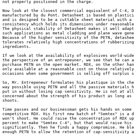
not properly positioned in the charge.

Now look at the closest commercial equivalent of C-4, D
manufactured by du Pont. Detasheet is based on plastici
and is designed to be a cuttable sheet material with a 
consistency which holds its dimensions under reasonable
The physical stability of Detasheet makes it well adapt
such applications as metal cladding and plane wave gene
Because of the higher sensitivity of the PETN, detashee
tolerates relatively high concentrations of rubberizing
ingredients.

If we look at the availability of explosives world-wide
the perspective of an entrepeuner, we see that he can a
purchase PETN on the open market. RDX, on the other han
only available at a reasonable cost on those relatively
occasions when some government is selling off surplus s
So, Mr. Entrepeneur formulates his plastique in the che
way possible using PETN and all the passive materials h
put in without losing cap sensitivity. He is not at all
concerned about the strength of his product as long as 
shoots.

Time passes and our businessman gets his hands on some 
competitive RDX. His first new batch of "Semtex" is a d
won't shoot. He could raise the concentration of RDX up
percent to make "Semtex C-4", but that would raise his 
significantly. Then he finds a happy compromise. He ble
enough PETN to allow the retention of cap-sensitivity a