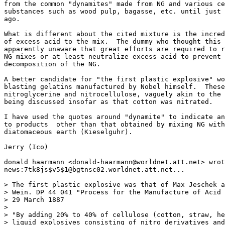
from the common "dynamites" made from NG and various ce
substances such as wood pulp, bagasse, etc. until just 
ago.

What is different about the cited mixture is the incred
of excess acid to the mix.  The dummy who thought this 
apparently unaware that great efforts are required to r
NG mixes or at least neutralize excess acid to prevent 
decomposition of the NG.

A better candidate for "the first plastic explosive" wo
blasting gelatins manufactured by Nobel himself.  These
nitroglycerine and nitrocellulose, vaguely akin to the 
being discussed insofar as that cotton was nitrated.

I have used the quotes around "dynamite" to indicate an
to products  other than that obtained by mixing NG with

diatomaceous earth (Kieselguhr).

Jerry (Ico)

donald haarmann <donald-haarmann@worldnet.att.net> wrot
news:7tk8js$v5$1@bgtnsc02.worldnet.att.net...

> The first plastic explosive was that of Max Jeschek a
> Wein. DP 44 041 "Process for the Manufacture of Acid 
> 29 March 1887

> 

> "By adding 20% to 40% of cellulose (cotton, straw, he
> liquid explosives consisting of nitro derivatives and