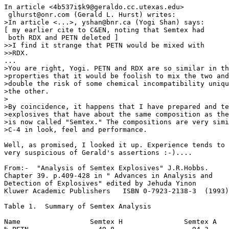
In article <4b537i$k9@geraldo.cc.utexas.edu>

 glhurst@onr.com (Gerald L. Hurst) writes:

>In article <...>, yshan@bnr.ca (Yogi Shan) says:

[ my earlier cite to C&EN, noting that Semtex had

 both RDX and PETN deleted ]

>>I find it strange that PETN would be mixed with

>>RDX. 

...

>You are right, Yogi. PETN and RDX are so similar in th
>properties that it would be foolish to mix the two and
>double the risk of some chemical incompatibility uniqu
>the other.

>

>By coincidence, it happens that I have prepared and te
>explosives that have about the same composition as the
>is now called "Semtex." The compositions are very simi
>C-4 in look, feel and performance.

Well, as promised, I looked it up. Experience tends to 
very suspicious of Gerald's assertions :-)....

From:-  "Analysis of Semtex Explosives" J.R.Hobbs.

Chapter 39. p.409-428 in " Advances in Analysis and

Detection of Explosives" edited by Jehuda Yinon

Kluwer Academic Publishers   ISBN 0-7923-2138-3  (1993)

Table 1.  Summary of Semtex Analysis

Name                 Semtex H               Semtex A
