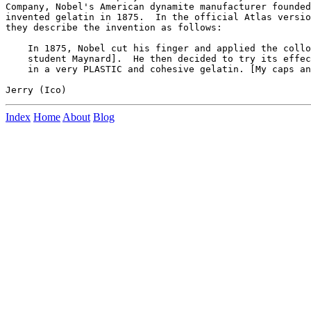
Company, Nobel's American dynamite manufacturer founded
invented gelatin in 1875.  In the official Atlas versio
they describe the invention as follows:

    In 1875, Nobel cut his finger and applied the collo
    student Maynard].  He then decided to try its effec
    in a very PLASTIC and cohesive gelatin. [My caps an
Index
Home
About
Blog