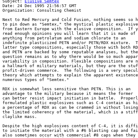
Subject: 
Elusive Semtex
Date: 24 Dec 1995 21:56:57 GMT

Organization: Consulting Chemist

Next to Red Mercury and Cold Fusion, nothing seems so h
to pin down as "Semtex," the mystical plastic explosive

from Eastern Europe with the elusive composition.  If y
read enough opinions you will learn that it is made of

anything from petrolatum and sodium chlorate to an 

indefinite plasticized PETN and/or PETN/RDX mixture.  T
latter type compositions, especially those with both RD
and PETN are backed by some reputable analyses, but the
question remains as to why there would be so much appar
variability in composition. Flexible compositions are n
a hallmark of military materials, but they are the stuf
profit-driven commerce.  The following is a very specul
theory which attempts to explain the apparent existence
numerous types of "Semtex."

RDX is somewhat less sensitive than PETN. This is an 

advantage to the military because it means the former

can better resist impact initiation in battle.  Properl
formulated plastic explosives such as C-4 contain as hi
a percentage of RDX as can be crammed in without losing

the limited coherency of the material, which is a stiff
claylike mass. 

Despite the high explosives content of C-4, it is diffi
to initiate the material with a #6 blasting cap and fai
also sometimes occur with commercial #8 caps when they 