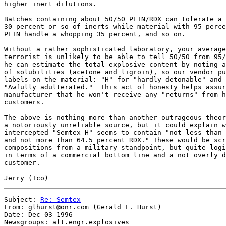
higher inert dilutions.

Batches containing about 50/50 PETN/RDX can tolerate a 
30 percent or so of inerts while material with 95 perce
PETN handle a whopping 35 percent, and so on.

Without a rather sophisticated laboratory, your average
terrorist is unlikely to be able to tell 50/50 from 95/
he can estimate the total explosive content by noting a
of solubilities (acetone and ligroin), so our vendor pu
labels on the material: "H" for "hardly detonable" and 
"Awfully adulterated."  This act of honesty helps assur
manufacturer that he won't receive any "returns" from h
customers.

The above is nothing more than another outrageous theor
a notoriously unreliable source, but it could explain w
intercepted "Semtex H" seems to contain "not less than 
and not more than 64.5 percent RDX." These would be scr
compositions from a military standpoint, but quite logi
in terms of a commercial bottom line and a not overly d
customer.

Subject: 
Re: Semtex
From: glhurst@onr.com (Gerald L. Hurst)

Date: Dec 03 1996

Newsgroups: alt.engr.explosives
