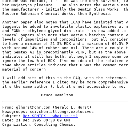
surname was Fooladi, :-) - he was the only survivor, 10
her Majesty's pleasure... He also notes the various nam
the manufacturer - initially the Semtin Glass Works, th
Eastern Bohemian Chemical Works, then Synthesia. 

Another paper also notes that ICAO have insisted that v
taggants be added to involatile plastic explosives at m
and EGDN ( ethylene glycol dinitrate ) is now added to 
Several papers also note that various batches contain v
levels of impurities and compositions, but all consider
to have a minimum of 21.5% RDX and a maximum of 64.5% P
with around 14% of rubber and oil. There are a couple t
that Semtex A1 is predominantly PETN, but as the above 
indicates it still has both, although I suppose some pe
ignore the few % of RDX. I've no idea of the relative v
th4e above articles indicate that H was the common terr
material of concern

I will add bits of this to the FAQ, with the reference.
the earlier reference I cited may be more comprehensive
it's the same author ), but it's not accessible to me. 

From: glhurst@onr.com (Gerald L. Hurst)

Newsgroups: sci.chem,alt.engr.explosives

Subject: 
Re: SEMTEX - what is it?