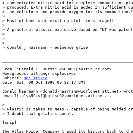
> concentrated nitric acid for complete combustion, pla
> produced. Extra nitric acid is added in sufficient qu
> the cellulose and provide oxygen for its combustion."

>

> Must of been some exciting stuff in storage!!

>

> A practical plastic explosive based on TNT was patent
>

>

> --

> donald j haarmann - eminence grise

From: "Gerald L. Hurst" <GHURST@austin.rr.com>

Newsgroups: alt.engr.explosives

Subject: 
Re: Trivia
Date: Sat, 09 Oct 1999 00:33:17 GMT

donald haarmann <donald-haarmann@worldnet.att.net> wrot
news:7tlg1v$59i$1@bgtnsc02.worldnet.att.net...

> -----------

> Plastic is taken to mean - capable of being molded or
> I doubt that gelatins count.

[snip]

The Atlas Powder Company traced its history back to the