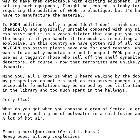
From: glhurst@onr.com (Gerald L. Hurst)

Newsgroups: alt.engr.explosives
