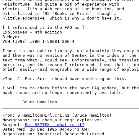
>misfortune, had quite a bit of experience with

>Semtex.  It's a 4th edition of the book too, and

>it's listed in '95 "Books in Print", though a 

>little expensive, which is why I don't have it.

[ I referenced it in the FAQ as ]

Explosives - 4th edition

R.Meyer

VCH (1993) ISBN 1-56081-266-4

I went to our public library, unfortunately they only h
and there was no mention of Semtex in the index or the 
text from what I could see. Unfortunately, the translat
horrific, and the reason I referenced it was that it do
brief, easily-read mongraphs on a wide range of explosi
>The _J. For. Sci._ should have something on this.

I will try to check before the next FAQ update, but the
back issues are no longer conveniently available.

From: B.Hamilton@irl.cri.nz (Bruce Hamilton)

Newsgroups: sci.chem,alt.engr.explosives

Subject: 
Re: SEMTEX - what is it?
Date: Wed, 20 Dec 1995 04:45:43 GMT

Organization: Industrial Research Limited
