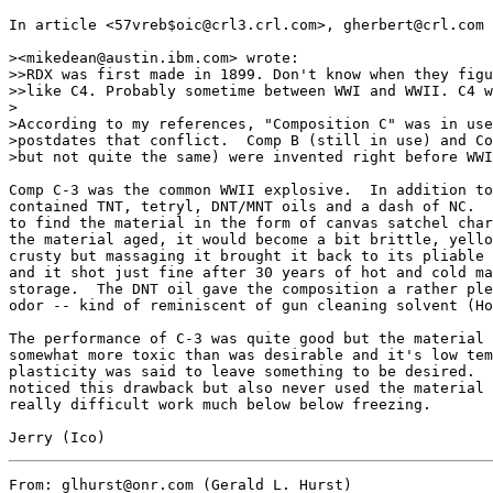
In article <57vreb$oic@crl3.crl.com>, gherbert@crl.com 
><mikedean@austin.ibm.com> wrote:

>>RDX was first made in 1899. Don't know when they figu
>>like C4. Probably sometime between WWI and WWII. C4 w
>

>According to my references, "Composition C" was in use
>postdates that conflict.  Comp B (still in use) and Co
>but not quite the same) were invented right before WWI
Comp C-3 was the common WWII explosive.  In addition to
contained TNT, tetryl, DNT/MNT oils and a dash of NC.  
to find the material in the form of canvas satchel char
the material aged, it would become a bit brittle, yello
crusty but massaging it brought it back to its pliable 
and it shot just fine after 30 years of hot and cold ma
storage.  The DNT oil gave the composition a rather ple
odor -- kind of reminiscent of gun cleaning solvent (Ho
The performance of C-3 was quite good but the material 
somewhat more toxic than was desirable and it's low tem
plasticity was said to leave something to be desired.  
noticed this drawback but also never used the material 
really difficult work much below below freezing.

From: glhurst@onr.com (Gerald L. Hurst)
