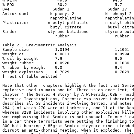
% PETN                 49.8                   94.3

% RDX                  50.2                    5.7

Dye                  Sudan I                Sudan IV

Antioxidant         N-phenyl-2-            N--phenyl-2-

                    naphthalamine          naphthalamin
Plasticizer        n-octyl phthalate       n-octyl phth
                    butyl citrate           butyl citra
Binder             styrene-butadiene       styrene-buta
                      rubber                   rubber

Table 2.  Gravimentric Analysis

Sample size           1.0194                   1.1061

Weight oil            0.0811                   0.0994

% oil by weight       7.9                      9.0

weight rubber         0.0920                   0.1036

% rubber by weight    9.0                      9.4

weight explosives     0.7029                   0.7029

[ rest of table omitted ]

Note that other  chapters highlight the fact that Semte
explosive used in mainland UK. There is an excellent, d
chapter " The Semtex H Story" by A.W.Feraday,OBE - head
Forensic Investigations, Forensic explosives Laboratory
describes all 58 incidents involving Semtex, and notes 
284 ( of which 270 were at Lockerbie, and 11 at the Dea
whereas 3288 incidents involving other explosives kille
was emphasising that Semtex is not unusual. In one " ow
in a car three terrorists were putting the finishing to
300 ball bearing / 85gram Semtex claymore mine intended
disrupt an anti-Khomani meeting, when it exploded. The 