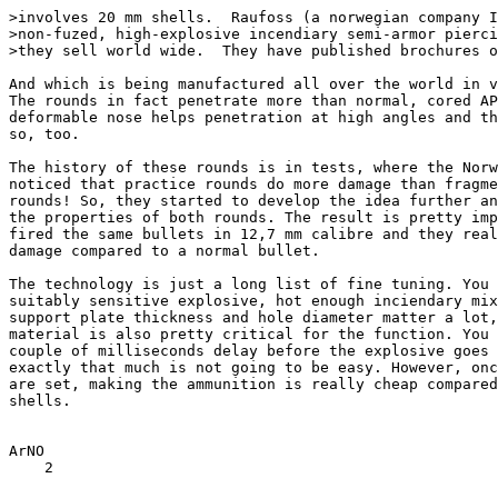
>involves 20 mm shells.  Raufoss (a norwegian company I
>non-fuzed, high-explosive incendiary semi-armor pierci
>they sell world wide.  They have published brochures o
And which is being manufactured all over the world in v
The rounds in fact penetrate more than normal, cored AP
deformable nose helps penetration at high angles and th
so, too. 

The history of these rounds is in tests, where the Norw
noticed that practice rounds do more damage than fragme
rounds! So, they started to develop the idea further an
the properties of both rounds. The result is pretty imp
fired the same bullets in 12,7 mm calibre and they real
damage compared to a normal bullet.

The technology is just a long list of fine tuning. You 
suitably sensitive explosive, hot enough inciendary mix
support plate thickness and hole diameter matter a lot,
material is also pretty critical for the function. You 
couple of milliseconds delay before the explosive goes 
exactly that much is not going to be easy. However, onc
are set, making the ammunition is really cheap compared
shells.

ArNO

    2
