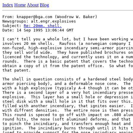
Index
Home
About
Blog
From: knapper@bga.com (Woodrow W. Baker)

Newsgroups: alt.engr.explosives

Subject: 
Re: 20mm. shell.
Date: 14 Sep 1995 13:06:44 GMT

I can't tell you a whole lot, but I have been working w
involves 20 mm shells.  Raufoss (a norwegian company I 
non-fuzed, high-explosive incendiary semi-armor piercin
they sell world wide.  They have published brochures on
licenced the technology, and currently uses it on a num
rounds.  There is a basic patent that covers the techno
obtain a copy of it from the patent office.  So what fo
that patent.

The shell in question consists of a hardened steel body
armor piercing body), and a deformable nose cone.  The 
with a high explosive (typicaly A-4 though it can be ot
There is a second layer of a very hot incendiary presse
explosive.  This layer has a small hole or depression i
steel disk with a small hole in it that fits over this.
filled with another incendiary, that ignites easier.  I
with diffrent densities.  The entire nose is then press
This round is speced to go off with impact on .080 alum
round hits, the nose (soft aluminum) deforms, and that 
to pinch the incindiary, and transfers enough heat and 
ignition.  The incindiary burns through until it hits t
(used to provide support for the nose incindiary agains