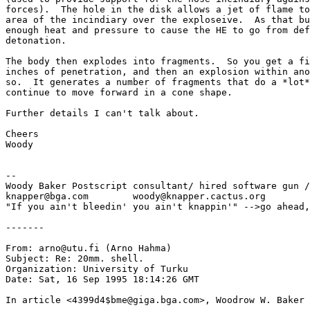
forces).  The hole in the disk allows a jet of flame to
area of the incindiary over the exploseive.  As that bu
enough heat and pressure to cause the HE to go from def
detonation.

The body then explodes into fragments.  So you get a fi
inches of penetration, and then an explosion within ano
so.  It generates a number of fragments that do a *lot*
continue to move forward in a cone shape.

Further details I can't talk about.

Cheers

Woody

--

Woody Baker Postscript consultant/ hired software gun /
knapper@bga.com        woody@knapper.cactus.org

"If you ain't bleedin' you ain't knappin'" -->go ahead,
-------

From: arno@utu.fi (Arno Hahma)

Subject: Re: 20mm. shell.

Organization: University of Turku

Date: Sat, 16 Sep 1995 18:14:26 GMT

In article <4399d4$bme@giga.bga.com>, Woodrow W. Baker 