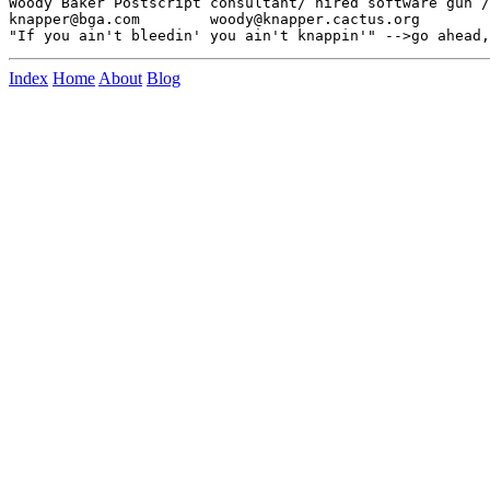
Woody Baker Postscript consultant/ hired software gun /
knapper@bga.com        woody@knapper.cactus.org

Index
Home
About
Blog