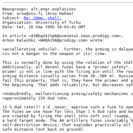
Newsgroups: alt.engr.explosives

From: arno@utu.fi (Arno Hahma)

Subject: 
Re: 20mm. shell.
Organization: University of Turku

Date: Sat, 16 Sep 1995 18:03:41 GMT

In article <438bq3$15p6@usenetw1.news.prodigy.com>,

Arkon Kalashki <WHQA19A@prodigy.com> wrote:

>accellerating vehicle).  Further, the arming is delaye
>is not a danger to the weapon or its' crew.

This is normally done by using the rotation of the shel
Additionally, all decent fuzes have a "primer safety". 
primer is not in line with the firing pin until the rou
arming distance (usually varies from 30..500 m). Russia
fail this property, that is, they have the primer and p
the beginning. That adds reliability, but decreases saf
>Undoubtedly, malfunctioning arming/safety mechanisms c
>approximately 15% dud rate.

15 % dud rate!?! I'd _never_ approve such a fuze to ope
The fuzes we use have far less than 1 % dud rate and mo
are created by firing the shell into soft soil (swamp, 
a hard target mode. The AA artillery fuzes invariably h
self-destruction device, that explodes practically all 
safe distance (not back on ground).
