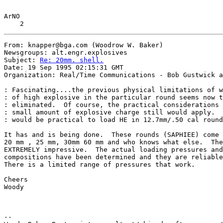
ArNO

From: knapper@bga.com (Woodrow W. Baker)

Newsgroups: alt.engr.explosives

Subject: 
Re: 20mm. shell.
Date: 19 Sep 1995 02:15:31 GMT

Organization: Real/Time Communications - Bob Gustwick a
: Fascinating....the previous physical limitations of w
: of high explosive in the particular round seems now t
: eliminated.  Of course, the practical considerations 
: small amount of explosive charge still would apply.  
: would be practical to load HE in 12.7mm/.50 cal round
It has and is being done.  These rounds (SAPHIEE) come 
20 mm , 25 mm, 30mm 60 mm and who knows what else.  The
EXTREMELY impressive.  The actual loading pressures and
compositions have been determined and they are reliable
There is a limited range of pressures that work.

Cheers

Woody

--
