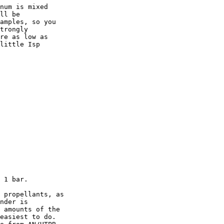
num is mixed

ll be

amples, so you

trongly

re as low as

little Isp

 1 bar.

 propellants, as

nder is

 amounts of the

easiest to do.
