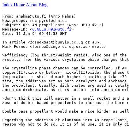
Index
Home
About
Blog
From: ahahma@utu.fi (Arno Hahma)

Newsgroups: rec.pyrotechnics

Subject: Re: AN propellants (was: HMTD #2!!)

Message-ID: <
CJGLLu.H91@utu.fi
>

Date: 11 Jan 94 09:41:53 GMT

In article <2gsu4k$act@bunyip.cc.uq.oz.au>,

Mark Fernee <fernee@dingo.cc.uq.oz.au> wrote:

>efficiency (low thrust/weight ratio). Also one of the 
>results from the various crystaline phase changes that
The crystalline phase changes can be controlled. If AN 
copper(II)oxide or better, nickel(II)oxide, the phase t
temperature is shifted much higher (something like +70 
time, the additives act as burn catalysts and enchance 
the propellant. Usually, dichromates are used as cataly
ammonium dichromate, as it is soluble into ammonium nit
>don't think this will matter in a small rocket and I a
>use of double based propellents to increase the burn r
Double base propellant would make a nice binder as well
Regarding the addition of aluminum into AN propellants,
reason why not to do so. It is of no use, it is only di