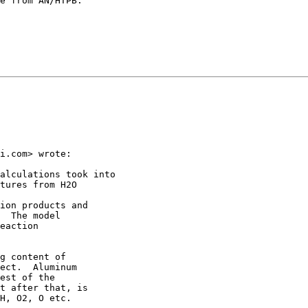
e from AN/HTPB.

i.com> wrote:

alculations took into

tures from H2O

ion products and

  The model

eaction

g content of

ect.  Aluminum

est of the

t after that, is

H, O2, O etc.
