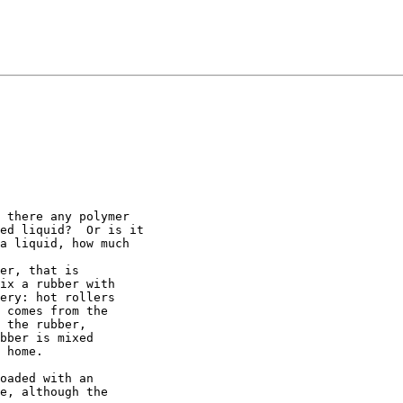
 there any polymer

ed liquid?  Or is it

a liquid, how much

er, that is

ix a rubber with

ery: hot rollers

 comes from the

 the rubber,

bber is mixed

 home.

oaded with an

e, although the
