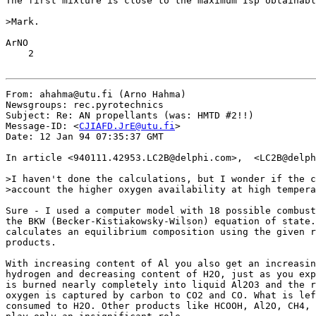
The first mixture is close to the maximum Isp obtainabl
>Mark.

ArNO

    2

From: ahahma@utu.fi (Arno Hahma)

Newsgroups: rec.pyrotechnics

Subject: Re: AN propellants (was: HMTD #2!!)

Message-ID: <
CJIAFD.JrE@utu.fi
>

Date: 12 Jan 94 07:35:37 GMT

In article <940111.42953.LC2B@delphi.com>,  <LC2B@delph
>I haven't done the calculations, but I wonder if the c
>account the higher oxygen availability at high tempera
Sure - I used a computer model with 18 possible combust
the BKW (Becker-Kistiakowsky-Wilson) equation of state.
calculates an equilibrium composition using the given r
products.

With increasing content of Al you also get an increasin
hydrogen and decreasing content of H2O, just as you exp
is burned nearly completely into liquid Al2O3 and the r
oxygen is captured by carbon to CO2 and CO. What is lef
consumed to H2O. Other products like HCOOH, Al2O, CH4, 