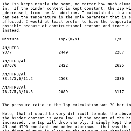
The Isp keeps nearly the same, no matter how much alumi
in.  If the binder content is kept constant, the Isp wi
_decreased_ from the Al addition. I calculated a few ex
can see the temperature is the only parameter that is s
affected. I would at least prefer to have the temperatu
possible because of constructional reasons and trade a 
instead.

Mixture			Isp/(m/s)		T/K

AN/HTPB

93/7			2449			2287

AN/HTPB/Al

88/6/6			2422			2625

AN/HTPB/Al

83,2/5,6/11,2		2563			2886

AN/HTPB/Al

78,7/5,3/16,8		2689			3117

The pressure ratio in the Isp calculation was 70 bar to
Note, that it would be very difficult to make the above
the binder content is very low. If the amount of the bi
increased, the Isp will drop sharply. I simply kept the
AN and HTPB constant and added aluminum - that was the 