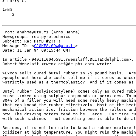
>-Larry C.

ArNO

    2

From: ahahma@utu.fi (Arno Hahma)

Newsgroups: rec.pyrotechnics

Subject: Re: HTMD #2!!!!

Message-ID: <
CJGKE8.GDw@utu.fi
>

Date: 11 Jan 94 09:15:44 GMT

In article <9401110045591.rwenzlaff.DLITE@delphi.com>,

Robert Wenzlaff <rwenzlaff@delphi.com> wrote:

>Exxon sells cured butyl rubber in 75 pound bails.  Are
>people out here who could tell me if it comes as uncur
>strictly used as a thermoplastic?  And if it comes as 
Butyl rubber (polyisobutylene) comes only as cured rubb
cross linked using sulphur compounds or peroxides. To m
80+% of a filler you will need some really heavy machin
that can knead the rubber effectively. Most of the heat
mechanical action i.e. friction between the rollers and
btw. The driving motors tend to be _large_. Car tire ru
with such machines - not something one is able to do at
Besides, it is not too safe to knead a rubber mixture l
oxidizer at high temperature. You might ruin the machin