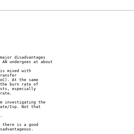
major disadvantages

 AN undergoes at about

is mixed with

ransfer

oC). At the same

the burn rate of

sts, especially

rate.

m investigating the

ate/Isp. Not that

.

 there is a good

sadvantageous.
