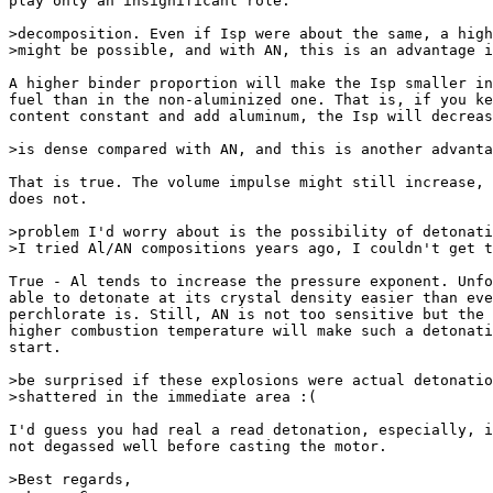
play only an insignificant role.

>decomposition. Even if Isp were about the same, a high
>might be possible, and with AN, this is an advantage i
A higher binder proportion will make the Isp smaller in
fuel than in the non-aluminized one. That is, if you ke
content constant and add aluminum, the Isp will decreas
>is dense compared with AN, and this is another advanta
That is true. The volume impulse might still increase, 
does not.

>problem I'd worry about is the possibility of detonati
>I tried Al/AN compositions years ago, I couldn't get t
True - Al tends to increase the pressure exponent. Unfo
able to detonate at its crystal density easier than eve
perchlorate is. Still, AN is not too sensitive but the 
higher combustion temperature will make such a detonati
start.

>be surprised if these explosions were actual detonatio
>shattered in the immediate area :(

I'd guess you had real a read detonation, especially, i
not degassed well before casting the motor.

>Best regards,
