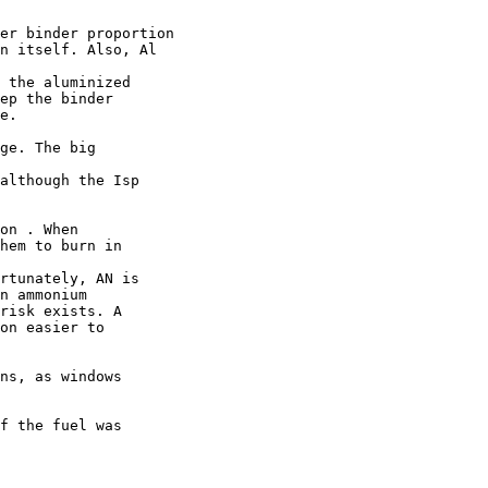
er binder proportion

n itself. Also, Al

 the aluminized

ep the binder

e.

ge. The big

although the Isp

on . When

hem to burn in

rtunately, AN is

n ammonium

risk exists. A

on easier to

ns, as windows

f the fuel was
