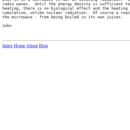
radio waves.  Until the energy density is sufficient to
heating, there is no biological effect and the heating 
cumulative, unlike nuclear radiation.  Of course a roac
the microwave - from being boiled in its own juices.

John

Index
Home
About
Blog