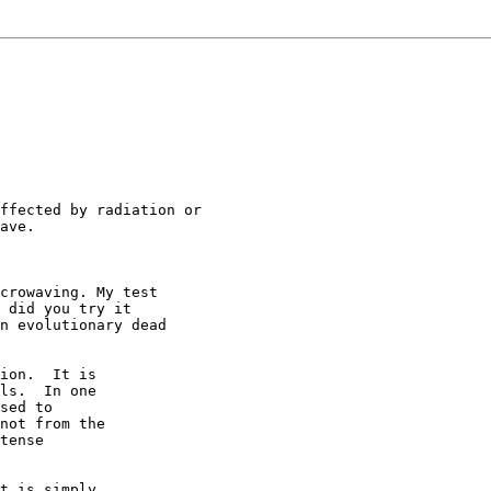
ffected by radiation or

ave.

crowaving. My test

 did you try it

n evolutionary dead

ion.  It is

ls.  In one

sed to

not from the

tense

t is simply
