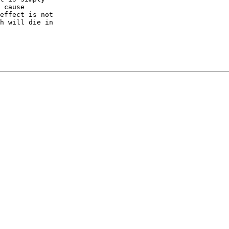
 cause

effect is not

h will die in
