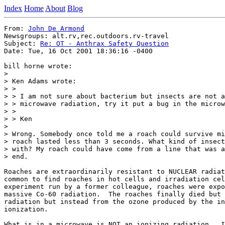
Index
Home
About
Blog
From: 
John De Armond
Newsgroups: alt.rv,rec.outdoors.rv-travel

Subject: 
Re: OT - Anthrax Safety Question
Date: Tue, 16 Oct 2001 18:36:16 -0400

bill horne wrote:

>

> Ken Adams wrote:

> >

> > I am not sure about bacterium but insects are not a
> > microwave radiation, try it put a bug in the microw
> >

> > Ken

>

> Wrong. Somebody once told me a roach could survive mi
> roach lasted less than 3 seconds. What kind of insect
> with? My roach could have come from a line that was a
> end.

Roaches are extraordinarily resistant to NUCLEAR radiat
common to find roaches in hot cells and irradiation cel
experiment run by a former colleague, roaches were expo
massive Co-60 radiation.  The roaches finally died but 
radiation but instead from the ozone produced by the in
ionization.

What is in a microwave is NOT an ionizing radiation.  I