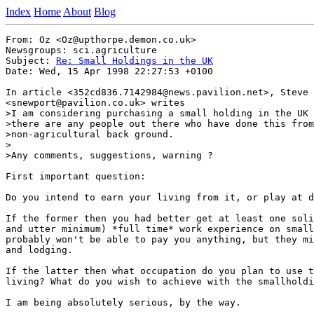
Index
Home
About
Blog
From: Oz <Oz@upthorpe.demon.co.uk>

Newsgroups: sci.agriculture

Subject: 
Re: Small Holdings in the UK
Date: Wed, 15 Apr 1998 22:27:53 +0100

In article <352cd836.7142984@news.pavilion.net>, Steve 
<snewport@pavilion.co.uk> writes

>I am considering purchasing a small holding in the UK 
>there are any people out there who have done this from
>non-agricultural back ground.

>

>Any comments, suggestions, warning ?

First important question:

Do you intend to earn your living from it, or play at d
If the former then you had better get at least one soli
and utter minimum) *full time* work experience on small
probably won't be able to pay you anything, but they mi
and lodging.

If the latter then what occupation do you plan to use t
living? What do you wish to achieve with the smallholdi
I am being absolutely serious, by the way.
