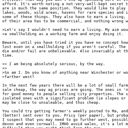
afford. It's worth noting a not-very-well-kept secret t
are in much the same position. They would like to play 
lakes, woods, wild areas, havens for rare species and i
some of these things. They also have to earn a living, 
of their area has to be commercial, and nothing wrong w
>Let's say I wouldn't need to earn a living. My aim wou
>a smallholding as a working farm and enjoy doing it.

Beware, until you have tried it you have no concept how
lost even on a smallholding if you aren't careful. The 
die and/or fail are unbelievable. Also invariably at th
time.

>> I am being absolutely serious, by the way.

>>

>So am I. Do you know of anything near Winchester or wo
>farther west?

In the next few years there will be a lot of small farm
sale cheap, the way ag prices are going. The ones in 'n
for good money to people selling city properties. The s
isolated ones with a significant problem (ie slopes or 
may be close to unsaleable, and thus cheap.

You could try getting farmer's weekly posted to Ma, and
(better) sent over to you. Pricy (per paper), but proba
I suspect that you may need to go further west, possibl
devon and even cornwall. IMHO avoid wales, it's a lot m