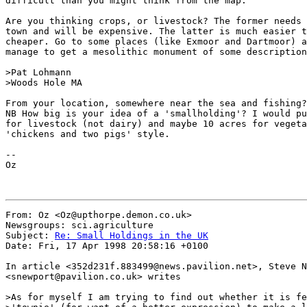
difficult than you might think from the map.

Are you thinking crops, or livestock? The former needs 
town and will be expensive. The latter is much easier t
cheaper. Go to some places (like Exmoor and Dartmoor) a
manage to get a mesolithic monument of some description
>Pat Lohmann

>Woods Hole MA

From your location, somewhere near the sea and fishing?

NB How big is your idea of a 'smallholding'? I would pu
for livestock (not dairy) and maybe 10 acres for vegeta
'chickens and two pigs' style.

--

Oz

From: Oz <Oz@upthorpe.demon.co.uk>

Newsgroups: sci.agriculture

Subject: 
Re: Small Holdings in the UK
Date: Fri, 17 Apr 1998 20:58:16 +0100

In article <352d231f.883499@news.pavilion.net>, Steve N
<snewport@pavilion.co.uk> writes

>As for myself I am trying to find out whether it is fe