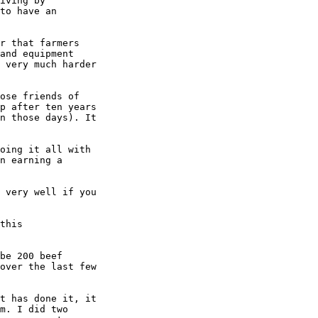
iving by

to have an

r that farmers

and equipment

 very much harder

ose friends of

p after ten years

n those days). It

oing it all with

n earning a

 very well if you

this

be 200 beef

over the last few

t has done it, it

m. I did two
