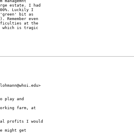
m managemnt

rge estate. I had

00%. Luckily I

'green' bit as

). Remember even

ficulties at the

 which is tragic

lohmann@whoi.edu>

o play and

orking farm, at

al profits I would

e might get
