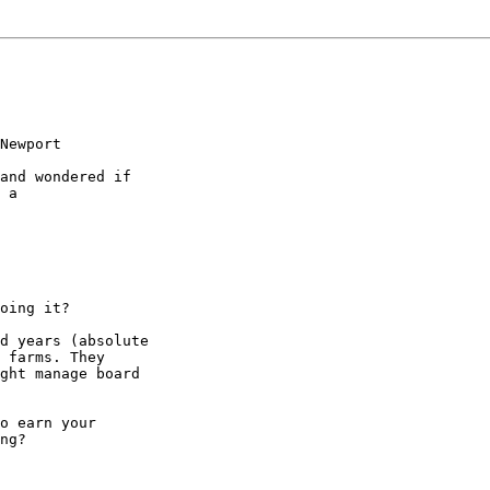
Newport

and wondered if

 a

oing it?

d years (absolute

 farms. They

ght manage board

o earn your

ng?
