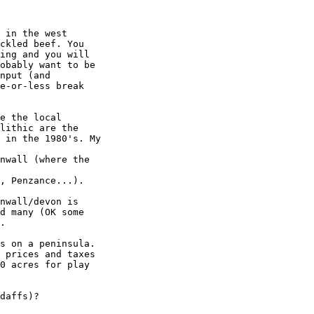
 in the west

ckled beef. You

ing and you will

obably want to be

nput (and

e-or-less break

e the local

lithic are the

 in the 1980's. My

nwall (where the

, Penzance...).

nwall/devon is

d many (OK some

.

s on a peninsula.

 prices and taxes

0 acres for play

daffs)?
