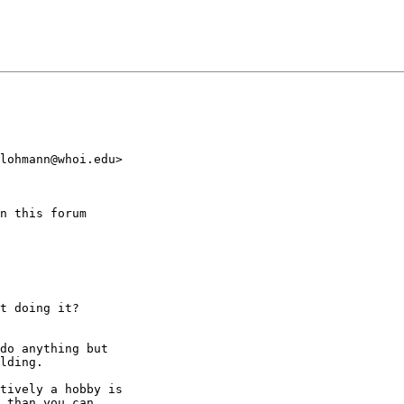
lohmann@whoi.edu>

n this forum

t doing it?

do anything but

lding.

tively a hobby is

 than you can
