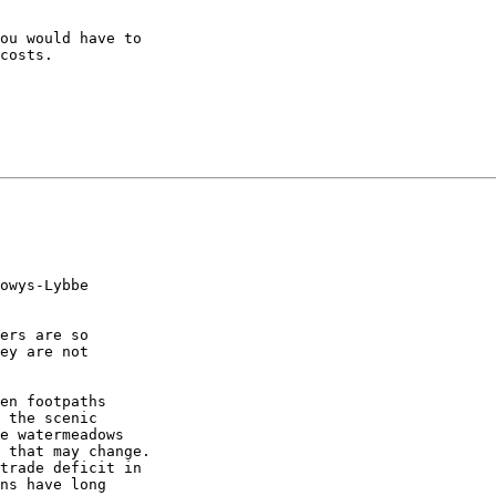
ou would have to

costs.

owys-Lybbe

ers are so

ey are not

en footpaths

 the scenic

e watermeadows

 that may change.

trade deficit in

ns have long
