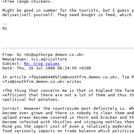
>Free range chickens.

Might be good in summer for the tourists, but I guess y
deliver/sell yourself. They need bought in feed, which 
--

Oz

From: Oz <Oz@upthorpe.demon.co.uk>

Newsgroups: sci.agriculture

Subject: 
Re: Crop values
Date: Thu, 16 Jul 1998 06:24:59 +0100

In article <fba3a66448%Tim@southfrm.demon.co.uk>, Tim P
<Tim@southfrm.demon.co.uk> writes

>The thing that concerns me is that in England the farm
>efficient that there are not a lot of them and thus th
>political hot potatoes.

Correct. However the countryside most definitely is. Wh
become over grown and there is nobody to clear them and
upland areas become covered in thorn and bracken and th
become infested with thistles and stinging nettles then
Mind you the import cost of even a relatively moderate 
food seriously impacts on trade balance which politicia