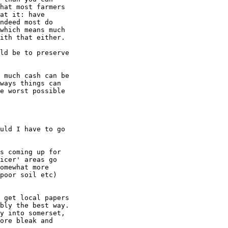
hat most farmers

at it: have

ndeed most do

which means much

ith that either.

ld be to preserve

 much cash can be

ways things can

e worst possible

uld I have to go

s coming up for

icer' areas go

omewhat more

poor soil etc)

 get local papers

bly the best way.

y into somerset,

ore bleak and
