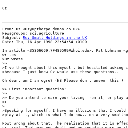
--

Oz

From: Oz <Oz@upthorpe.demon.co.uk>

Newsgroups: sci.agriculture

Subject: 
Re: Small Holdings in the UK
Date: Thu, 16 Apr 1998 22:54:54 +0100

In article <35366669.7F489599@whoi.edu>, Pat Lohmann <g
writes

>Oz wrote:

>>

>I've thought about this myself, but hesitated asking i
>because I just knew Oz would ask these questions...

Oh dear, am I an ogre? (NB Please don't answer this.)

>> First important question:

>>

>> Do you intend to earn your living from it, or play a
>>

>

>Speaking for myself, I have no illusions that I could 
>play at it, which is what I do now...on a very smallho
Nowt wrong about that. The realisation that it is effec
critical. That way you don't end up spending more on it