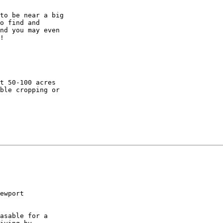
to be near a big

o find and

nd you may even

!

t 50-100 acres

ble cropping or

ewport

asable for a
