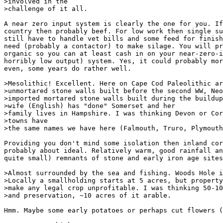
>involved in the

>challenge of it all.

A near zero input system is clearly the one for you. If
country then probably beef. For low work then single su
still have to handle vet bills and some feed for finish
need (probably a contactor) to make silage. You will pr
organic so you can at least cash in on your near-zero-i
horribly low output) system. Yes, it could probably mor
even, some years do rather well.

>Mesolithic! Excellent. Here on Cape Cod Paleolithic ar
>unmortared stone walls built before the second WW, Neo
>imported mortared stone walls built during the buildup
>wife (English) has "done" Somerset and her

>family lives in Hampshire. I was thinking Devon or Cor
>towns have

>the same names we have here (Falmouth, Truro, Plymouth
Providing you don't mind some isolation then inland cor
probably about ideal. Relatively warm, good rainfall an
quite small) remnants of stone and early iron age sites
>Almost surrounded by the sea and fishing. Woods Hole i
>Locally a smallholding starts at 5 acres, but property
>make any legal crop unprofitable. I was thinking 50-10
>and preservation, ~10 acres of it arable.

Hmm. Maybe some early potatoes or perhaps cut flowers (