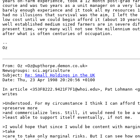
years on-farm experience, took a 12 month post-grad far
course and was two years as a unit manager on a very la
barely enough experience and it took all my resources 1
had no illusions that survival was the aim, I left the 
low cost until we could begin afford it (about 10 years
well established medium sized farmers are in severe dif
present time, very many will not see the millennium out
after what is often centuries of occupation.

--

Oz

From: Oz <Oz@upthorpe.demon.co.uk>

Newsgroups: sci.agriculture

Subject: 
Re: Small Holdings in the UK
Date: Thu, 23 Apr 1998 20:20:56 +0100

In article <353F8222.9421F7F1@whoi.edu>, Pat Lohmann <g
writes

>Understood. For my circumstance I think I can afford t
>preserve more

>and commercialize less. Still, it would need to be a w
>least able to support itself eventually, if not me.

>I would hope that since I would be content with margin
>take

>care to take only marginal risks. But I can see how on