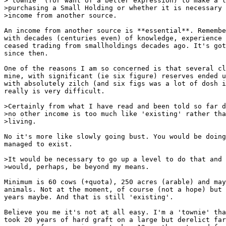
>'townie' (for want of a better expression) to make a l
>purchasing a Small Holding or whether it is necessary 
>income from another source.

An income from another source is **essential**. Remembe
with decades (centuries even) of knowledge, experience 
ceased trading from smallholdings decades ago. It's got
since then.

One of the reasons I am so concerned is that several cl
mine, with significant (ie six figure) reserves ended u
with absolutely zilch (and six figs was a lot of dosh i
really is very difficult.

>Certainly from what I have read and been told so far d
>no other income is too much like 'existing' rather tha
>living.

No it's more like slowly going bust. You would be doing
managed to exist.

>It would be necessary to go up a level to do that and 
>would, perhaps, be beyond my means.

Minimum is 60 cows (+quota), 250 acres (arable) and may
animals. Not at the moment, of course (not a hope) but 
years maybe. And that is still 'existing'.

Believe you me it's not at all easy. I'm a 'townie' tha
took 20 years of hard graft on a large but derelict far