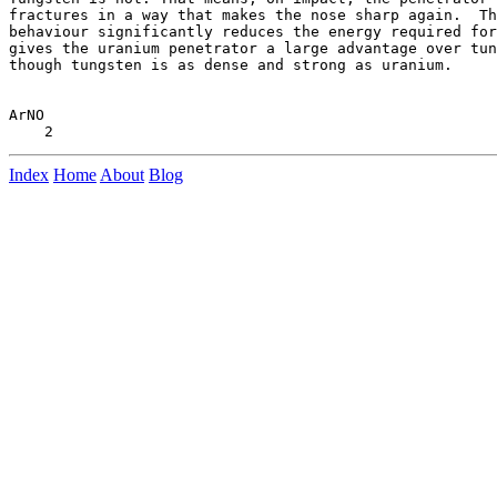
fractures in a way that makes the nose sharp again.  Th
behaviour significantly reduces the energy required for
gives the uranium penetrator a large advantage over tun
though tungsten is as dense and strong as uranium.

ArNO

Index
Home
About
Blog