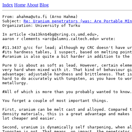
Index
Home
About
Blog
From: ahahma@utu.fi (Arno Hahma)

Subject: 
Re: Uranium penetrators (was: Are Portable MIn
Organization: University of Turku

In article <3a13kn$4bg@xring.cs.umd.edu>,

aaron r clements <arc@alumni.caltech.edu> wrote:

#11.3437 g/cc for lead; although my CRC doesn't have ur
#its hardness tables, I suspect, based on melting point
#uranium is also quite a bit harder in addition to the 
Pure U is about as soft as lead. However, certain eleme
very hard when mixed with it. That kind of behaviour gi
advantage: adjustable hardness and brittleness. That is
hard to do accurately with tungsten, as you have to wor
metallurgy.

#All of which is more than you probably wanted to know.
You forget a couple of most important things.

First, uranium can be melt cast and alloyed. Compared t
density materials, this is a great advantage and makes 
lot cheaper and easier.

Second, uranium is dynamically self sharpening, when al
Tungsten is not. That means, on impact, the penetrator 