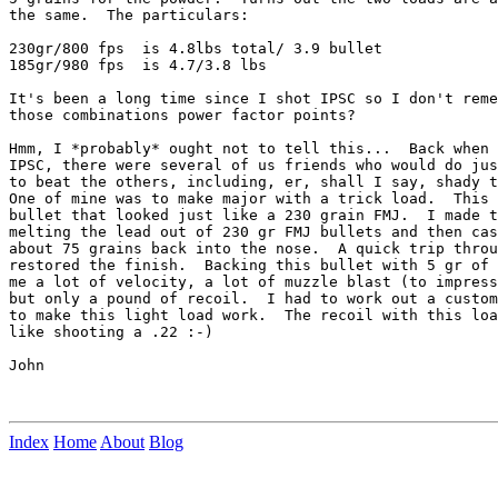
the same.  The particulars:

230gr/800 fps  is 4.8lbs total/ 3.9 bullet

185gr/980 fps  is 4.7/3.8 lbs

It's been a long time since I shot IPSC so I don't reme
those combinations power factor points?

Hmm, I *probably* ought not to tell this...  Back when 
IPSC, there were several of us friends who would do jus
to beat the others, including, er, shall I say, shady t
One of mine was to make major with a trick load.  This 
bullet that looked just like a 230 grain FMJ.  I made t
melting the lead out of 230 gr FMJ bullets and then cas
about 75 grains back into the nose.  A quick trip throu
restored the finish.  Backing this bullet with 5 gr of 
me a lot of velocity, a lot of muzzle blast (to impress
but only a pound of recoil.  I had to work out a custom
to make this light load work.  The recoil with this loa
like shooting a .22 :-)

John

Index
Home
About
Blog