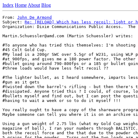
Index
Home
About
Blog
From: 
John De Armond
Subject: 
Re: [RELOAD] Which has less recoil: light or h
Organization: Dixie Communications Public Access.  The 
Martin.Schuessler@amd.com (Martin Schuessler) writes:

#To anyone who has tried this themselves: I'm shooting 
#45 Colt Gold Cup.

#My load is a 200gr SWC over 5.5gr of W231, using WLP p
#at 900fps, and gives me a 180 power factor. The other 
#bullet going around 790-800fps or a 185 gr bullet goin
#three loads would have less felt recoil ??

#The lighter bullet, as I heard somewhere, imparts less
#gun as it gets

#twisted down the barrel's rifling - but then there's t
#dissipated. Anyone tried this ? I could, of course, lo
#bullets myself and find out, but I can post the questi
#having to wait a week or so to do it myself !!!

You really ought to have a copy of the shareware progra
Maybe someone can tell you where it is on an archive si
Using a gun weight of 2.75 lbs (what my Gold Cup weighs
magazine of ball), I ran your numbers through BALISTIC.
both the recoil force and the that due to the powder ch
5 grains for the powder.  Turns out the two loads are a