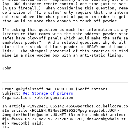
(by LONG distance remote control) one time just to see 
(A BIG fireball.)  When considering this question, reme
definition of "fire safes" only require that the intern
not rise above the char point of paper in order to get 
rise would be more than enough to touch off powder.

I'm asking this question as much for information as any
literature that comes with the safe address powder stor
safes have blow-off panels which would make the safe sa
smokeless powder?   And a related question, why do all 
store their stock of black powder in HEAVY metal boxes 
lids?   The shrapnel potential of this practice is mind
mine in a nice wooden box with an anti-static lining.

John

From: gmk@falstaff.MAE.CWRU.EDU (Geoff Kotzar)

Subject: 
Re: Storage of primers
Organization: /etc/organization

In article <1992Dec1.055142.4656@porthos.cc.bellcore.co
#In article <HOLLEN.92Nov29080526@peg.megatek.UUCP>,

#megatek!hollen@uunet.UU.NET (Dion Hollenbeck) writes:

#|> #>>>> On 27 Nov 92 22:20:36 GMT, dnewcomb@whale.st.
#|> Newcomb) said:

#|>
