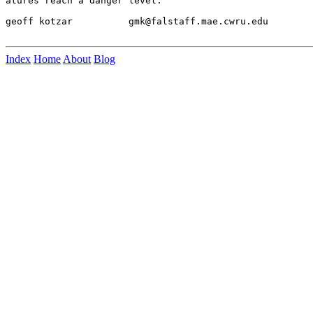
atures reach a danger level.

geoff kotzar          gmk@falstaff.mae.cwru.edu

Index
Home
About
Blog