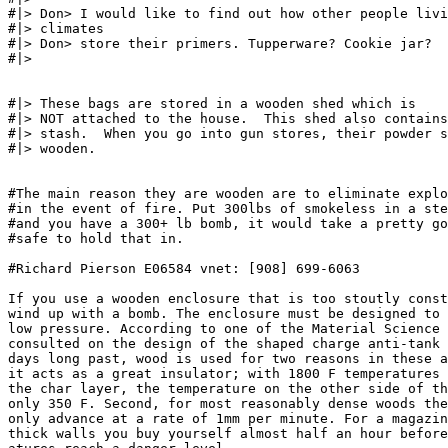
#|> Don> I would like to find out how other people livi
#|> climates

#|> Don> store their primers. Tupperware? Cookie jar?

#|>

#|> These bags are stored in a wooden shed which is

#|> NOT attached to the house.  This shed also contains
#|> stash.  When you go into gun stores, their powder s
#|> wooden.

#The main reason they are wooden are to eliminate explo
#in the event of fire. Put 300lbs of smokeless in a ste
#and you have a 300+ lb bomb, it would take a pretty go
#safe to hold that in.

#Richard Pierson E06584 vnet: [908] 699-6063

If you use a wooden enclosure that is too stoutly const
wind up with a bomb. The enclosure must be designed to 
low pressure. According to one of the Material Science 
consulted on the design of the shaped charge anti-tank 
days long past, wood is used for two reasons in these a
it acts as a great insulator; with 1800 F temperatures 
the char layer, the temperature on the other side of th
only 350 F. Second, for most reasonably dense woods the
only advance at a rate of 1mm per minute. For a magazin
thick walls you buy yourself almost half an hour before