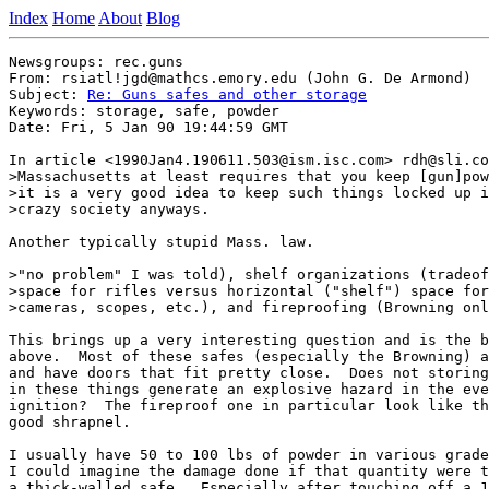
Index
Home
About
Blog
Newsgroups: rec.guns

From: rsiatl!jgd@mathcs.emory.edu (John G. De Armond)

Subject: 
Re: Guns safes and other storage
Keywords: storage, safe, powder

Date: Fri, 5 Jan 90 19:44:59 GMT

In article <1990Jan4.190611.503@ism.isc.com> rdh@sli.co
>Massachusetts at least requires that you keep [gun]pow
>it is a very good idea to keep such things locked up i
>crazy society anyways.

Another typically stupid Mass. law.

>"no problem" I was told), shelf organizations (tradeof
>space for rifles versus horizontal ("shelf") space for
>cameras, scopes, etc.), and fireproofing (Browning onl
This brings up a very interesting question and is the b
above.  Most of these safes (especially the Browning) a
and have doors that fit pretty close.  Does not storing
in these things generate an explosive hazard in the eve
ignition?  The fireproof one in particular look like th
good shrapnel.

I usually have 50 to 100 lbs of powder in various grade
I could imagine the damage done if that quantity were t
a thick-walled safe.  Especially after touching off a 1