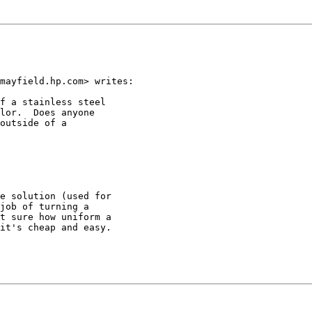
mayfield.hp.com> writes:

f a stainless steel

lor.  Does anyone

outside of a

e solution (used for

job of turning a

t sure how uniform a

it's cheap and easy.
