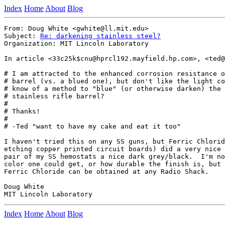
Index
Home
About
Blog
From: Doug White <gwhite@ll.mit.edu>

Subject: 
Re: darkening stainless steel?
Organization: MIT Lincoln Laboratory

In article <33c25k$cnu@hprcl192.mayfield.hp.com>, <ted@
# I am attracted to the enhanced corrosion resistance o
# barrel (vs. a blued one), but don't like the light co
# know of a method to "blue" (or otherwise darken) the 
# stainless rifle barrel?

#

# Thanks!

#

# -Ted "want to have my cake and eat it too"

I haven't tried this on any SS guns, but Ferric Chlorid
etching copper printed circuit boards) did a very nice 
pair of my SS hemostats a nice dark grey/black.  I'm no
color one could get, or how durable the finish is, but 
Ferric Chloride can be obtained at any Radio Shack.

Doug White

Index
Home
About
Blog