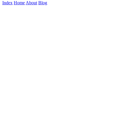
Index
Home
About
Blog