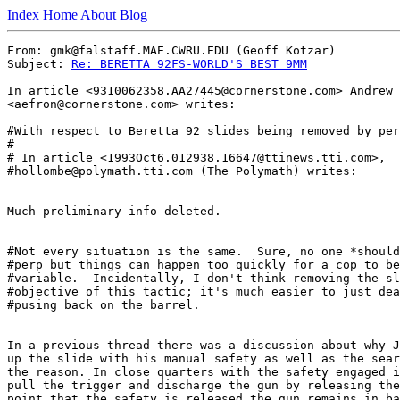
Index
Home
About
Blog
From: gmk@falstaff.MAE.CWRU.EDU (Geoff Kotzar)

Subject: 
Re: BERETTA 92FS-WORLD'S BEST 9MM
In article <9310062358.AA27445@cornerstone.com> Andrew 
<aefron@cornerstone.com> writes:

#With respect to Beretta 92 slides being removed by per
#

# In article <1993Oct6.012938.16647@ttinews.tti.com>,

#hollombe@polymath.tti.com (The Polymath) writes:

Much preliminary info deleted.

#Not every situation is the same.  Sure, no one *should
#perp but things can happen too quickly for a cop to be
#variable.  Incidentally, I don't think removing the sl
#objective of this tactic; it's much easier to just dea
#pusing back on the barrel.

In a previous thread there was a discussion about why J
up the slide with his manual safety as well as the sear
the reason. In close quarters with the safety engaged i
pull the trigger and discharge the gun by releasing the
point that the safety is released the gun remains in ba