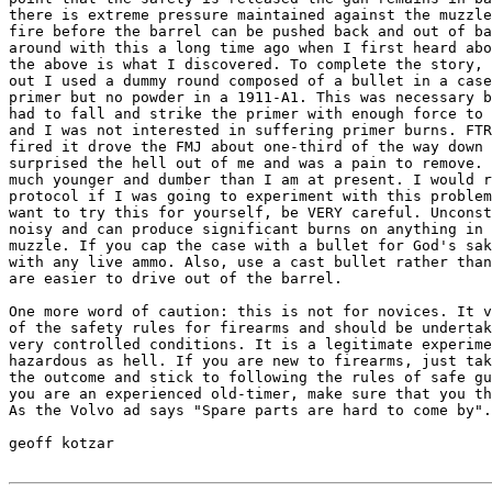
there is extreme pressure maintained against the muzzle
fire before the barrel can be pushed back and out of ba
around with this a long time ago when I first heard abo
the above is what I discovered. To complete the story, 
out I used a dummy round composed of a bullet in a case
primer but no powder in a 1911-A1. This was necessary b
had to fall and strike the primer with enough force to 
and I was not interested in suffering primer burns. FTR
fired it drove the FMJ about one-third of the way down 
surprised the hell out of me and was a pain to remove. 
much younger and dumber than I am at present. I would r
protocol if I was going to experiment with this problem
want to try this for yourself, be VERY careful. Unconst
noisy and can produce significant burns on anything in 
muzzle. If you cap the case with a bullet for God's sak
with any live ammo. Also, use a cast bullet rather than
are easier to drive out of the barrel.

One more word of caution: this is not for novices. It v
of the safety rules for firearms and should be undertak
very controlled conditions. It is a legitimate experime
hazardous as hell. If you are new to firearms, just tak
the outcome and stick to following the rules of safe gu
you are an experienced old-timer, make sure that you th
As the Volvo ad says "Spare parts are hard to come by".

geoff kotzar
