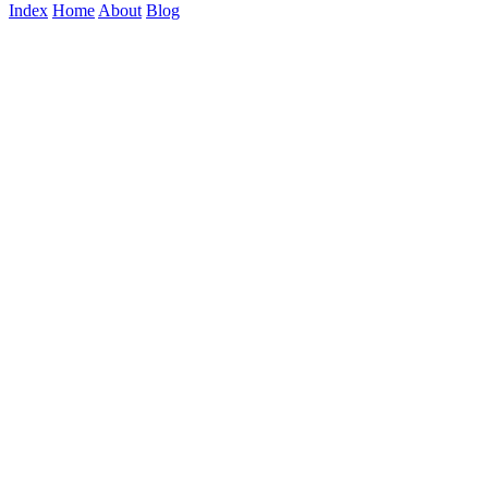
Index
Home
About
Blog