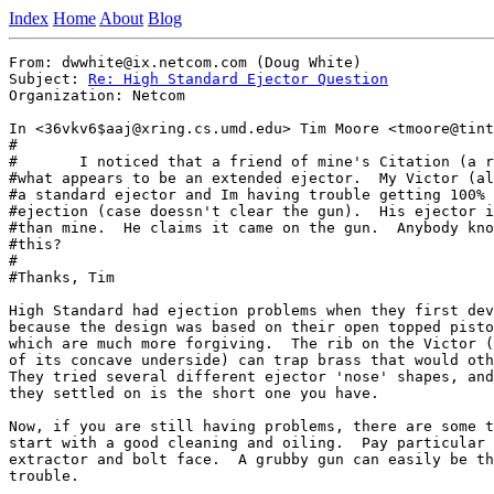
Index
Home
About
Blog
From: dwwhite@ix.netcom.com (Doug White)

Subject: 
Re: High Standard Ejector Question
Organization: Netcom

In <36vkv6$aaj@xring.cs.umd.edu> Tim Moore <tmoore@tint
#

#	I noticed that a friend of mine's Citation (a real one) has

#what appears to be an extended ejector.  My Victor (al
#a standard ejector and Im having trouble getting 100% 
#ejection (case doessn't clear the gun).  His ejector i
#than mine.  He claims it came on the gun.  Anybody kno
#this?

#

#Thanks, Tim

High Standard had ejection problems when they first dev
because the design was based on their open topped pisto
which are much more forgiving.  The rib on the Victor (
of its concave underside) can trap brass that would oth
They tried several different ejector 'nose' shapes, and
they settled on is the short one you have.

Now, if you are still having problems, there are some t
start with a good cleaning and oiling.  Pay particular 
extractor and bolt face.  A grubby gun can easily be th
trouble.
