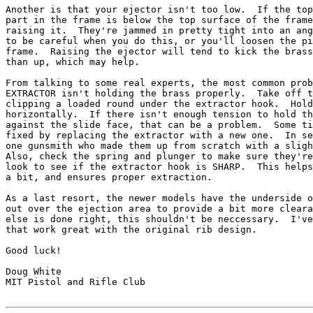
Another is that your ejector isn't too low.  If the top
part in the frame is below the top surface of the frame
raising it.  They're jammed in pretty tight into an ang
to be careful when you do this, or you'll loosen the pi
frame.  Raising the ejector will tend to kick the brass
than up, which may help.

From talking to some real experts, the most common prob
EXTRACTOR isn't holding the brass properly.  Take off t
clipping a loaded round under the extractor hook.  Hold
horizontally.  If there isn't enough tension to hold th
against the slide face, that can be a problem.  Some ti
fixed by replacing the extractor with a new one.  In se
one gunsmith who made them up from scratch with a sligh
Also, check the spring and plunger to make sure they're
look to see if the extractor hook is SHARP.  This helps
a bit, and ensures proper extraction.

As a last resort, the newer models have the underside o
out over the ejection area to provide a bit more cleara
else is done right, this shouldn't be neccessary.  I've
that work great with the original rib design.

Good luck!

Doug White

MIT Pistol and Rifle Club
