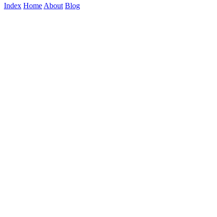
Index
Home
About
Blog