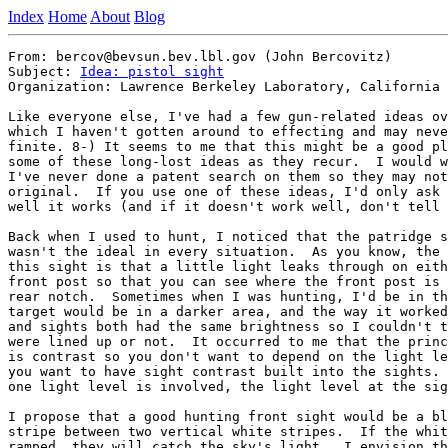
Index
Home
About
Blog
From: bercov@bevsun.bev.lbl.gov (John Bercovitz)

Subject: 
Idea: pistol sight
Organization: Lawrence Berkeley Laboratory, California

Like everyone else, I've had a few gun-related ideas ov
which I haven't gotten around to effecting and may neve
finite. 8-) It seems to me that this might be a good pl
some of these long-lost ideas as they recur.  I would w
I've never done a patent search on them so they may not
original.  If you use one of these ideas, I'd only ask 
well it works (and if it doesn't work well, don't tell 
Back when I used to hunt, I noticed that the patridge s
wasn't the ideal in every situation.  As you know, the 
this sight is that a little light leaks through on eith
front post so that you can see where the front post is 
rear notch.  Sometimes when I was hunting, I'd be in th
target would be in a darker area, and the way it worked
and sights both had the same brightness so I couldn't t
were lined up or not.  It occurred to me that the princ
is contrast so you don't want to depend on the light le
you want to have sight contrast built into the sights. 
one light level is involved, the light level at the sig
I propose that a good hunting front sight would be a bl
stripe between two vertical white stripes.  If the whit
ramped, they will catch the sky's light.  I envision th