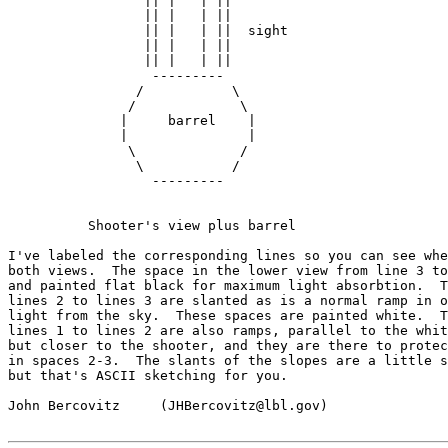
                 || |   | ||

                 || |   | ||

                 || |   | ||  sight

                 || |   | ||

                 || |   | ||

                  ---------

                /           \

               /             \

              |     barrel    |

              |               |

               \             /

                \           /

                  ---------

          Shooter's view plus barrel

I've labeled the corresponding lines so you can see whe
both views.  The space in the lower view from line 3 to
and painted flat black for maximum light absorbtion.  T
lines 2 to lines 3 are slanted as is a normal ramp in o
light from the sky.  These spaces are painted white.  T
lines 1 to lines 2 are also ramps, parallel to the whit
but closer to the shooter, and they are there to protec
in spaces 2-3.  The slants of the slopes are a little s
but that's ASCII sketching for you.

John Bercovitz     (JHBercovitz@lbl.gov)
