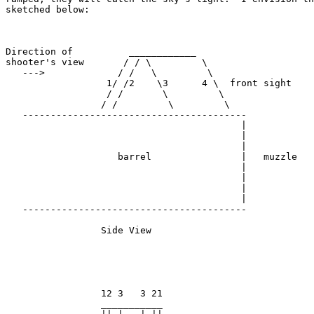
sketched below:

Direction of          ____________

shooter's view       / / \         \

   --->             / /   \         \

                  1/ /2    \3      4 \  front sight

                  / /       \         \

                 / /         \         \

   ----------------------------------------

                                          |

                                          |

                                          |

                    barrel                |   muzzle

                                          |

                                          |

                                          |

                                          |

   ----------------------------------------

                 Side View

                 12 3   3 21

                 ___________
