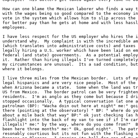
How can one blame the Mexican laborer who finds a way t
with the wages being so good compared to the economy in
vote in the system which allows him to slip across the 
for better pay than he gets at home and with less hassl
employees.

I have less respect for the US employer who hires the i
understand why.  My complaint is with the incredible am
(which translates into administrative costs) and taxes 
legally hiring a U.S. worker which have been laid on em
federal (and state) governments.  As a potential employ
it.  Rather than hiring illegals I've turned completely
my circumstances are unusual.  Its a sad condition, but
where it belongs.

I live three miles from the Mexican border.  Lots of my
legal hispanics and are very nice people.  Most of the 
when Arizona became a state.  Some when the land was tr
US from Mexico.  The border patrol can be very frighten
residents.  I'm as anglo as they come but because I dri
stopped occasionally.  A typical conversation (at one a
patrolman (BP): "Wacha doin out here at night" me:" goi
there (pointing at the observatory) " BP: " where do yo
about a mile back that way" BP:" ok just checking (as h
flashlight into the back of my van to see if if I'm car
illegals)" me:" by the way, where do you come from?"  B
been here three months" me:" Ok, good night".  The patr
resonably courtious but its not fun with the flashing s