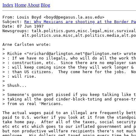
Index
Home
About
Blog
From: Louis Boyd <boyd@pegasus.la.asu.edu>

Subject: 
Re: Why Mexicans are shooting at the Border Pa
Date: 07 Jun 1997

Newsgroups: talk.politics.guns,misc.legal,misc.survival
	alt.politics.usa.misc,alt.politics.media,alt.politics.clinton

Arne Carlsten wrote:

>

> Richie <"nrichard@arlington.net"@arlington.net> wrote
> : If we have no illegals, who will do all the work th
> : construction, etc.  Since there are no employer san
> : will keep coming since the they will work longer & 
> : than US citizens.  They come here for the jobs.  No
> : will rise.

>

> Shush...

>

> Someone's gonna get pissed if you keep talking like t
> taking all the good cinder-block-toting and grease-tr
> from us real 'Mericans.

The actual wages paid to an illegal are frequently bett
paid to U.S. worker if you look at it from the standpoi
take home pay.  After all of the taxes, social security
etc etc etc which goes to our inflated government and p
but non productive wellfare recipients there's not much
employee.  His dollers get taxed again every time he bu