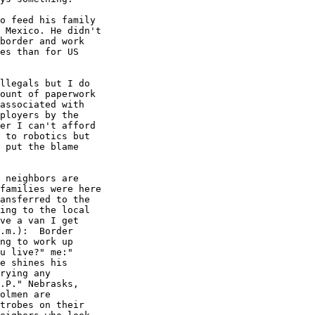
o feed his family

 Mexico. He didn't

border and work

es than for US

llegals but I do

ount of paperwork

associated with

ployers by the

er I can't afford

 to robotics but

 put the blame

 neighbors are

families were here

ansferred to the

ing to the local

ve a van I get

.m.):  Border

ng to work up

u live?" me:"

e shines his

rying any

.P." Nebrasks,

olmen are

trobes on their
