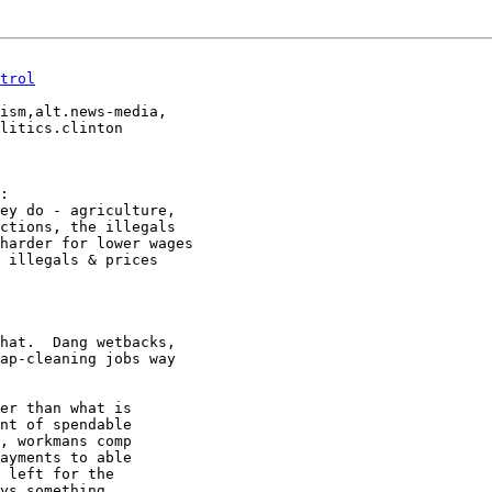
trol
ism,alt.news-media,

:

ey do - agriculture,

ctions, the illegals

harder for lower wages

 illegals & prices

hat.  Dang wetbacks,

ap-cleaning jobs way

er than what is

nt of spendable

, workmans comp

ayments to able

 left for the

ys something.
