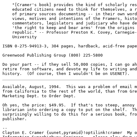
    "[Cramer's book] provides the kind of scholarly res
    educated citizens need to think for themselves, a r
    of primary sources documenting -- in their own word
    views, motives and intentions of the Framers, histo
    commentators, legislators and judiciary who have de
    'the right to keep and bear arms' from the origins 
    republic." -- Professor Preston K. Covey, Carnegie-
    University

ISBN 0-275-94913-3, 304 pages, hardback, acid-free pape
Greenwood Publishing Group (800) 225-5800

Do your part -- if they sell 50,000 copies, I can go ah
retire from software, and devote my life to writing and
Available, August, 1994.  This was a problem of email m
from California to the rest of the world, than from Gre
Marketing Dept. to Order Dept.

Oh yes, the price: $49.95.  If that's too steep, annoy 
librarian into ordering a copy to put on the shelf.  Th
surprisingly willing to do this for a serious book, fro
publisher.

-- 

Clayton E. Cramer {uunet,pyramid}!optilink!cramer  My o