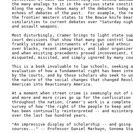
    the many analogs to it in the various state constit
    Along the way, he shows many of the debates today a
    echoes of debates of the past.  For example, the re
    the frontier Western states to the Bowie knife bear
    similarities to current debates over "Saturday nigh
    and assault weapons.

    Most disturbingly, Cramer brings to light state sup
    court decisions that show that many gun control law
    frankly stated as instruments of racial and ethnic 
    over blacks, recent immigrants, and labor organizer
    and when existing precedents proved inconvenient, t
    misquoted, miscited, and simply ignored by many cou
    This is a book invaluable to law schools, seeking a
    evaluation of how a fundamental right has been inte
    by the courts, and by those scholars who seek to un
    the nature of the social changes that changed Revol
    American into Reactionary America.

    At a moment when street crime is seemingly out of c
    and more and more cries go up for the confiscation 
    throughout the nation, Cramer's work is a complete 
    survey of how "the right of the people to keep and 
    has been continually reinterpreted -- and misinterp
    over the last two hundred years.

    "An impressive display of scholarship -- and going 
    sources..." -- Professor Daniel Markwyn, Sonoma Sta