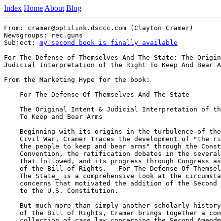
Index
Home
About
Blog
From: cramer@optilink.dsccc.com (Clayton Cramer)

Newsgroups: rec.guns

Subject: 
my second book is finally available
For The Defense of Themselves And The State: The Origin
Judicial Interpretation of the Right To Keep And Bear A
From the Marketing Hype for the book:

    For The Defense Of Themselves And The State

    The Original Intent & Judicial Interpretation of th
    To Keep and Bear Arms

    Beginning with its origins in the turbulence of the
    Civil War, Cramer traces the development of "the ri
    the people to keep and bear arms" through the Const
    Convention, the ratification debates in the several
    that followed, and its progress through Congress as
    of the Bill of Rights.  _For The Defense Of Themsel
    The State_ is a comprehensive look at the circumsta
    concerns that motivated the addition of the Second 
    to the U.S. Constitution.

    But much more than simply another scholarly history
    of the Bill of Rights, Cramer brings together a com
    collection of case law concerning the Second Amendm