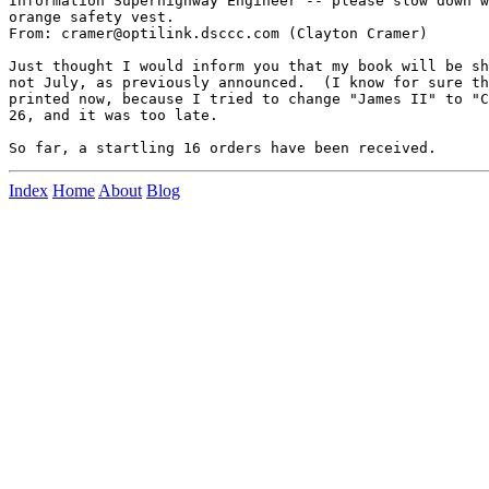
Information Superhighway Engineer -- please slow down w
orange safety vest.

From: cramer@optilink.dsccc.com (Clayton Cramer)

Just thought I would inform you that my book will be sh
not July, as previously announced.  (I know for sure th
printed now, because I tried to change "James II" to "C
26, and it was too late.

Index
Home
About
Blog