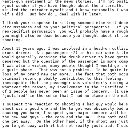
>anti-gun sentiment in the news stories.  I'm not posti
>just wonder if you have thought about the aftermath.  
>killed the intruder myself and I know rationally I wou
>if I did.  But how do I deal with it later.

I think your response to killing someone else will depe
circumstances and on your political perspective.  If yo
neo-pacifist persuasion, you will probably have a rough
you might also be dead because you thought about it too
shooting.

About 15 years ago, I was involved in a head-on collisi
drunk driver.  All passengers (2) in his car were kille
would generally consider the drunk driver to have gotte
deserved but the question of the passenger is more comp
I was also a victim, many people thought I would go thr
a guilt phase.  That was not a problem.  To be quite fr
loss of my brand new car more.  The fact that both occu
criminal record probably contributed to this feeling.  
inescapable that the passenger was volunteerly riding w
Whatever the reason, my involvement in the "justified "
of 2 people has never been an issue of concern.  (I use
"justified" in the sense that I had no blame in the mat
I suspect the reaction to shooting a bad guy would be s
shoot was a good one and the target was obviously bad a
causing you harm, I suspect your major concern will be 
the new bad guys - the cops and the DA.  They both real
one get away.  On the other hand, if the shoot was just
you to get away with it but not really justified, I sus