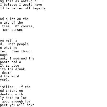
mg this as anti-gun.  I

I believe I would have

ld be better off legally

nd a lot on the

u are of the

 time.  Of course,

 much BEFORE

on with a

d.  Most people

n what he

lex.  Even though

ough

ank, I mourned the

pants had a

It is also

ith the drunk.

 death

d the word

ter).

imiliar.  If the

nd intent on

dealing with

ly hate to let

 good enough for

pect you will have
