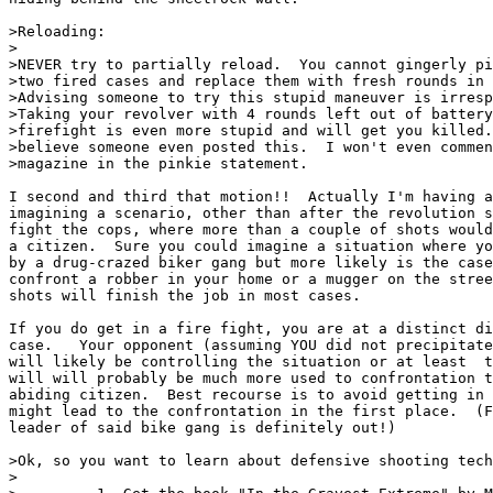
>Reloading:

>

>NEVER try to partially reload.  You cannot gingerly pi
>two fired cases and replace them with fresh rounds in 
>Advising someone to try this stupid maneuver is irresp
>Taking your revolver with 4 rounds left out of battery
>firefight is even more stupid and will get you killed.
>believe someone even posted this.  I won't even commen
>magazine in the pinkie statement.

I second and third that motion!!  Actually I'm having a
imagining a scenario, other than after the revolution s
fight the cops, where more than a couple of shots would
a citizen.  Sure you could imagine a situation where yo
by a drug-crazed biker gang but more likely is the case
confront a robber in your home or a mugger on the stree
shots will finish the job in most cases.

If you do get in a fire fight, you are at a distinct di
case.   Your opponent (assuming YOU did not precipitate
will likely be controlling the situation or at least  t
will will probably be much more used to confrontation t
abiding citizen.  Best recourse is to avoid getting in 
might lead to the confrontation in the first place.  (F
leader of said bike gang is definitely out!)

>Ok, so you want to learn about defensive shooting tech
>
