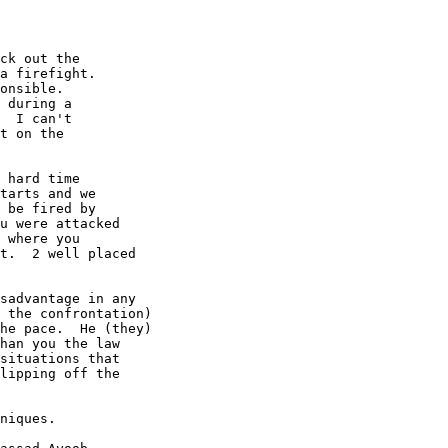
ck out the

a firefight.

onsible.

 during a

  I can't

t on the

 hard time

tarts and we

 be fired by

u were attacked

 where you

t.  2 well placed

sadvantage in any

 the confrontation)

he pace.  He (they)

han you the law

situations that

lipping off the

niques.
