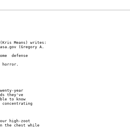
(Kris Means) writes:

asa.gov (Gregory A.

ome  defense

 horror.

wenty-year

ds they've

ble to know

 concentrating

our high-zoot

n the chest while
