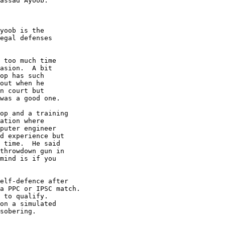
assad Ayoob.

yoob is the

egal defenses

 too much time

asion.  A bit

op has such

out when he

n court but

was a good one.

op and a training

ation where

puter engineer

d experience but

 time.  He said

throwdown gun in

mind is if you

elf-defence after

a PPC or IPSC match.

 to qualify.

on a simulated

sobering.
