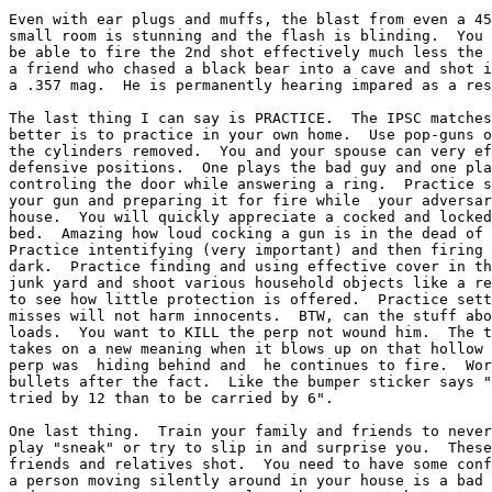
Even with ear plugs and muffs, the blast from even a 45
small room is stunning and the flash is blinding.  You 
be able to fire the 2nd shot effectively much less the 
a friend who chased a black bear into a cave and shot i
a .357 mag.  He is permanently hearing impared as a res
The last thing I can say is PRACTICE.  The IPSC matches
better is to practice in your own home.  Use pop-guns o
the cylinders removed.  You and your spouse can very ef
defensive positions.  One plays the bad guy and one pla
controling the door while answering a ring.  Practice s
your gun and preparing it for fire while  your adversar
house.  You will quickly appreciate a cocked and locked
bed.  Amazing how loud cocking a gun is in the dead of 
Practice intentifying (very important) and then firing 
dark.  Practice finding and using effective cover in th
junk yard and shoot various household objects like a re
to see how little protection is offered.  Practice sett
misses will not harm innocents.  BTW, can the stuff abo
loads.  You want to KILL the perp not wound him.  The t
takes on a new meaning when it blows up on that hollow 
perp was  hiding behind and  he continues to fire.  Wor
bullets after the fact.  Like the bumper sticker says "
tried by 12 than to be carried by 6".

One last thing.  Train your family and friends to never
play "sneak" or try to slip in and surprise you.  These
friends and relatives shot.  You need to have some conf
a person moving silently around in your house is a bad 