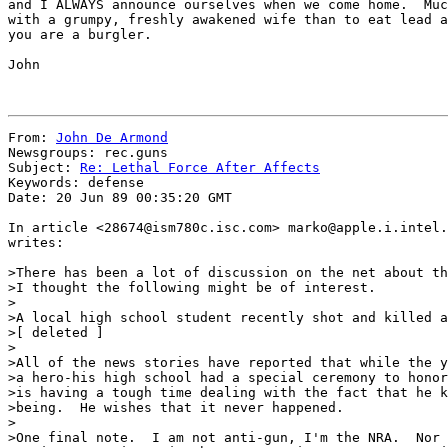
and I ALWAYS announce ourselves when we come home.  Muc
with a grumpy, freshly awakened wife than to eat lead a
you are a burgler.

John

From: 
John De Armond
Newsgroups: rec.guns

Subject: 
Re: Lethal Force After Affects
Keywords: defense

Date: 20 Jun 89 00:35:20 GMT

In article <28674@ism780c.isc.com> marko@apple.i.intel.
writes:

>There has been a lot of discussion on the net about th
>I thought the following might be of interest.

>

>A local high school student recently shot and killed a
>[ deleted ]

>

>All of the news stories have reported that while the y
>a hero-his high school had a special ceremony to honor
>is having a tough time dealing with the fact that he k
>being.  He wishes that it never happened.

>

>One final note.  I am not anti-gun, I'm the NRA.  Nor 