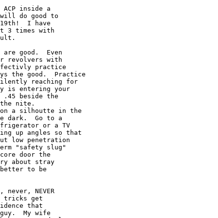
 ACP inside a

will do good to

19th!  I have

t 3 times with

ult.

 are good.  Even

r revolvers with

fectivly practice

ys the good.  Practice

ilently reaching for

y is entering your

 .45 beside the

the nite.

on a silhoutte in the

e dark.  Go to a

frigerator or a TV

ing up angles so that

ut low penetration

erm "safety slug"

core door the

ry about stray

better to be

, never, NEVER

 tricks get

idence that

guy.  My wife
