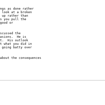
ngs as done rather

 look at a broken

 up rather than

s you pull the

good or

scussed the

asions.  He is

t.  His outlook

t what you did in

 going batty over

about the consequences
