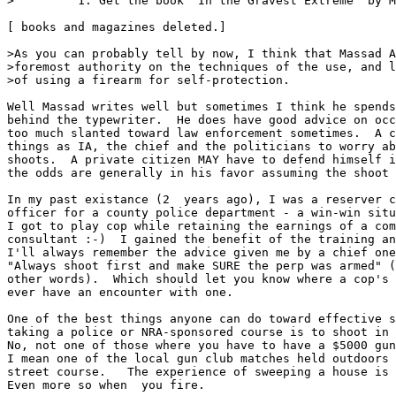
>         1. Get the book "In the Gravest Extreme" by M
[ books and magazines deleted.]

>As you can probably tell by now, I think that Massad A
>foremost authority on the techniques of the use, and l
>of using a firearm for self-protection.

Well Massad writes well but sometimes I think he spends
behind the typewriter.  He does have good advice on occ
too much slanted toward law enforcement sometimes.  A c
things as IA, the chief and the politicians to worry ab
shoots.  A private citizen MAY have to defend himself i
the odds are generally in his favor assuming the shoot 
In my past existance (2  years ago), I was a reserver c
officer for a county police department - a win-win situ
I got to play cop while retaining the earnings of a com
consultant :-)  I gained the benefit of the training an
I'll always remember the advice given me by a chief one
"Always shoot first and make SURE the perp was armed" (
other words).  Which should let you know where a cop's 
ever have an encounter with one.

One of the best things anyone can do toward effective s
taking a police or NRA-sponsored course is to shoot in 
No, not one of those where you have to have a $5000 gun
I mean one of the local gun club matches held outdoors 
street course.   The experience of sweeping a house is 
Even more so when  you fire.
