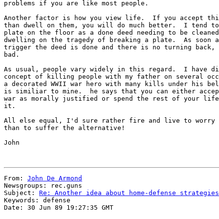
problems if you are like most people.

Another factor is how you view life.  If you accept thi
than dwell on them, you will do much better.  I tend to
plate on the floor as a done deed needing to be cleaned
dwelling on the tragedy of breaking a plate.  As soon a
trigger the deed is done and there is no turning back, 
bad.

As usual, people vary widely in this regard.  I have di
concept of killing people with my father on several occ
a decorated WWII war hero with many kills under his bel
is similiar to mine.  he says that you can either accep
war as morally justified or spend the rest of your life
it.

All else equal, I'd sure rather fire and live to worry 
than to suffer the alternative!

John

From: 
John De Armond
Newsgroups: rec.guns

Subject: 
Re: Another idea about home-defense strategies
Keywords: defense

Date: 30 Jun 89 19:27:35 GMT
