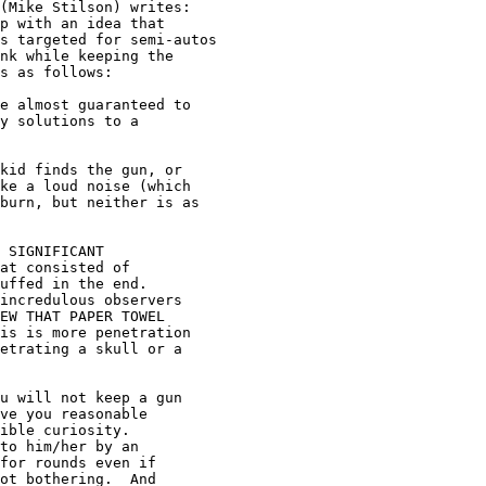
(Mike Stilson) writes:

p with an idea that

s targeted for semi-autos

nk while keeping the

s as follows:

e almost guaranteed to

y solutions to a

kid finds the gun, or

ke a loud noise (which

burn, but neither is as

 SIGNIFICANT

at consisted of

uffed in the end.

incredulous observers

EW THAT PAPER TOWEL

is is more penetration

etrating a skull or a

u will not keep a gun

ve you reasonable

ible curiosity.

to him/her by an

for rounds even if

ot bothering.  And
