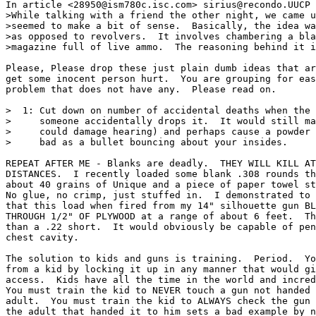
In article <28950@ism780c.isc.com> sirius@recondo.UUCP 
>While talking with a friend the other night, we came u
>seemed to make a bit of sense.  Basically, the idea wa
>as opposed to revolvers.  It involves chambering a bla
>magazine full of live ammo.  The reasoning behind it i
Please, Please drop these just plain dumb ideas that ar
get some inocent person hurt.  You are grouping for eas
problem that does not have any.  Please read on.

>  1: Cut down on number of accidental deaths when the 
>     someone accidentally drops it.  It would still ma
>     could damage hearing) and perhaps cause a powder 
>     bad as a bullet bouncing about your insides.

REPEAT AFTER ME - Blanks are deadly.  THEY WILL KILL AT
DISTANCES.  I recently loaded some blank .308 rounds th
about 40 grains of Unique and a piece of paper towel st
No glue, no crimp, just stuffed in.  I demonstrated to 
that this load when fired from my 14" silhouette gun BL
THROUGH 1/2" OF PLYWOOD at a range of about 6 feet.  Th
than a .22 short.  It would obviously be capable of pen
chest cavity.

The solution to kids and guns is training.  Period.  Yo
from a kid by locking it up in any manner that would gi
access.  Kids have all the time in the world and incred
You must train the kid to NEVER touch a gun not handed 
adult.  You must train the kid to ALWAYS check the gun 
the adult that handed it to him sets a bad example by n