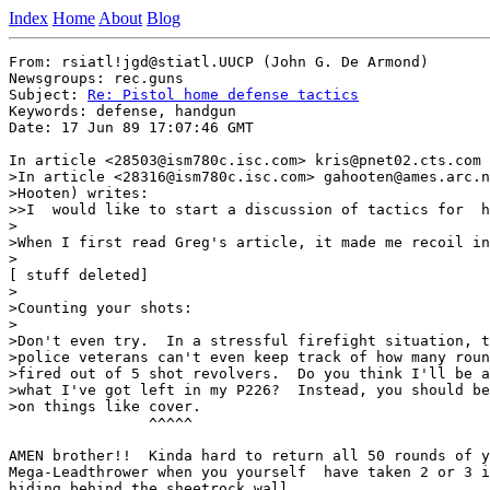
Index
Home
About
Blog
From: rsiatl!jgd@stiatl.UUCP (John G. De Armond)

Newsgroups: rec.guns

Subject: 
Re: Pistol home defense tactics
Keywords: defense, handgun

Date: 17 Jun 89 17:07:46 GMT

In article <28503@ism780c.isc.com> kris@pnet02.cts.com 
>In article <28316@ism780c.isc.com> gahooten@ames.arc.n
>Hooten) writes:

>>I  would like to start a discussion of tactics for  h
>

>When I first read Greg's article, it made me recoil in
>

[ stuff deleted]

>

>Counting your shots:

>

>Don't even try.  In a stressful firefight situation, t
>police veterans can't even keep track of how many roun
>fired out of 5 shot revolvers.  Do you think I'll be a
>what I've got left in my P226?  Instead, you should be
>on things like cover.

                ^^^^^

AMEN brother!!  Kinda hard to return all 50 rounds of y
Mega-Leadthrower when you yourself  have taken 2 or 3 i
hiding behind the sheetrock wall.
