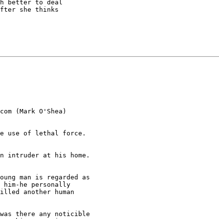
h better to deal

fter she thinks

com (Mark O'Shea)

e use of lethal force.

n intruder at his home.

oung man is regarded as

 him-he personally

illed another human

was there any noticible
