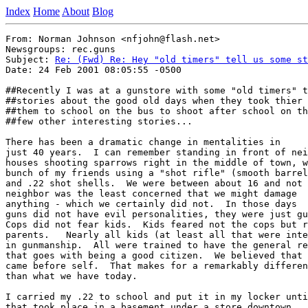
Index
Home
About
Blog
From: Norman Johnson <nfjohn@flash.net>

Newsgroups: rec.guns

Subject: 
Re: (Fwd) Re: Hey "old timers" tell us some st
Date: 24 Feb 2001 08:05:55 -0500

##Recently I was at a gunstore with some "old timers" t
##stories about the good old days when they took thier 
##them to school on the bus to shoot after school on th
##few other interesting stories...

There has been a dramatic change in mentalities in

just 40 years.  I can remember standing in front of nei
houses shooting sparrows right in the middle of town, w
bunch of my friends using a "shot rifle" (smooth barrel
and .22 shot shells.  We were between about 16 and not 
neighbor was the least concerned that we might damage

anything - which we certainly did not.  In those days

guns did not have evil personalities, they were just gu
Cops did not fear kids.  Kids feared not the cops but r
parents.   Nearly all kids (at least all that were inte
in gunmanship.  All were trained to have the general re
that goes with being a good citizen.  We believed that 
came before self.  That makes for a remarkably differen
than what we have today. 

I carried my .22 to school and put it in my locker unti
that took place in a basement under a store downtown.  