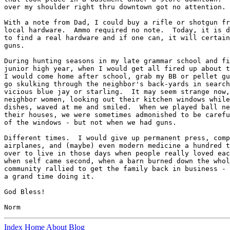
over my shoulder right thru downtown got no attention. 

With a note from Dad, I could buy a rifle or shotgun fr
local hardware.  Ammo required no note.  Today, it is d
to find a real hardware and if one can, it will certain
guns. 

During hunting seasons in my late grammar school and fi
junior high year, when I would get all fired up about t
I would come home after school, grab my BB or pellet gu
go skulking through the neighbor's back-yards in search
vicious blue jay or starling.  It may seem strange now,
neighbor women, looking out their kitchen windows while
dishes, waved at me and smiled.  When we played ball ne
their houses, we were sometimes admonished to be carefu
of the windows - but not when we had guns. 

Different times.  I would give up permanent press, comp
airplanes, and (maybe) even modern medicine a hundred t
over to live in those days when people really loved eac
when self came second, when a barn burned down the whol
community rallied to get the family back in business - 
a grand time doing it. 

God Bless!

Index
Home
About
Blog