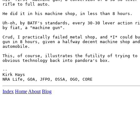
rifle to full auto.

He did it in his machine shop, in less than 8 hours.

Uh-oh, by BATF's standards, every 30-30 lever action ri
by fiat, a "machine gun".

Crud, I practically failed metal shop, and *I* could bu
gun in 8 hours, given a halfway decent machine shop and
automobile.

This, of course, illustrates the futility of trying to 
obvious technology back into pandora's box.

--

Kirk Hays

Index
Home
About
Blog