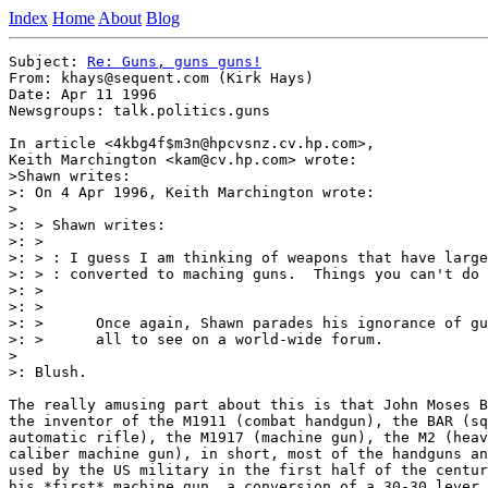
Index
Home
About
Blog
Subject: 
Re: Guns, guns guns!
From: khays@sequent.com (Kirk Hays)

Date: Apr 11 1996

Newsgroups: talk.politics.guns

In article <4kbg4f$m3n@hpcvsnz.cv.hp.com>,

Keith Marchington <kam@cv.hp.com> wrote:

>Shawn writes:

>: On 4 Apr 1996, Keith Marchington wrote:

>

>: > Shawn writes:

>: > 

>: > : I guess I am thinking of weapons that have large
>: > : converted to maching guns.  Things you can't do 
>: > 

>: > 

>: >      Once again, Shawn parades his ignorance of gu
>: >      all to see on a world-wide forum.

>

>: Blush.

The really amusing part about this is that John Moses B
the inventor of the M1911 (combat handgun), the BAR (sq
automatic rifle), the M1917 (machine gun), the M2 (heav
caliber machine gun), in short, most of the handguns an
used by the US military in the first half of the centur
his *first* machine gun, a conversion of a 30-30 lever 