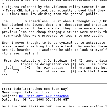
>

> Figures released by the Violence Policy Center in an 
> Texas CHL holders look bad actually proved that they 
> 3 times MORE law abiding than the general public.

I'm . . . I'm speechless.  Just when I thought VPC / HC
had plumbed the lowest depths of deception and intentio
in the service of their agenda, they prove once again t
previous lies and cheap demagogic stunts were merely th
from which they were prepared to leap into new depths.

Even I never thought to be so cynical as to anticipate 
misrepresent something to this extent.  No wonder these
are all bearded -- I wouldn't be able to look at myself
(to shave), either!

--

 From the catapult of J.D. Baldwin  |+| "If anyone disa
   _,_    Finger baldwin@netcom.com |+| say, I am quite
 _|70|___:::)=}-  for PGP public    |+| retract it, but
 \      /         key information.  |+| oath that I eve
***~~~~------------------------------------------------
From: dcd@firstnethou.com (Dan Day)

Newsgroups: talk.politics.guns

Subject: 
Re: More anti-CCW nonsense
Date: Sat, 08 Aug 1998 05:40:46 GMT

On 8 Aug 1998 00:12:08 GMT, danielz@ix.netcom.com(Dan Z