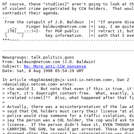
Of course, these "stud[ies]" aren't going to look at th
of violent crime perpetrated by CCW holders.  That woul
contradict their agenda.

--

 From the catapult of J.D. Baldwin  |+| "If anyone disa
   _,_    Finger baldwin@netcom.com |+| say, I am quite
 _|70|___:::)=}-  for PGP public    |+| retract it, but
 \      /         key information.  |+| oath that I eve
***~~~~------------------------------------------------
Newsgroups: talk.politics.guns

From: baldwin@netcom.com (J.D. Baldwin)

Subject: 
Re: More anti-CCW nonsense
Date: Sat, 8 Aug 1998 05:54:29 GMT

In article <6qg54o$m4j@sjx-ixn3.ix.netcom.com>, Dan Z

<danielz@ix.netcom.com> wrote:

> >So would I.  But note that even if this is true, it'
> >fact, it's downright content-free.  What, exactly, i
> >related crime[]"?  Also, what happened after that fi
>

> Actually, there was a misinterpretation of the law at
> said that CHL holders must carry their license "at al
> police would stop someone for a traffic violation, di
> say the person was a CHL holder, the cop would ask to
> license.  If the person didn't have it, EVEN THOUGH H
> CARRYING THE GUN, he would get arrested. These charge
> dropped after the correct law interpretation was diss