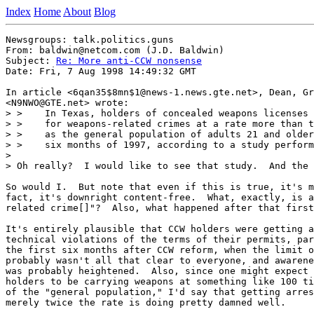
Index
Home
About
Blog
Newsgroups: talk.politics.guns

From: baldwin@netcom.com (J.D. Baldwin)

Subject: 
Re: More anti-CCW nonsense
Date: Fri, 7 Aug 1998 14:49:32 GMT

In article <6qan35$8mn$1@news-1.news.gte.net>, Dean, Gr
<N9NWO@GTE.net> wrote:

> >    In Texas, holders of concealed weapons licenses 
> >    for weapons-related crimes at a rate more than t
> >    as the general population of adults 21 and older
> >    six months of 1997, according to a study perform
>

> Oh really?  I would like to see that study.  And the 
So would I.  But note that even if this is true, it's m
fact, it's downright content-free.  What, exactly, is a
related crime[]"?  Also, what happened after that first
It's entirely plausible that CCW holders were getting a
technical violations of the terms of their permits, par
the first six months after CCW reform, when the limit o
probably wasn't all that clear to everyone, and awarene
was probably heightened.  Also, since one might expect 
holders to be carrying weapons at something like 100 ti
of the "general population," I'd say that getting arres
merely twice the rate is doing pretty damned well.
