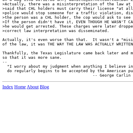
>Actually, there was a misinterpretation of the law at 
>said that CHL holders must carry their license "at all
>police would stop someone for a traffic violation, dis
>the person was a CHL holder, the cop would ask to see 
>If the person didn't have it, EVEN THOUGH HE WASN'T CA
>he would get arrested. These charges were later droppe
>correct law interpretation was disseminated.

Actually, it's even worse than that.  It wasn't a "misi
of the law, it was THE WAY THE LAW WAS ACTUALLY WRITTEN
Thankfully, the Texas Legislature came back later and m
so that it was more sane.

--

  "I worry about my judgment when anything I believe in
  do regularly begins to be accepted by the American pu
Index
Home
About
Blog