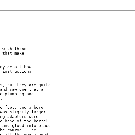
 with these

 that make

ny detail how

 instructions

s, but they are quite

and saw one that a 

e plumbing and 

.

e feet, and a bore

was slightly larger

ng adapters were

e base of the barrel 

 and glued into place.

he ramrod.  The 

e all the way around.
