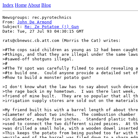
Index
Home
About
Blog
Newsgroups: rec.pyrotechnics

From: 
John De Armond
Subject: 
Re: Ze Potatoe (!) Gun
Date: Tue, 27 Jul 93 04:30:15 GMT

rats@cbnewsc.cb.att.com (Morris the Cat) writes:

>#The cops said children as young as 12 had been caught
>#things, and that they are illegal under the same laws
>#sawed-off shotguns illegal.

>#

>#The TV spot was carefully filmed to avoid revealing a
>#to build one.  Could anyone provide a detailed set of
>#how to build a monster potato gun?

>I don't know what the law has to say about such device
>the rage back in my hometown.  I was there last week, 
>friend of mine built.  They are so popular that all th
>irrigation supply stores are sold out on the materials
>My friend built his with a barrel length of about thre
>diameter of about two inches.  The combustion chamber 
>in diameter, maybe five inches.  Standard plastic tubi
>used to connect the two different sized peices.  At th
>was drilled a small hole, with a wooden dowel inserted
>This keeps the potato from being pushed too far with t
>muzzle end of the barrel was filed down to a sharp edg