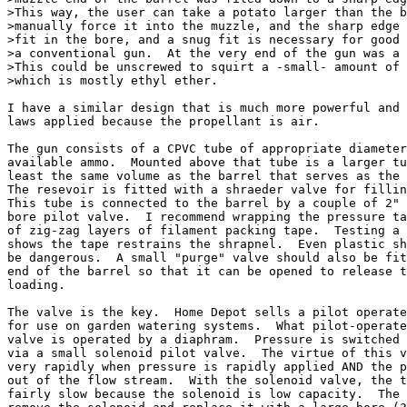
>This way, the user can take a potato larger than the b
>manually force it into the muzzle, and the sharp edge 
>fit in the bore, and a snug fit is necessary for good 
>a conventional gun.  At the very end of the gun was a 
>This could be unscrewed to squirt a -small- amount of 
>which is mostly ethyl ether.  

I have a similar design that is much more powerful and 
laws applied because the propellant is air.

The gun consists of a CPVC tube of appropriate diameter
available ammo.  Mounted above that tube is a larger tu
least the same volume as the barrel that serves as the 
The resevoir is fitted with a shraeder valve for fillin
This tube is connected to the barrel by a couple of 2" 
bore pilot valve.  I recommend wrapping the pressure ta
of zig-zag layers of filament packing tape.  Testing a 
shows the tape restrains the shrapnel.  Even plastic sh
be dangerous.  A small "purge" valve should also be fit
end of the barrel so that it can be opened to release t
loading.

The valve is the key.  Home Depot sells a pilot operate
for use on garden watering systems.  What pilot-operate
valve is operated by a diaphram.  Pressure is switched 
via a small solenoid pilot valve.  The virtue of this v
very rapidly when pressure is rapidly applied AND the p
out of the flow stream.  With the solenoid valve, the t
fairly slow because the solenoid is low capacity.  The 