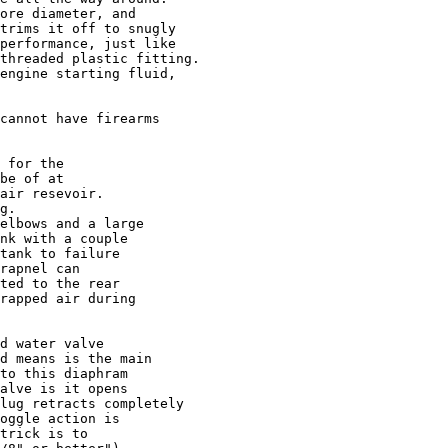
ore diameter, and 

trims it off to snugly

performance, just like

threaded plastic fitting.

engine starting fluid,

cannot have firearms

 for the 

be of at 

air resevoir.

g.

elbows and a large

nk with a couple

tank to failure

rapnel can

ted to the rear

rapped air during

d water valve

d means is the main

to this diaphram

alve is it opens

lug retracts completely

oggle action is 

trick is to 
