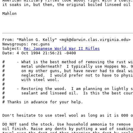
American military rifles look about right with 3 coats.
it soaks in, but then, the original boiled linseed oil 
Mahlon

From: "Mahlon G. Kelly" <mgk@darwin.clas.virginia.edu>

Newsgroups: rec.guns

Subject: 
Re: Japanese World War II Rifles
Date: 4 Oct 1994 21:56:21 -0400

#     - What is the best method of removing the rust wi
#       metal underneath?  I typically use Hoppes No. 9
#       on my other guns, but have never had to deal wi
#       neglected.  I would prefer not to have to physi
#       with steel wool.

# 

#     - Restoring the wood.  I am planning on lightly s
#       sealant and linseed oil.  Is this the best cour
# 

# Thanks in advance for your help.

Don't hesitate to use steel wool as long as it is 000 o
DO NOT sand the stock. Use household ammonia to remove 
oil finish. Raise any dents by putting a wad of soaking