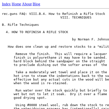
Index
Home
About
Blog
rec.guns FAQ: VIII.B.4. How to Refinish a Rifle Stock

                              VIII. TECHNIQUES

B. Rifle Techniques

  4. HOW TO REFINISH A RIFLE STOCK

                                    by Norman F. Johnso
   How does one clean up and restore stocks to a "milit
       Remove the finish.  This will require a lacquer 
      finish is polyurethane it may have to be sanded. 
      hard block behind the sandpaper on the straight  
      to preclude dishing out the softer areas of  the 
       Take a moderately wet towel and place it on the 
      hot iron to steam the indentations back to the su
      effective but any actual cuts in the wood will be
      when the wood is re-stained.

       Run water over the stock quickly but briefly to 
      wet but not to let it soak.  Dry it over a flame 
      good drying spot.

       Using #0000 steel wool, rub down the stock to re
      the water/drying process has (intentionally) rais