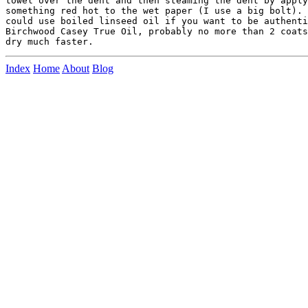
towel over the dent and then steaming the dent by apply
something red hot to the wet paper (I use a big bolt). 
could use boiled linseed oil if you want to be authenti
Birchwood Casey True Oil, probably no more than 2 coats
Index
Home
About
Blog