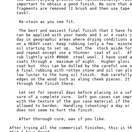
      important to obtain a good finish. Be sure that A
      fragments are removed (I brush and then use tape 
      task).

       Re-stain as you see fit.

       The best and easiest final finish that I have fo
      can be applied with your hands and 3 or 4 coats c
      day in geographic areas where drying conditions a
      on a HEAVY coat. Keep rubbing (only a few  minute
      oil starting to set up.  Set the  stock aside for
      and repeat except use a thinner  coat of oil.  Af
      rub lightly with #0000  steel wool. I have used a
      coats through a  maximum of eight.  Higher gloss 
      coat but  this can be dulled by the careful use o
      A final rubbing with rotten stone and oil can als
      low luster to the tung oil finish.  Rub carefully
      edges on the wood such as along cheek pieces. It 
      through the finish there.

       Let set for several days before placing in a sof
      sure of a complete cure.  Soft gun cases can impr
      with the texture of the gun case material if the 
      allowed to harden.  Handling (shooting) a day or 
      does not seem to hurt the finish.

       After thorough cure, wax if you like.

   After trying all the commercial finishes, this is th