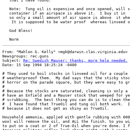
   that I have found.

   Note:  Tung oil is expensive and once opened, will s
   container if an airspace is above it.  I buy it in  
   so only a small amount of air space is above  it whe
    It is supposed to be water proof  whereas linseed o
   God Bless!

From: "Mahlon G. Kelly" <mgk@darwin.clas.virginia.edu>

Newsgroups: rec.guns

Subject: 
Re: Swedish Mauser: thanks, more help needed.
Date: 15 Sep 1994 18:25:24 -0400

# They used to boil stocks in linseed oil for a couple 
# weatherprooof them.  My dad says that the sticky stoc
# horror on the parade square, but they were easy to gr
# 

# Because the stocks are saturated, cleaning is only a 
# have an Enfield and a Mauser stock that weeped for ye
# scrubbing.  The best thing you can do is to clean the
#  I have found that TrueOil and tung oil both work.  I
# because it does not get as shiny as TrueOil. 

Household ammonia, applied with gentle rubbing with 000
wool will remove the oil, and ALL the finish. So you wi
to put on a coat or 2 of True-Oil when you're done. I f