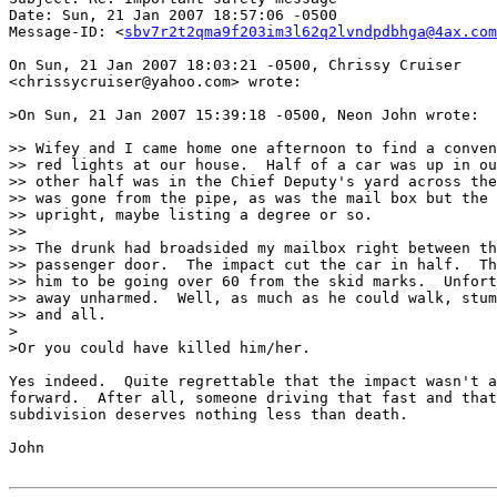
Date: Sun, 21 Jan 2007 18:57:06 -0500

Message-ID: <
sbv7r2t2qma9f203im3l62q2lvndpdbhga@4ax.com
On Sun, 21 Jan 2007 18:03:21 -0500, Chrissy Cruiser

<chrissycruiser@yahoo.com> wrote:

>On Sun, 21 Jan 2007 15:39:18 -0500, Neon John wrote:

>> Wifey and I came home one afternoon to find a conven
>> red lights at our house.  Half of a car was up in ou
>> other half was in the Chief Deputy's yard across the
>> was gone from the pipe, as was the mail box but the 
>> upright, maybe listing a degree or so.

>>

>> The drunk had broadsided my mailbox right between th
>> passenger door.  The impact cut the car in half.  Th
>> him to be going over 60 from the skid marks.  Unfort
>> away unharmed.  Well, as much as he could walk, stum
>> and all.

>

>Or you could have killed him/her.

Yes indeed.  Quite regrettable that the impact wasn't a
forward.  After all, someone driving that fast and that
subdivision deserves nothing less than death.

John
