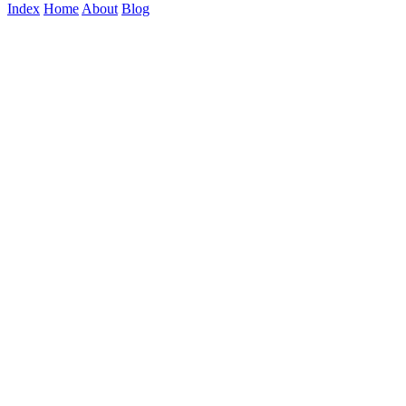
Index
Home
About
Blog