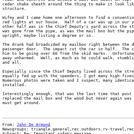
cedar shake sheath around the thing to make it look lik
structure.

Wifey and I came home one afternoon to find a conventio
red lights at our house.  Half of a car was up in our y
other half was in the Chief Deputy's yard across the st
was gone from the pipe, as was the mail box but the pip
upright, maybe listing a degree or so.

The drunk had broadsided my mailbox right between the d
passenger door.  The impact cut the car in half.  The c
him to be going over 60 from the skid marks.  Unfortuna
away unharmed.  Well, as much as he could walk, stumbli
and all.

Especially since the Chief Deputy lived across the stre
equally fed up with the speeders, I got many high-fives
Numerous photos were taken and I suspect, many identica
installed.

Interestingly enough, that was the last time that post 
replaced the mail box and the wood but never again was 
must get around.

From: 
John De Armond
Newsgroups: triangle.general,rec.outdoors.rv-travel,rec
Subject: Re: Important safety message
