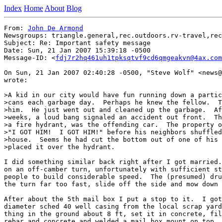
Index
Home
About
Blog
From: 
John De Armond
Newsgroups: triangle.general,rec.outdoors.rv-travel,rec
Subject: Re: Important safety message

Date: Sun, 21 Jan 2007 15:39:18 -0500

Message-ID: <
fdj7r2hq461uh1tpksqtvf9cd6qmgeakvn@4ax.com
On Sun, 21 Jan 2007 02:40:28 -0500, "Steve Wolf" <news@
wrote:

>A kid in our city would have fun running down a partic
>cans each garbage day.  Perhaps he knew the fellow.  T
>him.  He just went out and cleaned up the garbage.  Af
>weeks, a loud bang signaled an accident out front.  Th
>a fire hydrant, was the offending car.  The property o
>"I GOT HIM!  I GOT HIM!" before his neighbors shuffled
>house.  Seems he had cut the bottom out of one of his 
>placed it over the hydrant.

I did something similar back right after I got married.
on an off-camber turn, unfortunately with sufficient st
people to build considerable speed.  The (presumed) dru
the turn far too fast, slide off the side and mow down 
After about the 5th mail box I put a stop to it.  I got
diameter sched 40 well casing from the local scrap yard
thing in the ground about 8 ft, set it in concrete, fil
rebar and concrete and welded a mail box mount on top. 