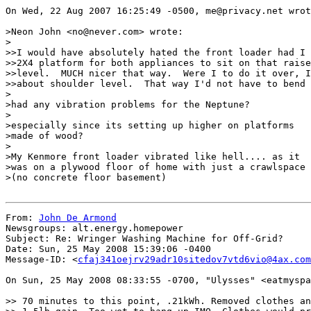
On Wed, 22 Aug 2007 16:25:49 -0500, me@privacy.net wrot
>Neon John <no@never.com> wrote:

>

>>I would have absolutely hated the front loader had I 
>>2X4 platform for both appliances to sit on that raise
>>level.  MUCH nicer that way.  Were I to do it over, I
>>about shoulder level.  That way I'd not have to bend 
>

>had any vibration problems for the Neptune?

>

>especially since its setting up higher on platforms

>made of wood?

>

>My Kenmore front loader vibrated like hell.... as it

>was on a plywood floor of home with just a crawlspace

>(no concrete floor basement)

From: 
John De Armond
Newsgroups: alt.energy.homepower

Subject: Re: Wringer Washing Machine for Off-Grid?

Date: Sun, 25 May 2008 15:39:06 -0400

Message-ID: <
cfaj341oejrv29adr10sitedov7vtd6vio@4ax.com
On Sun, 25 May 2008 08:33:55 -0700, "Ulysses" <eatmyspa
>> 70 minutes to this point, .21kWh. Removed clothes an