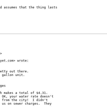
d assumes that the thing lasts

>

yet.com> wrote:

etty out there.

 gallon unit.

ges

h makes a total of $4.31.

 OK, your water rate doesn't

 from the city!  I didn't

 us on sewer charges.  They
