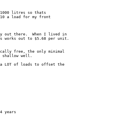
1000 litres so thats

10 a load for my front

y out there.  When I lived in

s works out to $5.68 per unit.

cally free, the only minimal

 shallow well.

a LOT of loads to offset the

4 years
