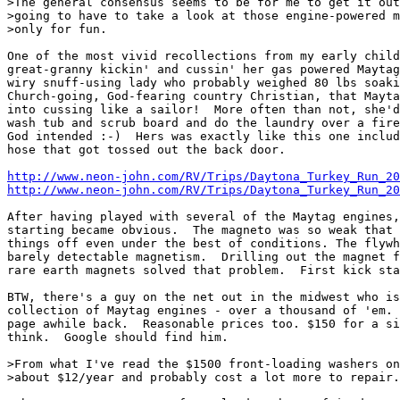
>The general consensus seems to be for me to get it out
>going to have to take a look at those engine-powered m
>only for fun.

One of the most vivid recollections from my early child
great-granny kickin' and cussin' her gas powered Maytag
wiry snuff-using lady who probably weighed 80 lbs soaki
Church-going, God-fearing country Christian, that Mayta
into cussing like a sailor!  More often than not, she'd
wash tub and scrub board and do the laundry over a fire
God intended :-)  Hers was exactly like this one includ
hose that got tossed out the back door.

http://www.neon-john.com/RV/Trips/Daytona_Turkey_Run_20
http://www.neon-john.com/RV/Trips/Daytona_Turkey_Run_20
After having played with several of the Maytag engines,
starting became obvious.  The magneto was so weak that 
things off even under the best of conditions. The flywh
barely detectable magnetism.  Drilling out the magnet f
rare earth magnets solved that problem.  First kick sta
BTW, there's a guy on the net out in the midwest who is
collection of Maytag engines - over a thousand of 'em. 
page awhile back.  Reasonable prices too. $150 for a si
think.  Google should find him.

>From what I've read the $1500 front-loading washers on
>about $12/year and probably cost a lot more to repair.
