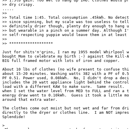
>> 1.5lb gain. Too wet to hang up IMO. Clothes would pr
>> dry crispy.

.....

>>

>> Total time 1:45. Total consumption .45kWh. No detect
>> since spinning, but my scale was too useless to tell
>> definitely drier though, plenty dry enough to hang u
>> but wearable in a pinch on a summer day. Although I'
>> self-respecting yuppie would leave them in at least 
>>

>> *******************

Just for shits'n'grins, I ran my 1955 model Whirlpool w
bought Mom to celebrate my birth :-) against the Kill-A
BIG full framed motor with lots of iron and copper.

About 10 lbs of clothes (no wife present to confuse thi
about 15-20 minutes. Washing watts 382 with a PF of 0.5
PF 0.51. Power used, 0.08kWh.  No, I didn't drop a deci
includes the 20 watt appliance light behind the control
load with a different KAW to make sure.  Same result.  
when I set the water level from MED to FULL and ran a t
energy draw went to 0.10kWh.  Guess it took a little mo
around that extra water.

The clothes come out moist but not wet and far from dri
directly to the dryer or clothes line.  I am NOT impres
Splendide!

>
