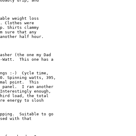
obably drip, and

able weight loss

. Clothes were

p. Shirts clammy

m sure that any

another half hour.

asher (the one my Dad

-Watt.  This one has a

ngs :-)  Cycle time,

0. Spinning watts, 395,

mal point.  This

 panel.  I ran another

Interestingly enough,

hird load, the total

re energy to slosh

pping.  Suitable to go

sed with that
