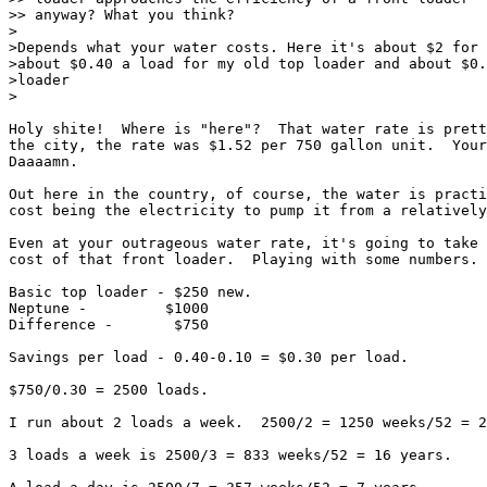
>> anyway? What you think?

>

>Depends what your water costs. Here it's about $2 for 
>about $0.40 a load for my old top loader and about $0.
>loader

>

Holy shite!  Where is "here"?  That water rate is prett
the city, the rate was $1.52 per 750 gallon unit.  Your
Daaaamn.

Out here in the country, of course, the water is practi
cost being the electricity to pump it from a relatively
Even at your outrageous water rate, it's going to take 
cost of that front loader.  Playing with some numbers.

Basic top loader - $250 new.

Neptune -         $1000

Difference -       $750

Savings per load - 0.40-0.10 = $0.30 per load.

$750/0.30 = 2500 loads.

I run about 2 loads a week.  2500/2 = 1250 weeks/52 = 2
3 loads a week is 2500/3 = 833 weeks/52 = 16 years.
