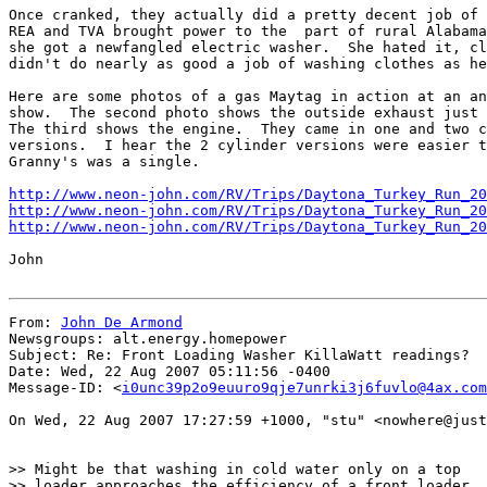
Once cranked, they actually did a pretty decent job of 
REA and TVA brought power to the  part of rural Alabama
she got a newfangled electric washer.  She hated it, cl
didn't do nearly as good a job of washing clothes as he
Here are some photos of a gas Maytag in action at an an
show.  The second photo shows the outside exhaust just 
The third shows the engine.  They came in one and two c
versions.  I hear the 2 cylinder versions were easier t
Granny's was a single.

http://www.neon-john.com/RV/Trips/Daytona_Turkey_Run_20
http://www.neon-john.com/RV/Trips/Daytona_Turkey_Run_20
http://www.neon-john.com/RV/Trips/Daytona_Turkey_Run_20
John

From: 
John De Armond
Newsgroups: alt.energy.homepower

Subject: Re: Front Loading Washer KillaWatt readings?

Date: Wed, 22 Aug 2007 05:11:56 -0400

Message-ID: <
i0unc39p2o9euuro9qje7unrki3j6fuvlo@4ax.com
On Wed, 22 Aug 2007 17:27:59 +1000, "stu" <nowhere@just
>> Might be that washing in cold water only on a top

>> loader approaches the efficiency of a front loader
