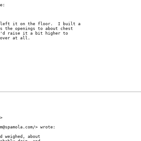
e:

left it on the floor.  I built a

s the openings to about chest

'd raise it a bit higher to

over at all.

>

m@spamola.com/> wrote:

d weighed, about
