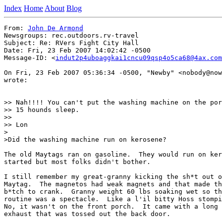
Index
Home
About
Blog
From: 
John De Armond
Newsgroups: rec.outdoors.rv-travel

Subject: Re: RVers Fight City Hall

Date: Fri, 23 Feb 2007 14:02:42 -0500

Message-ID: <
indut2p4uboaggkai1cncu09qsp4o5ca68@4ax.com
On Fri, 23 Feb 2007 05:36:34 -0500, "Newby" <nobody@now
wrote:

>> Nah!!!! You can't put the washing machine on the por
>> 15 hounds sleep.

>>

>> Lon

>

>Did the washing machine run on kerosene?

The old Maytags ran on gasoline.  They would run on ker
started but most folks didn't bother.

I still remember my great-granny kicking the sh*t out o
Maytag.  The magnetos had weak magnets and that made th
b*tch to crank.  Granny weight 60 lbs soaking wet so th
routine was a spectacle.  Like a l'il bitty Hoss stompi
No, it wasn't on the front porch.  It came with a long 
exhaust that was tossed out the back door.
