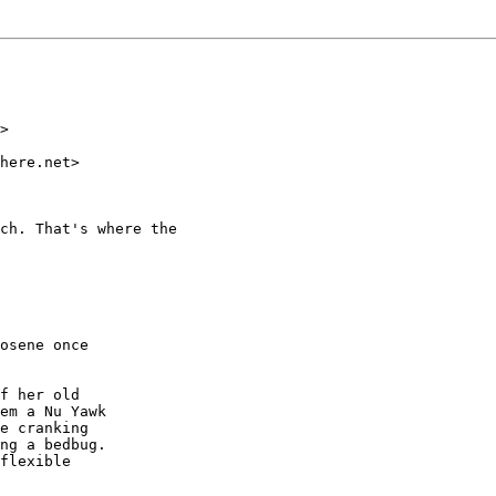
>

here.net>

ch. That's where the

osene once

f her old

em a Nu Yawk

e cranking

ng a bedbug.

flexible
