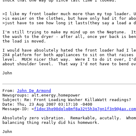
snuck that one way up since last time I looked.

>I like my front loader much more than my top loader. U
>is easier on the clothes, but have only had it for abo
>just have to see how long it lasts(they say a load a d
I'm still trying to make my mind up on the Neptune.  It
the wash to the dryer - after all, once yer back is ben
the load is moved.

I would have absolutely hated the front loader had I le
2X4 platform for both appliances to sit on that raises 
level.  MUCH nicer that way.  Were I to do it over, I'd
about shoulder level.  That way I'd not have to bend ov
John

From: 
John De Armond
Newsgroups: alt.energy.homepower

Subject: Re: Front Loading Washer KillaWatt readings?

Date: Thu, 23 Aug 2007 03:17:10 -0400

Message-ID: <
f1dqc3hq90dqlq8mf8a32t5h3q7gn1f3n9@4ax.com
Absolutely zero vibration.  Remarkable, acutally.  Whom
balancing thing really did his homework.

John
