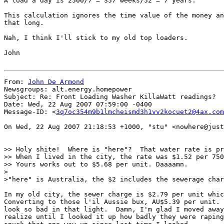
A load a day is 2500/7 = 357 weeks/52 = 7 years.

This calculation ignores the time value of the money an
that long.

Nah, I think I'll stick to my old top loaders.

John

From: 
John De Armond
Newsgroups: alt.energy.homepower

Subject: Re: Front Loading Washer KillaWatt readings?

Date: Wed, 22 Aug 2007 07:59:00 -0400

Message-ID: <
3q7oc354m9b1lmcheismd3h1vv2kocuet2@4ax.com
On Wed, 22 Aug 2007 21:18:53 +1000, "stu" <nowhere@just
>> Holy shite!  Where is "here"?  That water rate is pr
>> When I lived in the city, the rate was $1.52 per 750
>> Yours works out to $5.68 per unit. Daaaamn.

>

>"here" is Australia, the $2 includes the sewerage char
In my old city, the sewer charge is $2.79 per unit whic
Converting to those l'il Aussie bux, AU$5.39 per unit. 
look so bad in that light.  Damn, I'm glad I moved away
realize until I looked it up how badly they were raping