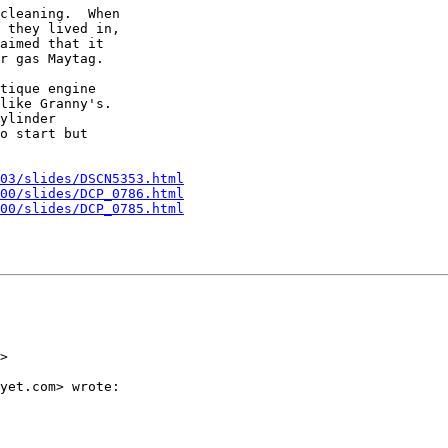
cleaning.  When

 they lived in,

aimed that it

r gas Maytag.

tique engine

like Granny's.

ylinder

o start but

03/slides/DSCN5353.html
00/slides/DCP_0786.html
00/slides/DCP_0785.html
>

yet.com> wrote:
