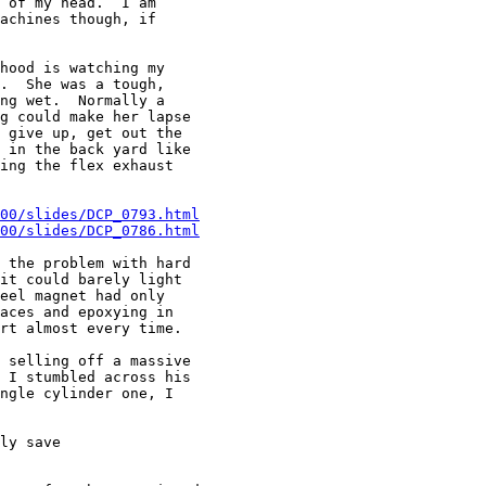
 of my head.  I am

achines though, if

hood is watching my

.  She was a tough,

ng wet.  Normally a

g could make her lapse

 give up, get out the

 in the back yard like

ing the flex exhaust

00/slides/DCP_0793.html
00/slides/DCP_0786.html
 the problem with hard

it could barely light

eel magnet had only

aces and epoxying in

rt almost every time.

 selling off a massive

 I stumbled across his

ngle cylinder one, I

ly save
