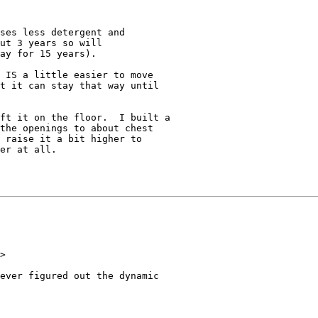
ses less detergent and

ut 3 years so will

ay for 15 years).

 IS a little easier to move

t it can stay that way until

ft it on the floor.  I built a

the openings to about chest

 raise it a bit higher to

er at all.

>

ever figured out the dynamic
