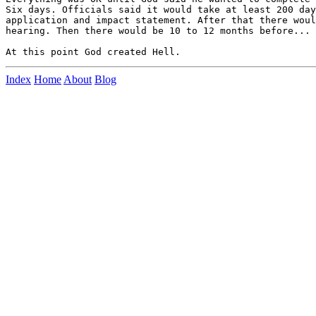
Six days. Officials said it would take at least 200 day
application and impact statement. After that there woul
hearing. Then there would be 10 to 12 months before... 

Index
Home
About
Blog