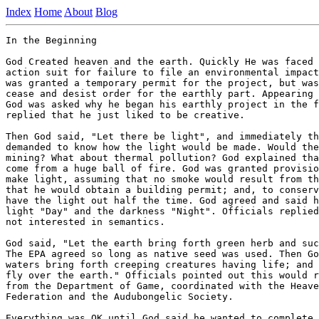
Index
Home
About
Blog
In the Beginning 

God Created heaven and the earth. Quickly He was faced 
action suit for failure to file an environmental impact
was granted a temporary permit for the project, but was
cease and desist order for the earthly part. Appearing 
God was asked why he began his earthly project in the f
replied that he just liked to be creative. 

Then God said, "Let there be light", and immediately th
demanded to know how the light would be made. Would the
mining? What about thermal pollution? God explained tha
come from a huge ball of fire. God was granted provisio
make light, assuming that no smoke would result from th
that he would obtain a building permit; and, to conserv
have the light out half the time. God agreed and said h
light "Day" and the darkness "Night". Officials replied
not interested in semantics. 

God said, "Let the earth bring forth green herb and suc
The EPA agreed so long as native seed was used. Then Go
waters bring forth creeping creatures having life; and 
fly over the earth." Officials pointed out this would r
from the Department of Game, coordinated with the Heave
Federation and the Audubongelic Society. 

Everything was OK until God said he wanted to complete 