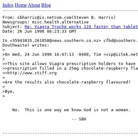
Index
Home
About
Blog
From: sbharris@ix.netcom.com(Steven B. Harris)

Newsgroups: misc.health.alternative

Subject: 
Re: Viagra Troche works 12X faster than tablet
Date: 26 Jun 1998 06:23:33 GMT

In <35943835.261058@news.southern.co.nz> cfbd@southern.
Douthwaite) writes:

>

>On Wed, 24 Jun 1998 16:47:13 -0400, Tim <vip@iitek.net
>

>>This site allows Viagra prescription holders to have 
>>prescription filled in a 25mg chocolate-raspberry fla
>>http://www.stiff.org

>

>Are the results also chocolate-raspberry flavoured?

>

>Bye,

>

    No.  This is one way we know God is not a woman.

                            -- SBH

-------------------------------------------------------