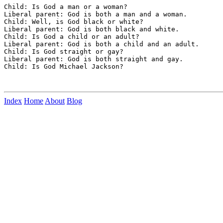
Child: Is God a man or a woman?

Liberal parent: God is both a man and a woman.

Child: Well, is God black or white?

Liberal parent: God is both black and white.

Child: Is God a child or an adult?

Liberal parent: God is both a child and an adult.

Child: Is God straight or gay?

Liberal parent: God is both straight and gay.

Child: Is God Michael Jackson?

Index
Home
About
Blog