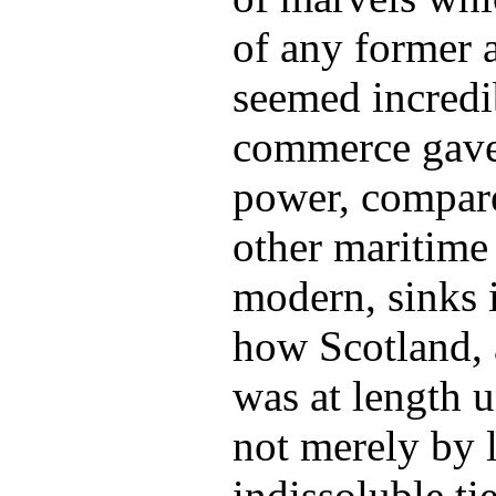
of any former 
seemed incredi
commerce gave 
power, compar
other maritime
modern, sinks i
how Scotland, a
was at length 
not merely by 
indissoluble tie