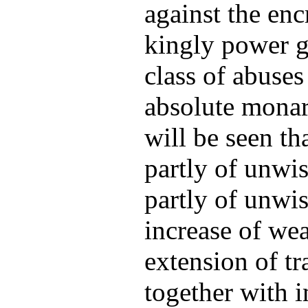
against the en
kingly power g
class of abuse
absolute monar
will be seen th
partly of unwis
partly of unwis
increase of wea
extension of t
together with