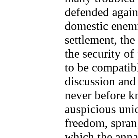
defended again
domestic enemi
settlement, the
the security o
to be compatibl
discussion and 
never before k
auspicious uni
freedom, spran
which the anna