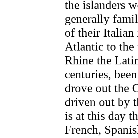
the islanders w
generally famil
of their Italian
Atlantic to the 
Rhine the Lati
centuries, been
drove out the C
driven out by t
is at this day t
French, Spanis