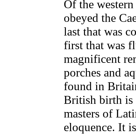
Of the western
obeyed the Cae
last that was c
first that was 
magnificent re
porches and aq
found in Britai
British birth 
masters of Lat
eloquence. It i