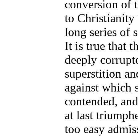
conversion of 
to Christianity 
long series of 
It is true that
deeply corrupt
superstition a
against which 
contended, and
at last triumph
too easy admis