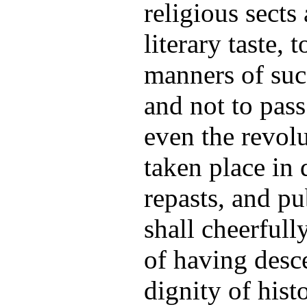
religious sects
literary taste, 
manners of suc
and not to pass
even the revol
taken place in d
repasts, and p
shall cheerfull
of having desc
dignity of hist