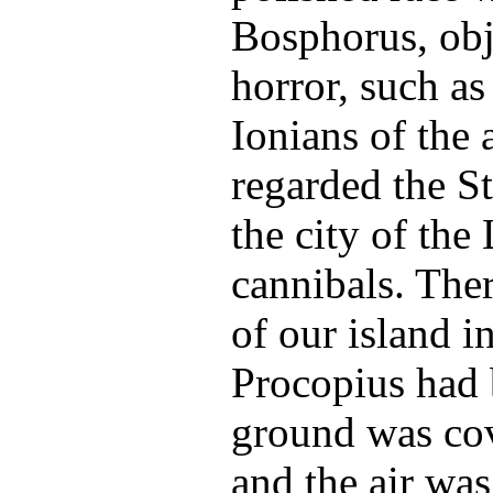
Bosphorus, obj
horror, such as
Ionians of the
regarded the St
the city of the
cannibals. The
of our island i
Procopius had 
ground was cov
and the air wa