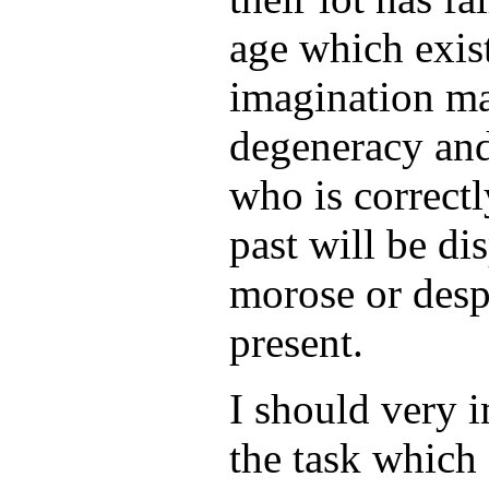
age which exist
imagination ma
degeneracy an
who is correctl
past will be di
morose or desp
present.
I should very 
the task which 