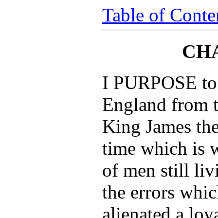
Table of Conte
CHA
I PURPOSE to w
England from t
King James th
time which is 
of men still liv
the errors whic
alienated a loy