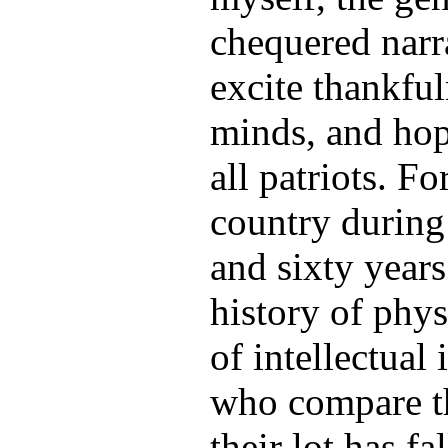
chequered narra
excite thankful
minds, and hope
all patriots. Fo
country during
and sixty years
history of phys
of intellectua
who compare t
their lot has f