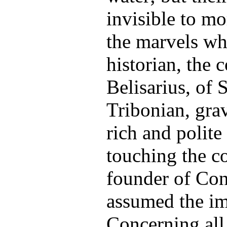
invisible to mo
the marvels wh
historian, the
Belisarius, of 
Tribonian, grav
rich and polite
touching the c
founder of Con
assumed the im
Concerning all