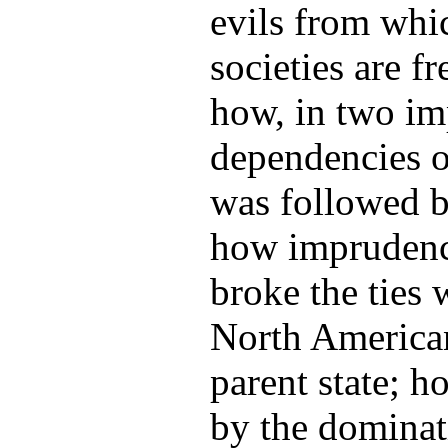
evils from whi
societies are fr
how, in two im
dependencies o
was followed by
how imprudenc
broke the ties
North American
parent state; h
by the dominat