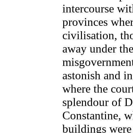
intercourse wit
provinces wher
civilisation, t
away under the
misgovernment,
astonish and in
where the court
splendour of D
Constantine, w
buildings were 