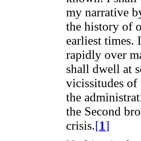
my narrative by
the history of 
earliest times. 
rapidly over ma
shall dwell at 
vicissitudes of
the administra
the Second bro
crisis.
[
1
]