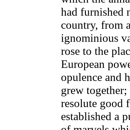
had furnished 
country, from a
ignominious va
rose to the pl
European powe
opulence and h
grew together;
resolute good f
established a pu
of marvels whi