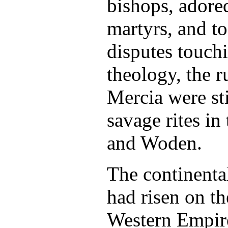
bishops, adored
martyrs, and to
disputes touch
theology, the 
Mercia were st
savage rites in
and Woden.
The continent
had risen on th
Western Empir