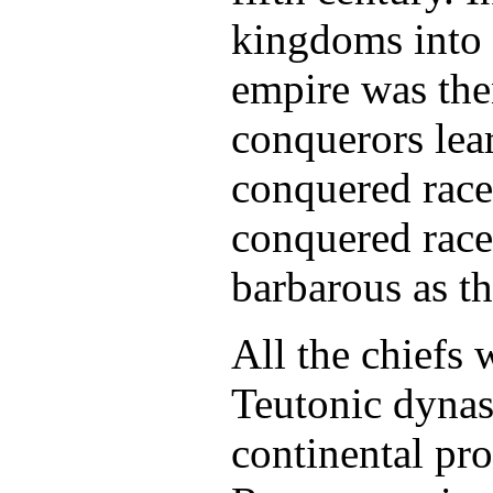
kingdoms into
empire was the
conquerors lea
conquered race.
conquered race
barbarous as t
All the chiefs
Teutonic dynast
continental pro