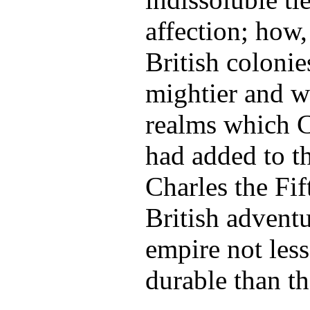
affection; how,
British colonie
mightier and we
realms which C
had added to t
Charles the Fif
British advent
empire not les
durable than th