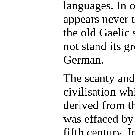
languages. In o
appears never 
the old Gaelic
not stand its g
German.
The scanty and
civilisation wh
derived from t
was effaced by 
fifth century. I