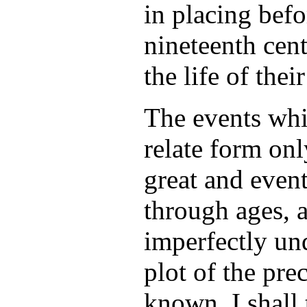
in placing befo
nineteenth cent
the life of thei
The events whi
relate form onl
great and even
through ages, 
imperfectly un
plot of the pre
known. I shall 