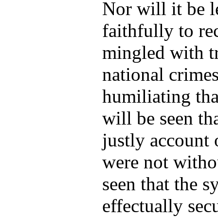
Nor will it be 
faithfully to re
mingled with t
national crimes
humiliating tha
will be seen t
justly account 
were not withou
seen that the 
effectually sec