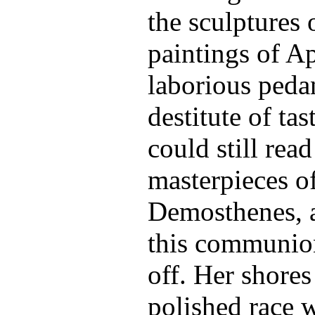
the sculptures 
paintings of A
laborious peda
destitute of tas
could still read
masterpieces o
Demosthenes, a
this communion
off. Her shores
polished race 