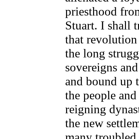
priesthood fro
Stuart. I shall 
that revolutio
the long strug
sovereigns and 
and bound up t
the people and t
reigning dynast
the new settle
many troubled 