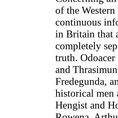
of the Western
continuous info
in Britain that 
completely sep
truth. Odoacer 
and Thrasimund
Fredegunda, an
historical men
Hengist and Ho
Rowena, Arthu