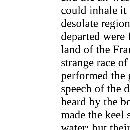
could inhale it 
desolate region 
departed were 
land of the Fra
strange race of
performed the 
speech of the d
heard by the b
made the keel s
water; but thei