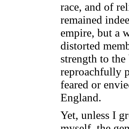
race, and of re
remained indee
empire, but a 
distorted memb
strength to the
reproachfully 
feared or envie
England.
Yet, unless I g
myself, the gen