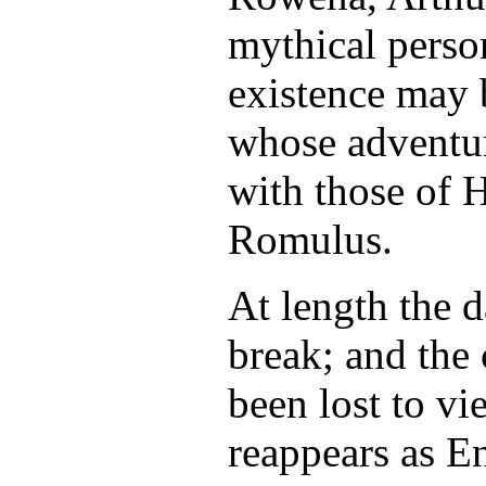
mythical perso
existence may 
whose adventur
with those of 
Romulus.
At length the d
break; and the
been lost to vi
reappears as E