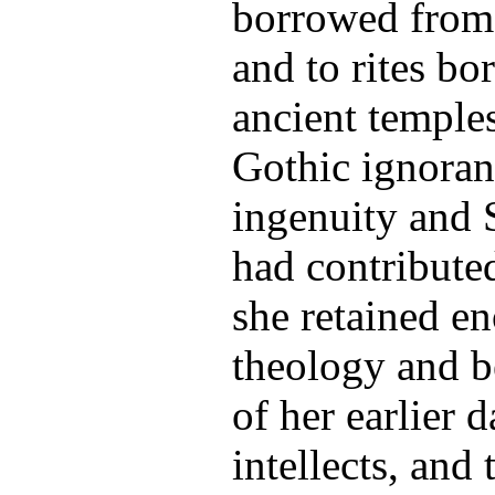
borrowed from 
and to rites b
ancient temple
Gothic ignoran
ingenuity and 
had contributed
she retained e
theology and b
of her earlier 
intellects, and