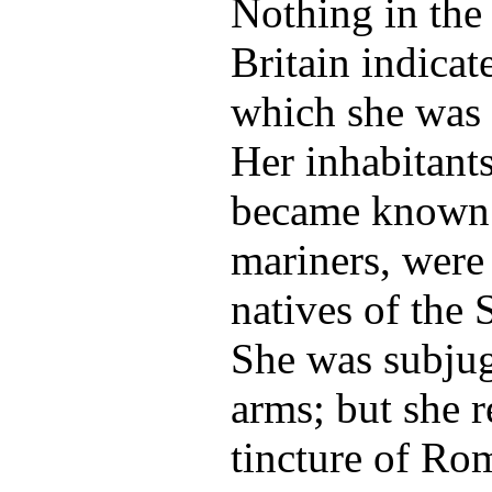
Nothing in the 
Britain indicat
which she was d
Her inhabitants
became known 
mariners, were 
natives of the
She was subju
arms; but she r
tincture of Rom