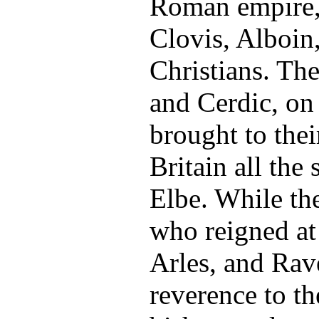
Roman empire, 
Clovis, Alboin
Christians. The
and Cerdic, on
brought to thei
Britain all the 
Elbe. While th
who reigned at 
Arles, and Rav
reverence to th