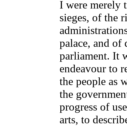
I were merely t
sieges, of the r
administrations
palace, and of 
parliament. It 
endeavour to re
the people as w
the government,
progress of us
arts, to describ