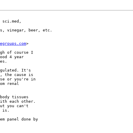
 sci.med,

s, vinegar, beer, etc. 

egroups.com
>

gh of course I

ood 4 year

es.

gulated. It's

, the cause is

se or you're in

om renal

body tissues

ith each other.

ut you can't

 is.

em panel done by
