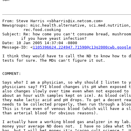
From: Steve Harris <sbharris@ix.netcom.com>

Newsgroups: misc.health.alternative, sci.med.nutrition,
	 rec.food.cooking

Subject: Re: how come you can't consume bread, mushroom
	if you have yeast infection?

Date: 10 Jan 2005 14:37:04 -0800

Message-ID: <
1105396624.224947.71590@c13g2000cwb.google
I think they would have to call the ND to know how to d
tests for sure. The MDs can't figure it out.

COMMENT:

Says who? I am a physician, so why should I listen to y
physicians say? FYI blood changes its pH when exposed t
also changes slowly over time even when not exposed to 
about an hour with samples kept on ice). As blood cells
they make lactic acid and pH drops. To get a decent rea
needs to be collected properly, then run through a bloo
This is true even of venous blood (which will have a sl
than arterial blood for obvious reasons).

I actually have a working blood gas analyzer in my lab.
money your average ND does not.  I have no idea what th
has, but I will bet money it's "cargo cult science."  U