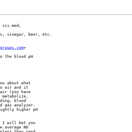
 sci.med,

s, vinegar, beer, etc. 

groups.com
>

o the blood pH

ou about what

o air and it

air (you have

 metabolize,

ding, blood

d gas analyzer.

ightly higher pH

 I will bet you

e average ND

nless they send
