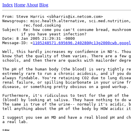
Index
Home
About
Blog
From: Steve Harris <sbharris@ix.netcom.com>

Newsgroups: misc.health.alternative, sci.med.nutrition,
	 rec.food.cooking

Subject: Re: how come you can't consume bread, mushroom
	if you have yeast infection?

Date: 8 Jan 2005 21:29:31 -0800

Message-ID: <
1105248571.695696.240280@c13g2000cwb.googl
Well, this hardly increases my confidence in ND's. Thou
know that the quality of them varies. There are a few g
schools, and then there are quacks with mailorder degre
The pH of the human body (the blood) is very tightly re
extremely rare to run a chronic acidosis, and if you do
always findable. You're retaining CO2 due to lung disea
renal failure, or spilling bicarbonate in your urine fr
disease, or something pretty obvious on a good workup.

Furthermore, it's ridiculous to test for the pH of the 
(blood) by looking at saliva. They have nothing to do w
The same is true of the urine-- normally it's acidic, b
tell anything about the pH of the body by HOW acidic it
I suggest you see an MD and have a real blood pH and ch
a real lab.

SBH
