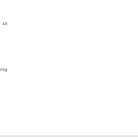
 is

rsy
