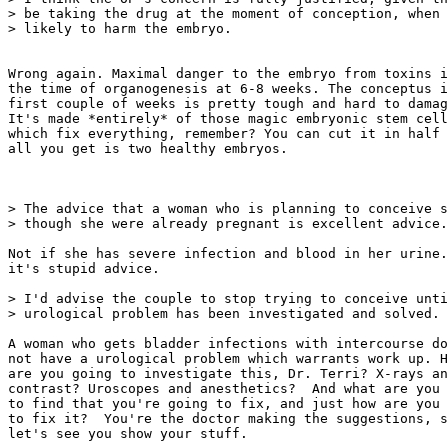
> be taking the drug at the moment of conception, when 
> likely to harm the embryo.

Wrong again. Maximal danger to the embryo from toxins i
the time of organogenesis at 6-8 weeks. The conceptus i
first couple of weeks is pretty tough and hard to damag
It's made *entirely* of those magic embryonic stem cell
which fix everything, remember? You can cut it in half 
all you get is two healthy embryos.

> The advice that a woman who is planning to conceive s
> though she were already pregnant is excellent advice.

Not if she has severe infection and blood in her urine.
it's stupid advice.

> I'd advise the couple to stop trying to conceive unti
> urological problem has been investigated and solved.

A woman who gets bladder infections with intercourse do
not have a urological problem which warrants work up. H
are you going to investigate this, Dr. Terri? X-rays an
contrast? Uroscopes and anesthetics?  And what are you 
to find that you're going to fix, and just how are you 
to fix it?  You're the doctor making the suggestions, s
let's see you show your stuff.
