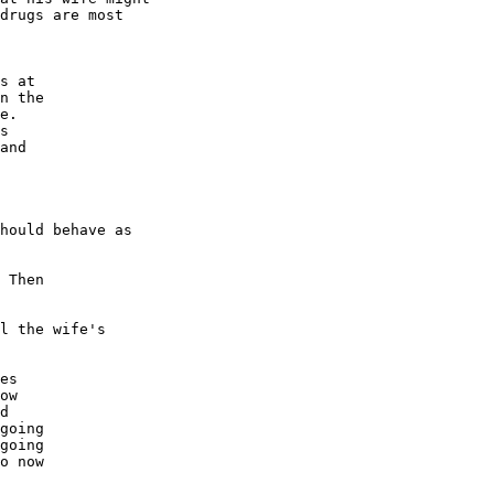
drugs are most

s at

n the

e.

s

and

hould behave as

 Then

l the wife's

es

ow

d

going

going

o now
