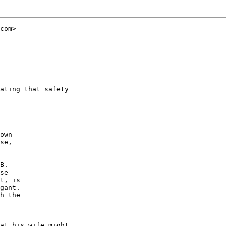
com>

ating that safety

own

se,

B.

se

t, is

gant.

h the

at his wife might
