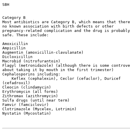
SBH

Category B

Most antibiotics are Category B, which means that there
no known association with birth defects or other

pregnancy-related complication and the drug is probably

safe. These include:

Amoxicillin

Ampicillin

Augmentin (amoxicillin-clavulanate)

Dicloxicillin

Macrobid (nitrofurantoin)

Flagyl (metronidazole) (although there is some controve
about taking it by mouth in the first trimester)

Cephalosporins including:

    Keflex (cephalexin), Ceclor (cefaclor), Duricef

(cefadroxil)

Cleocin (clindamycin)

Erythromycin (all forms)

Zithromax (azithromycin)

Sulfa drugs (until near term)

Famvir (famciclovir)

Clotrimazole (Mycelex, Lotrimin)

Nystatin (Mycostatin)
