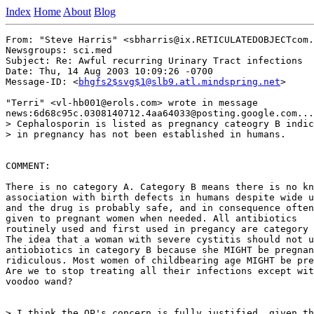
Index
Home
About
Blog
From: "Steve Harris" <sbharris@ix.RETICULATEDOBJECTcom.
Newsgroups: sci.med

Subject: Re: Awful recurring Urinary Tract infections

Date: Thu, 14 Aug 2003 10:09:26 -0700

Message-ID: <
bhgfs2$svg$1@slb9.atl.mindspring.net
>

"Terri" <vl-hb001@erols.com> wrote in message

news:6d68c95c.0308140712.4aa64033@posting.google.com...

> Cephalosporin is listed as pregnancy cateogry B indic
> in pregnancy has not been established in humans.

COMMENT:

There is no category A. Category B means there is no kn
association with birth defects in humans despite wide u
and the drug is probably safe, and in consequence often

given to pregnant women when needed. All antibiotics

routinely used and first used in pregancy are category 
The idea that a woman with severe cystitis should not u
antiobiotics in category B because she MIGHT be pregnan
ridiculous. Most women of childbearing age MIGHT be pre
Are we to stop treating all their infections except wit
voodoo wand?

> I think the OP's concern is fully justified, given th