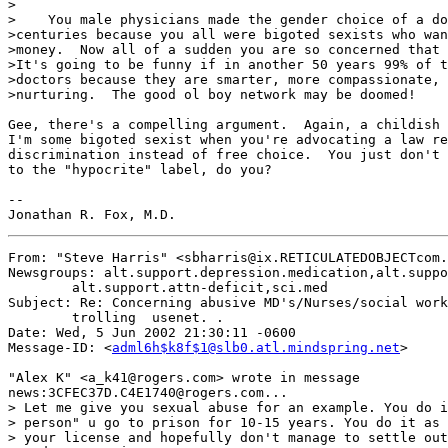
>

>    You male physicians made the gender choice of a do
>centuries because you all were bigoted sexists who wan
>money.  Now all of a sudden you are so concerned that 
>It's going to be funny if in another 50 years 99% of t
>doctors because they are smarter, more compassionate, 
>nurturing.  The good ol boy network may be doomed!

Gee, there's a compelling argument.  Again, a childish 
I'm some bigoted sexist when you're advocating a law re
discrimination instead of free choice.  You just don't 
to the "hypocrite" label, do you?

--

From: "Steve Harris" <sbharris@ix.RETICULATEDOBJECTcom.
Newsgroups: alt.support.depression.medication,alt.suppo
	alt.support.attn-deficit,sci.med

Subject: Re: Concerning abusive MD's/Nurses/social work
	trolling  usenet. .

Date: Wed, 5 Jun 2002 21:30:11 -0600

Message-ID: <
adml6h$k8f$1@slb0.atl.mindspring.net
>

"Alex K" <a_k41@rogers.com> wrote in message

news:3CFEC37D.C4E1740@rogers.com...

> Let me give you sexual abuse for an example. You do i
> person" u go to prison for 10-15 years. You do it as 
> your license and hopefully don't manage to settle out