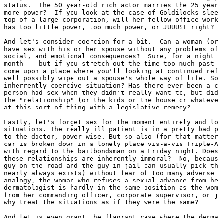
status.  The 50 year-old rich actor marries the 25 year
more power?  If you look at the case of Goldilocks slee
top of a large corporation, will her fellow office work
has too little power, too much power, or JUUUST right?

And let's consider coercion for a bit.  Can a woman (or
have sex with his or her spouse without any problems of
social, and emotional consequences?  Sure, for a night 
month--- but if you stretch out the time too much past 
come upon a place where you'll looking at continued ref
well possibly wipe out a spouse's whole way of life. So
inherrently coercive situation? Has there ever been a c
person had sex when they didn't really want to, but did
the "relationship" (or the kids or the house or whateve
at this sort of thing with a legislative remedy?

Lastly, let's forget sex for the moment entirely and lo
situations. The really ill patient is in a pretty bad p
to the doctor, power-wise. But so also (for that matter
car is broken down in a lonely place vis-a-vis Triple-A
with regard to the bailbondsman on a Friday night. Does
these relationships are inherently immoral?  No, becaus
guy on the road and the guy in jail can usually pick th
nearly always exists) without fear of too many adverse 
analogy, the woman who refuses a sexual advance from he
dermatologist is hardly in the same position as the wom
from her commanding officer, corporate supervisor, or j
why treat the situations as if they were the same?

And let us even grant the flagrant case where the derma