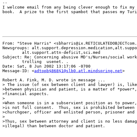
--

I welcome email from any being clever enough to fix my 
book.  A prize to the first spambot that passes my Turi
From: "Steve Harris" <sbharris@ix.RETICULATEDOBJECTcom.
Newsgroups: alt.support.depression.medication,alt.suppo
	alt.support.attn-deficit,sci.med

Subject: Re: Concerning abusive MD's/Nurses/social work
	trolling  usenet. .

Date: Sat, 8 Jun 2002 13:17:06 -0700

Message-ID: <
adtopb$868$1@slb0.atl.mindspring.net
>

Robert A. Fink, M. D. wrote in message ...

> The issue (of sex between client and lawyer) is, like
>between physician and patient, is a matter of *power*,
>financial aspects.

>

>When someone is in a subservient position as to power,
>is not full consent.  Thus, sex is prohibited between 
>churchgoer, officer and enlisted person, prisoner and 
>

>Thus, sex between attorney and client is no less damag
>illegal) than between doctor and patient.
