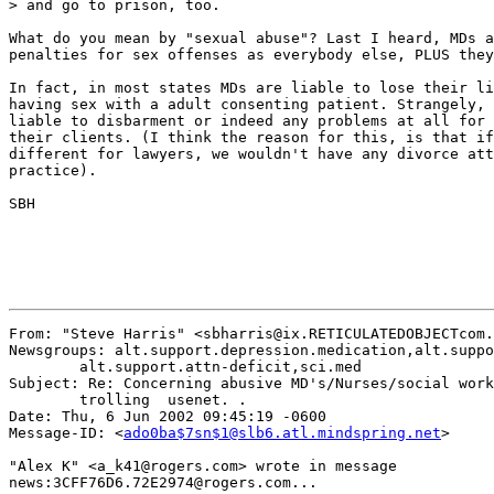
> and go to prison, too.

What do you mean by "sexual abuse"? Last I heard, MDs a
penalties for sex offenses as everybody else, PLUS they
In fact, in most states MDs are liable to lose their li
having sex with a adult consenting patient. Strangely, 
liable to disbarment or indeed any problems at all for 
their clients. (I think the reason for this, is that if
different for lawyers, we wouldn't have any divorce att
practice).

SBH

From: "Steve Harris" <sbharris@ix.RETICULATEDOBJECTcom.
Newsgroups: alt.support.depression.medication,alt.suppo
	alt.support.attn-deficit,sci.med

Subject: Re: Concerning abusive MD's/Nurses/social work
	trolling  usenet. .

Date: Thu, 6 Jun 2002 09:45:19 -0600

Message-ID: <
ado0ba$7sn$1@slb6.atl.mindspring.net
>

"Alex K" <a_k41@rogers.com> wrote in message

news:3CFF76D6.72E2974@rogers.com...
