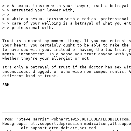
> > A sexual liasion with your lawyer, isnt a betrayal 
> > entrusted your lawyer with,

> >

> > while a sexual laision with a medical professional 
> > care of your wellbing is a betrayal of what you ent
> > prefessional with.

Trust is a moment by moment thing. If you can entrust s
your heart, you certainly ought to be able to make the 
to have sex with you, instead of having the law treat y
mental incompetent. In a sense you trust anyone with yo
whether they're your allergist or not.

It's only a betrayal of trust if the doctor has sex wit
unconscious, drugged, or otherwise non compos mentis. A
different kind of trust.

SBH

From: "Steve Harris" <sbharris@ix.RETICULATEDOBJECTcom.
Newsgroups: alt.support.depression.medication,alt.suppo
	alt.support.attn-deficit,sci.med
