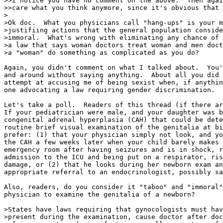
>>I notice you have no comment on the above.  Then agai
>>care what you think anymore, since it's obvious that 
>

>Ok doc.  What you physicians call "hang-ups" is your m
>justifiing actions that the general population conside
>immoral.  What's wrong with eliminating any chance of 
>a law that says woman doctors treat woman and men doct
>a "woman" do something as complicated as you do?

Again, you didn't comment on what I talked about.  You'
and around without saying anything.  About all you did 
attempt at accusing me of being sexist when, if anythin
one advocating a law requiring gender discrimination.

Let's take a poll.  Readers of this thread (if there ar
If your pediatrician were male, and your daughter was b
congenital adrenal hyperplasia (CAH) that could be dete
routine brief visual examination of the genitalia at bi
prefer: (1) that your physician simply not look, and yo
the CAH a few weeks later when your child barely makes 
emergency room after having seizures and is in shock, r
admission to the ICU and being put on a respirator, ris
damage, or (2) that he looks during her newborn exam an
appropriate referral to an endocrinologist, possibly sa
Also, readers, do you consider it "taboo" and "immoral"
physician to examine the genitalia of a newborn?

>States have laws requiring that gynocologists must hav
>present during the examination, cause doctor after doc