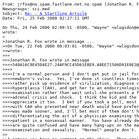
From: jrfox@no.spam.fastlane.net.no.spam (Jonathan R. F
Newsgroups: sci.med

Subject: 
Re: - A Startling Article
Date: Fri, 25 Feb 2000 02:27:11 GMT

On Thu, 24 Feb 2000 02:09:51 -0500, "Wayne" <wlogsdon@e
wrote:

>

>Jonathan R. Fox wrote in message ...

>>On Tue, 22 Feb 2000 00:03:01 -0500, "Wayne" <wlogsdon
>>wrote:

>>>

>>>Jonathan R. Fox wrote in message

>>><540A16C9E45D4E27.24AF9CC45D61E8E9.A8EE71506D91E0E2@
>>>>

>>>>I'm a normal person and I don't get put in jail for
>>>>newborn's vulva.  Yes, I've done it countless times
>>>>rather pick up evidence of virilization, diagnose c
>>>>hyperplasia (CAH), and get her to an endocrinologis
>>>>examination rather than wait until she presents a f
>>>>adrenal crisis and shock.  I think the kid and the 
>>>>appreciate it too.  I bet if you took a poll, most 
>>>>with CAH who presented near death would have prefer
>>>>was made sooner, and, I'll bet most of them don't h
>>>>differentiating the act of a physician examining th
>>>>patient in a nonsexual manner.  You have already de
>>>>are quite confused and have many hang-ups on the ma
>>>>examination and sexuality.  "Normal" people don't.

>>
