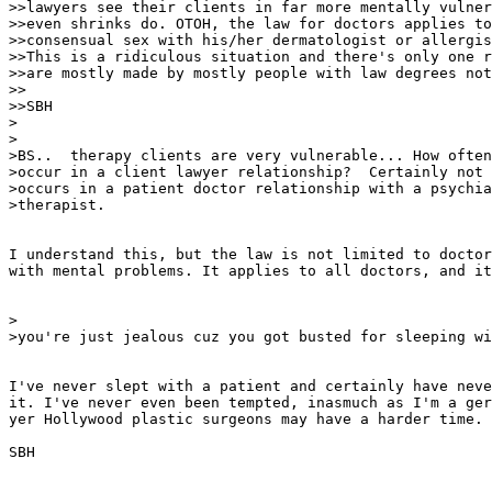
>>lawyers see their clients in far more mentally vulner
>>even shrinks do. OTOH, the law for doctors applies to
>>consensual sex with his/her dermatologist or allergis
>>This is a ridiculous situation and there's only one r
>>are mostly made by mostly people with law degrees not
>>

>>SBH

>

>

>BS..  therapy clients are very vulnerable... How often
>occur in a client lawyer relationship?  Certainly not 
>occurs in a patient doctor relationship with a psychia
>therapist.

I understand this, but the law is not limited to doctor
with mental problems. It applies to all doctors, and it
>

>you're just jealous cuz you got busted for sleeping wi
I've never slept with a patient and certainly have neve
it. I've never even been tempted, inasmuch as I'm a ger
yer Hollywood plastic surgeons may have a harder time.

SBH
