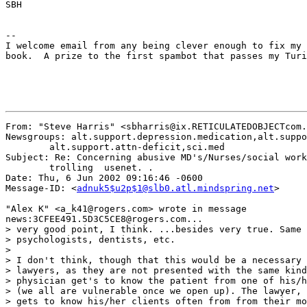
SBH

--

I welcome email from any being clever enough to fix my 
book.  A prize to the first spambot that passes my Turi
From: "Steve Harris" <sbharris@ix.RETICULATEDOBJECTcom.
Newsgroups: alt.support.depression.medication,alt.suppo
	alt.support.attn-deficit,sci.med

Subject: Re: Concerning abusive MD's/Nurses/social work
	trolling  usenet. .

Date: Thu, 6 Jun 2002 09:16:46 -0600

Message-ID: <
adnuk5$u2p$1@slb0.atl.mindspring.net
>

"Alex K" <a_k41@rogers.com> wrote in message

news:3CFEE491.5D3C5CE8@rogers.com...

> very good point, I think. ...besides very true. Same 
> psychologists, dentists, etc.

> 

> I don't think, though that this would be a necessary 
> lawyers, as they are not presented with the same kind
> physician get's to know the patient from one of his/h
> (we all are vulnerable once we open up). The lawyer, 
> gets to know his/her clients often from from their mo