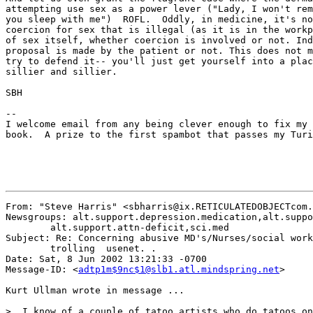
attempting use sex as a power lever ("Lady, I won't rem
you sleep with me")  ROFL.  Oddly, in medicine, it's no
coercion for sex that is illegal (as it is in the workp
of sex itself, whether coercion is involved or not. Ind
proposal is made by the patient or not. This does not m
try to defend it-- you'll just get yourself into a plac
sillier and sillier.

SBH

--

I welcome email from any being clever enough to fix my 
book.  A prize to the first spambot that passes my Turi
From: "Steve Harris" <sbharris@ix.RETICULATEDOBJECTcom.
Newsgroups: alt.support.depression.medication,alt.suppo
	alt.support.attn-deficit,sci.med

Subject: Re: Concerning abusive MD's/Nurses/social work
	trolling  usenet. .

Date: Sat, 8 Jun 2002 13:21:33 -0700

Message-ID: <
adtp1m$9nc$1@slb1.atl.mindspring.net
>

Kurt Ullman wrote in message ...

>  I know of a couple of tatoo artists who do tatoos on