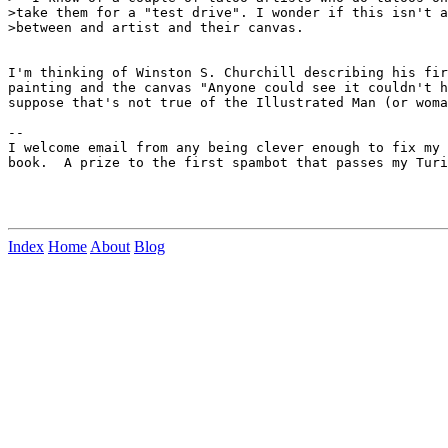
>take them for a "test drive". I wonder if this isn't a
>between and artist and their canvas.

I'm thinking of Winston S. Churchill describing his fir
painting and the canvas "Anyone could see it couldn't h
suppose that's not true of the Illustrated Man (or woma
--

I welcome email from any being clever enough to fix my 
book.  A prize to the first spambot that passes my Turi
Index
Home
About
Blog