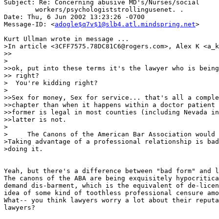
Subject: Re: Concerning abusive MD's/Nurses/social 

	workers/psychologiststrollingusenet. .

Date: Thu, 6 Jun 2002 13:23:26 -0700

Message-ID: <
adogle$q7v$1@slb4.atl.mindspring.net
>

Kurt Ullman wrote in message ...

>In article <3CFF7575.78DC81C6@rogers.com>, Alex K <a_k
>>

>

>>ok, put into these terms it's the lawyer who is being
>> right?

>  You're kidding right?

>

>>Sex for money, Sex for service... that's all a comple
>>chapter than when it happens within a doctor patient 
>>former is legal in most counties (including Nevada in
>>latter is not.

>

>     The Canons of the American Bar Association would 
>Taking advantage of a professional relationship is bad
>doing it.

Yeah, but there's a difference between "bad form" and l
The canons of the ABA are being exquisitely hypocritica
demand dis-barment, which is the equivalent of de-licen
idea of some kind of toothless professional censure amo
What-- you think lawyers worry a lot about their reputa
lawyers?
