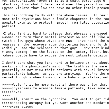
>of impropriities (even if it is a small percentage of 
>Fact is, from what I have heard over the years from se
>gynos violate that law and have no other female presen
This has nothing to do with the above issues.  In reali
most male physicians have a female chaperone in the roo
genital exam is to protect himself from false accusatio
patient.

>I also find it hard to believe that physicans engaged 
>women can turn their mental interest on and off like a
>with a few guys whose wives are RNs.  I've heard the s
>nurses in the recovery room chattering back and forth 
>"did you see the schlonce on that guy".  Now that kind
>funny coming from the ladies on the factory floor, but
>where poeple have to expose the most intimate details 
I don't care what you find hard to believe or not about
workings of a physician's mind.  The truth is the same.
generally do not view their patients with sexual intere
particularly babies, as you are implying.  You're the o
sexual thoughts when looking at a baby's genitalia, not
>>>>>Wouldn't it be more moral if there was a law that 
>>>>>physicians to examine female patients, like some o
>>>>>have?

>>>>

>>>>Well, aren't we the hypocrite.  You want to get rid
>>>>mandating autopsy but you want another one mandatin
>>>>examinations.
