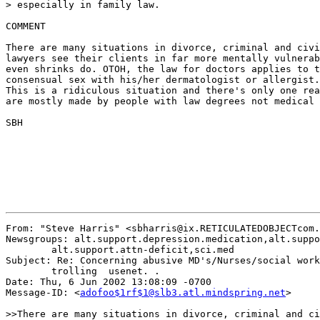
> especially in family law.

COMMENT

There are many situations in divorce, criminal and civi
lawyers see their clients in far more mentally vulnerab
even shrinks do. OTOH, the law for doctors applies to t
consensual sex with his/her dermatologist or allergist.
This is a ridiculous situation and there's only one rea
are mostly made by people with law degrees not medical 
SBH

From: "Steve Harris" <sbharris@ix.RETICULATEDOBJECTcom.
Newsgroups: alt.support.depression.medication,alt.suppo
	alt.support.attn-deficit,sci.med

Subject: Re: Concerning abusive MD's/Nurses/social work
	trolling  usenet. .

Date: Thu, 6 Jun 2002 13:08:09 -0700

Message-ID: <
adofoo$1rf$1@slb3.atl.mindspring.net
>

>>There are many situations in divorce, criminal and ci