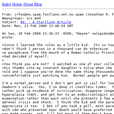
Index
Home
About
Blog
From: jrfox@no.spam.fastlane.net.no.spam (Jonathan R. F
Newsgroups: sci.med

Subject: 
Re: - A Startling Article
Date: Mon, 21 Feb 2000 15:48:54 GMT

On Sun, 20 Feb 2000 21:36:33 -0500, "Wayne" <wlogsdon@e
wrote:

>Since I learned the rules as a little kid.  Its so tou
>don't think 1 person in a thousand can do otherwise.  
>a paraphrase from the mouth of a Roman Catholic Priest
>had decided it myself.

>

>You think you are not?  I watched as one of your colle
>his thumbs into my innocent daughter's vulva when she 
>old and I suppose you've done the same thing thousands
>uncomfortable just watching him.  Normal people get pu
I'm a normal person and I don't get put in jail for loo
newborn's vulva.  Yes, I've done it countless times.  Y
rather pick up evidence of virilization, diagnose conge
hyperplasia (CAH), and get her to an endocrinologist at
examination rather than wait until she presents a few w
adrenal crisis and shock.  I think the kid and the pare
appreciate it too.  I bet if you took a poll, most pare
with CAH who presented near death would have preferred 
was made sooner, and, I'll bet most of them don't have 