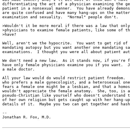
differentiating the act of a physician examining the ge
patient in a nonsexual manner.  You have already demons
are quite confused and have many hang-ups on the matter
examination and sexuality.  "Normal" people don't.

>Wouldn't it be more moral if there was a law that only
>physicians to examine female patients, like some of th
>have?

Well, aren't we the hypocrite.  You want to get rid of 
mandating autopsy but you want another one mandating sa
examinations.  I thought you were all about patient aut
We don't need a new law.  As it stands now, if you're f
have only female physicians examine you if you want.  J
a male doctor.

All your law would do would restrict patient freedom.  
who prefers a male gynecologist, and a heterosexual one
fears a female one might be a lesbian, and that a homos
wouldn't appreciate the female anatomy.  She, too, is a

pseudo-Christian like yourself who doesn't understand t
of her own religion but gets caught up with her hang-up
details of it.  Maybe you two can get together and hash
--

Jonathan R. Fox, M.D.
