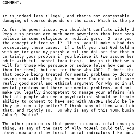
COMMENT:

It is indeed less illegal, and that's not contestable. 
damaging of course depends on the case. Which is the po
As for the power issue, you shouldn't conflate widely d
People in prison are much more powerless than free peop
believe in some religious or medical guru.  Or are you 
the concept of free will?  If so, you'll make a bad dis
prosecuting these cases.  If I tell you that God told m
with me (or give my parish a million dollars for that m
certainly your problem if you believe it (we assume her
adult with full mental faculties).  How is it that we a
will for those who persuade or seduce (else how can we 
them for them), but not for those who ARE?  I don't thi
that people being treated for mental problems by doctor
having sex with them, but even here I'm not at all sure
really good moral and ethical argument for why no in al
mental problems and there are mental problems, and not 
make you legally incompetent to manage your affairs (ah
that all people who see a psychiatrist should be treate
ability to consent to have sex with ANYONE should be le
they get mentally better? I think many of them would ob
that, and rightly so.  So why is any of this YOUR busin
John Q. Public?

The other problem is that power in sexual relationships
thing, as any of the cast of Ally McBeal could tell you
always measure it by formal social indicators like age,