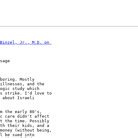
Binzel, Jr., M.D. on 

sage

boring. Mostly

illnesses, and the

ogic study which

s strike. I'd love to

 about Israeli

m the early 80's,

c care didn't affect

t the time. Possibly

th their kids, and a

money (without being,

l be sued into
