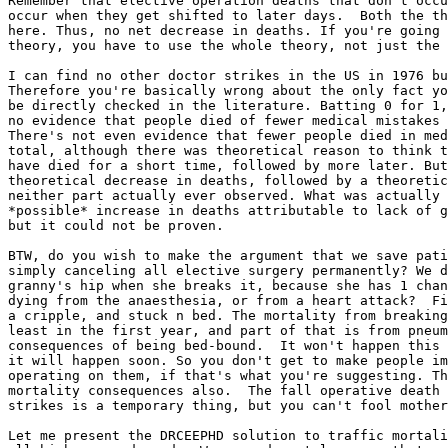
Remember that elective operation deaths that don't occu
occur when they get shifted to later days.  Both the th
here. Thus, no net decrease in deaths. If you're going 
theory, you have to use the whole theory, not just the 
I can find no other doctor strikes in the US in 1976 bu
Therefore you're basically wrong about the only fact yo
be directly checked in the literature. Batting 0 for 1,
no evidence that people died of fewer medical mistakes 
There's not even evidence that fewer people died in med
total, although there was theoretical reason to think t
have died for a short time, followed by more later. But
theoretical decrease in deaths, followed by a theoretic
neither part actually ever observed. What was actually 
*possible* increase in deaths attributable to lack of g
but it could not be proven.

BTW, do you wish to make the argument that we save pati
simply canceling all elective surgery permanently? We d
granny's hip when she breaks it, because she has 1 chan
dying from the anaesthesia, or from a heart attack?  Fi
a cripple, and stuck n bed. The mortality from breaking
least in the first year, and part of that is from pneum
consequences of being bed-bound.  It won't happen this 
it will happen soon. So you don't get to make people im
operating on them, if that's what you're suggesting. Th
mortality consequences also.  The fall operative death 
strikes is a temporary thing, but you can't fool mother
Let me present the DRCEEPHD solution to traffic mortali