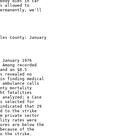
body dies in car

s allowed to

ermanently, we'll

les County: January

 January 1976

 Among recorded

and an $8.5

s revealed no

in finding medical

 ambulance calls

nty mortality

ht fatalities

 analyzed; a Case

s selected for

indicated that 29

d to the strike

m private sector

lity rates were

ures are below the

because of the

o the strike.
