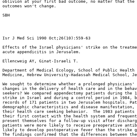
oblivion at your first bad outcome, no matter that the 
outcomes won't change.

SBH

Isr J Med Sci 1990 Oct;26(10):559-63

Effects of the Israel physicians' strike on the treatme
acute appendicitis in Jerusalem.

Ellencweig AY, Ginat-Israeli T.

Department of Medical Ecology, School of Public Health 
Medicine, Hebrew University-Hadassah Medical School, Je
We sought to determine whether a prolonged physicians' 
changes in the delivery of health care and in the behav
seekers? We compared appendectomy patients during the 1
strike in Israel and during a control period in 1984, b
records of 171 patients in two Jerusalem hospitals. Pat
demographic characteristics and disease manifestation, 
their health care seeking behavior.  The 1983 patients 
their first contact with the health system and frequent
present themselves for a follow-up visit after discharg
patients were more likely to receive preoperative antib
likely to develop postoperative fever than the strike g
The findings confirmed that the differences between the