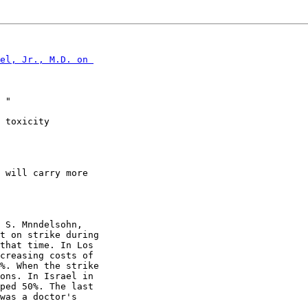
el, Jr., M.D. on 

 "

 toxicity

 will carry more

 S. Mnndelsohn,

t on strike during

that time. In Los

creasing costs of

%. When the strike

ons. In Israel in

ped 50%. The last

was a doctor's
