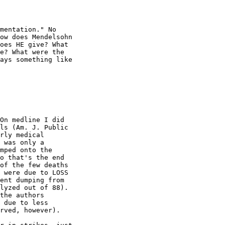
mentation." No

ow does Mendelsohn

oes HE give? What

e? What were the

ays something like

On medline I did

ls (Am. J. Public

rly medical

 was only a

mped onto the

o that's the end

of the few deaths

 were due to LOSS

ent dumping from

lyzed out of 88).

the authors

 due to less

rved, however).
