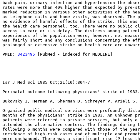
back pain, urinary infection and hypertension the obser
rates were more than 40% higher than expected by pre-st
marked reduction in various other activities of the hea
as telephone calls and home visits, was observed. The p
no evidence of harmful effects of the strike. This was 
the health care personnel, too. There were no public cl
access to care or its delay. The distress among patient
experiences of the population were, however, not measur
was fairly short and any conclusions concerning the eff
prolonged or extensive strike on health care are unwarr
PMID: 
3423495
 [PubMed - indexed for MEDLINE]

Isr J Med Sci 1985 Oct;21(10):804-7

Perinatal outcome following physicians' strike of 1983.

Bukovsky I, Herman A, Sherman D, Schreyer P, Arieli S, 
Organized public medical services were profoundly distu
months of the physicians' strike in 1983. An unknown pr
patients were referred to private services, but only a 
attended the alternative centers. The findings during t
following 6 months were compared with those of the year
incidence of high-risk cases and of multiple and premat
were unchanged. There was a significant rise (P less th