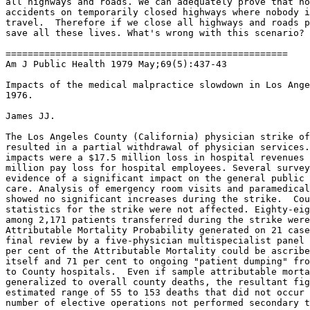
all highways and roads. We can adequately prove that no
accidents on temporarily closed highways where nobody i
travel.  Therefore if we close all highways and roads p
save all these lives. What's wrong with this scenario?

===================================================

Am J Public Health 1979 May;69(5):437-43

Impacts of the medical malpractice slowdown in Los Ange
1976.

James JJ.

The Los Angeles County (California) physician strike of
resulted in a partial withdrawal of physician services.
impacts were a $17.5 million loss in hospital revenues 
million pay loss for hospital employees. Several survey
evidence of a significant impact on the general public 
care. Analysis of emergency room visits and paramedical
showed no significant increases during the strike.  Cou
statistics for the strike were not affected. Eighty-eig
among 2,171 patients transferred during the strike were
Attributable Mortality Probability generated on 21 case
final review by a five-physician multispecialist panel 
per cent of the Attributable Mortality could be ascribe
itself and 71 per cent to ongoing "patient dumping" fro
to County hospitals.  Even if sample attributable morta
generalized to overall county deaths, the resultant fig
estimated range of 55 to 153 deaths that did not occur 
number of elective operations not performed secondary t