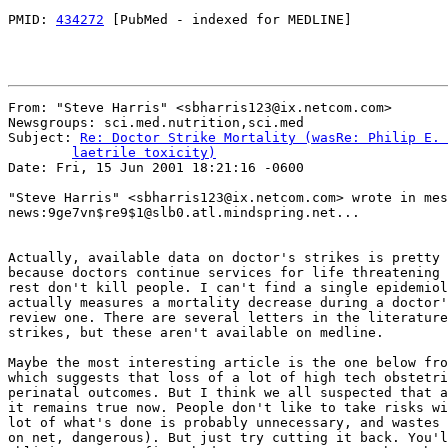
PMID: 
434272
 [PubMed - indexed for MEDLINE]

From: "Steve Harris" <sbharris123@ix.netcom.com>

Newsgroups: sci.med.nutrition,sci.med

Subject: 
Re: Doctor Strike Mortality (wasRe: Philip E. 
	laetrile toxicity)

Date: Fri, 15 Jun 2001 18:21:16 -0600

"Steve Harris" <sbharris123@ix.netcom.com> wrote in mes
news:9ge7vn$re9$1@slb0.atl.mindspring.net...

Actually, available data on doctor's strikes is pretty 
because doctors continue services for life threatening 
rest don't kill people. I can't find a single epidemiol
actually measures a mortality decrease during a doctor'
review one. There are several letters in the literature
strikes, but these aren't available on medline.

Maybe the most interesting article is the one below fro
which suggests that loss of a lot of high tech obstetri
perinatal outcomes. But I think we all suspected that a
it remains true now. People don't like to take risks wi
lot of what's done is probably unnecessary, and wastes 
on net, dangerous). But just try cutting it back. You'l