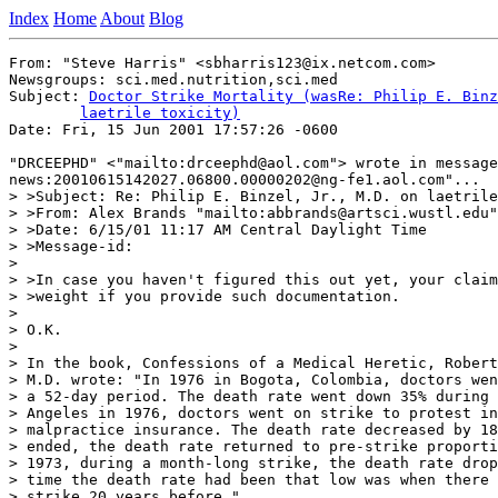
Index
Home
About
Blog
From: "Steve Harris" <sbharris123@ix.netcom.com>

Newsgroups: sci.med.nutrition,sci.med

Subject: 
Doctor Strike Mortality (wasRe: Philip E. Binz
	laetrile toxicity)

Date: Fri, 15 Jun 2001 17:57:26 -0600

"DRCEEPHD" <"mailto:drceephd@aol.com"> wrote in message
news:20010615142027.06800.00000202@ng-fe1.aol.com"...

> >Subject: Re: Philip E. Binzel, Jr., M.D. on laetrile
> >From: Alex Brands "mailto:abbrands@artsci.wustl.edu"

> >Date: 6/15/01 11:17 AM Central Daylight Time

> >Message-id:

>

> >In case you haven't figured this out yet, your claim
> >weight if you provide such documentation.

>

> O.K.

>

> In the book, Confessions of a Medical Heretic, Robert
> M.D. wrote: "In 1976 in Bogota, Colombia, doctors wen
> a 52-day period. The death rate went down 35% during 
> Angeles in 1976, doctors went on strike to protest in
> malpractice insurance. The death rate decreased by 18
> ended, the death rate returned to pre-strike proporti
> 1973, during a month-long strike, the death rate drop
> time the death rate had been that low was when there 
> strike 20 years before."
