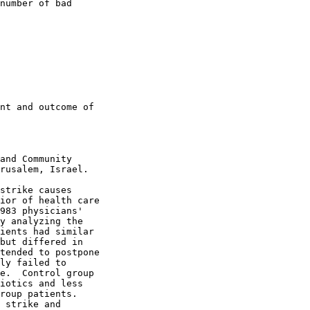
number of bad

nt and outcome of

and Community

rusalem, Israel.

strike causes

ior of health care

983 physicians'

y analyzing the

ients had similar

but differed in

tended to postpone

ly failed to

e.  Control group

iotics and less

roup patients.

 strike and
