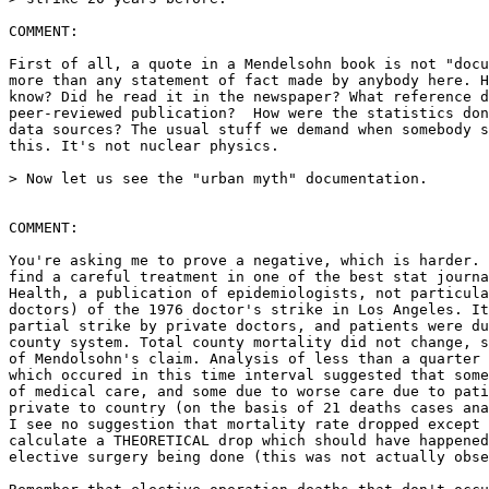
COMMENT:

First of all, a quote in a Mendelsohn book is not "docu
more than any statement of fact made by anybody here. H
know? Did he read it in the newspaper? What reference d
peer-reviewed publication?  How were the statistics don
data sources? The usual stuff we demand when somebody s
this. It's not nuclear physics.

> Now let us see the "urban myth" documentation.

COMMENT:

You're asking me to prove a negative, which is harder. 
find a careful treatment in one of the best stat journa
Health, a publication of epidemiologists, not particula
doctors) of the 1976 doctor's strike in Los Angeles. It
partial strike by private doctors, and patients were du
county system. Total county mortality did not change, s
of Mendolsohn's claim. Analysis of less than a quarter 
which occured in this time interval suggested that some
of medical care, and some due to worse care due to pati
private to country (on the basis of 21 deaths cases ana
I see no suggestion that mortality rate dropped except 
calculate a THEORETICAL drop which should have happened
elective surgery being done (this was not actually obse