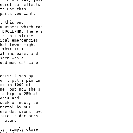
r in strikes, just

eoretical effects

to use this

parts you want.

t this one.

u assert which can

 DRCEEPHD. There's

in this strike.

ical emergencies

hat fewer might

 this is a

al increase, and

seen was a

ood medical care,

ents' lives by

on't put a pin in

ce in 1000 of

ne, but now she's

 a hip is 25% at

onia and

week or next, but

mortal by NOT

ese decisions have

rate in doctor's

 nature.

ty: simply close
