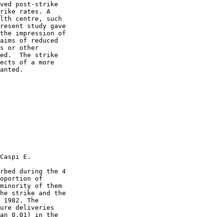
ved post-strike

rike rates. A

lth centre, such

resent study gave

the impression of

aims of reduced

s or other

ed.  The strike

ects of a more

anted.

Caspi E.

rbed during the 4

oportion of

minority of them

he strike and the

 1982. The

ure deliveries

an 0.01) in the
