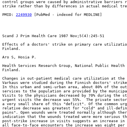
control groups were caused by administrative barriers r
strike rather than by differences in actual medical tre
PMID: 
2249930
 [PubMed - indexed for MEDLINE]

Scand J Prim Health Care 1987 Nov;5(4):245-51

Effects of a doctors' strike on primary care utilizatio
Finland.

Aro S, Hosia P.

Health Services Research Group, National Public Health 
Finland.

Changes in out-patient medical care utilization at the 
Varkaus were studied during the Finnish doctors' strike
In this urban and semi-urban area, about 80% of the out
services to the population are provided by the municipa
Visits to the physicians decreased by 70% during the st
urgent visits the decrease was 55%.  The private sector
a very small share of this "deficit". Of the common urg
relative decrease was greatest for "cold" and ill-defin
pains". Open wounds were treated normally although ther
indication that the wounds treated were more serious th
post-strike increase in visits suggests an increase in 
all face-to-face encounters the increase was eight per 