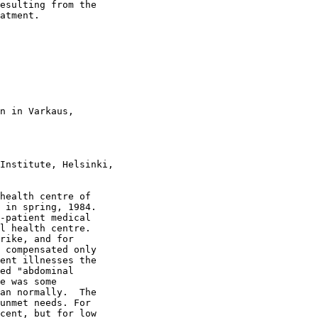
esulting from the

atment.

n in Varkaus,

Institute, Helsinki,

health centre of

 in spring, 1984.

-patient medical

l health centre.

rike, and for

 compensated only

ent illnesses the

ed "abdominal

e was some

an normally.  The

unmet needs. For

cent, but for low
