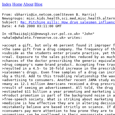
Index
Home
About
Blog
From: sbharris@ix.netcom.com(Steven B. Harris)

Newsgroups: misc.kids.health,sci.med,misc.health.altern
Subject: 
Re: Pitching pills: How drug salesmen influenc
Date: 4 Feb 2000 03:11:00 GMT

In <87baii$q1j$1@newsg3.svr.pol.co.uk> "John"

<whale@whaleto.freeserve.co.uk> writes:

>accept a gift, but only 46 percent found it improper f
>the same gift from a drug company. The frequency of th
>subside as the students enter private practice, yet th
>real. Exposure to the sales pitches reduced by as much
>chances of the doctor prescribing the generic equivale
>drug company's name-brand product. Accepting free trav
>resulted in a 4.5- to 10-fold increase in the prescrib
>salesmen's drugs. Even free samples of a drug can incr
>by a third. Add to this troubling relationship the wav
>advertising to consumers. Another recent JAMA study es
>many as 12.1 million Americans received a drug prescri
>result of seeing an advertisement. All told, the drug 
>estimated $11 billion a year promoting and marketing i
>Product promotion is part of the background noise in a
>free-speech society. What is striking about marketing 
>medicine is how effective they are in altering decisio
>mistakenly believe are based strictly on science. If d
>consumers pay more attention to how prone they are to 
>promotions can be swallowed in their appropriate conte