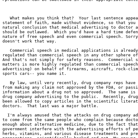
   What makes you think that?  Your last sentence appea
statement of faith, made without evidence, so that you 
natural conclusion that medical advertising to doctor a
should be outlawed.  Which you'd have a hard time defen
nature of free speech and even commercial speech. Sorry
doesn't work that way.

   Commercial speech in medical applications is already
regulated than commercial speech in any other sphere of
And that's not simply for safety reasons.  Commercial s
matters is more highly regulated than commercial speech
advertising) on behalf of firearms, aircraft, rock-clim
sports cars-- you name it.

   By law, until very recently, drug company reps have 
from making any claim not approved by the FDA, or passi
information about a drug not so approved.  The same is 
drug company advertising to the public.  Recently, drug
been allowed to copy articles in the scientific literat
doctors.  That last was a major battle.

  I'm always amused that the attacks on drug company ad
to come from the same people who complain because docto
enough about alternative medicine, due to the fact that
government interfere with the advertising efforts of pe
herbs, vitamins, and various disease treatments and pre