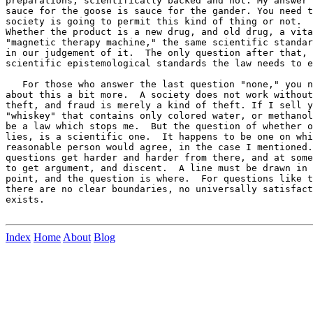
preparations, scientifically backed and not. My answer 
sauce for the goose is sauce for the gander. You need t
society is going to permit this kind of thing or not.  
Whether the product is a new drug, and old drug, a vita
"magnetic therapy machine," the same scientific standar
in our judgement of it.  The only question after that, 
scientific epistemological standards the law needs to e
   For those who answer the last question "none," you n
about this a bit more.  A society does not work without
theft, and fraud is merely a kind of theft. If I sell y
"whiskey" that contains only colored water, or methanol
be a law which stops me.  But the question of whether o
lies, is a scientific one.  It happens to be one on whi
reasonable person would agree, in the case I mentioned.
questions get harder and harder from there, and at some
to get argument, and discent.  A line must be drawn in 
point, and the question is where.  For questions like t
there are no clear boundaries, no universally satisfact
exists.

Index
Home
About
Blog