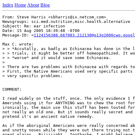
Index
Home
About
Blog
From: Steve Harris <sbharris@ix.netcom.com>

Newsgroups: sci.med.nutrition,misc.health.alternative

Subject: Re: ear infection

Date: 15 Aug 2005 18:39:48 -0700

Message-ID: <
1124156388.667083.212130@o13g2000cwo.googl
Max C. wrote:

> > *Accutally, as badly as Echinacea has done in the l
> > trials, it might be better off homeopathized. It wo
> > *worse* and it would save some Echinacea.

>

> There are two problems with Echinacea with regards to
> First, the Native Americans used very specific parts 
> very specific problems.

COMMENT:

I read widely on the stuff, once. The only evidence I f
Amerinds using it for ANYTHING was to chew the root for
ironically, the main use this stuff has been touted for
not really an old one. But it sounds really secret and 
pretend it's an ancient native remedy.

As if the aboriginal Americans were really concerned ab
and snotty noses while they were out there trying not t
great plains.  Riiiiiight.  Toothache, I might believe,