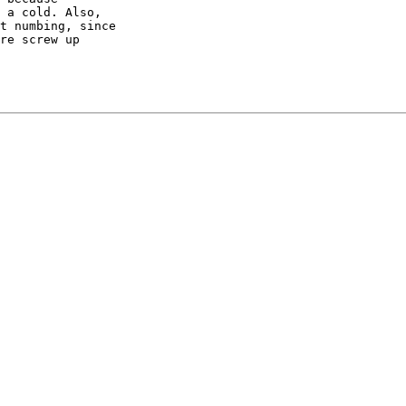
 a cold. Also,

t numbing, since

re screw up
