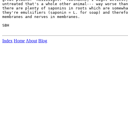
untreated that's a whole other animal--- way worse than
there are plenty of saponins in roots which are somewha
they're emulsifiers (saponin = L. for soap) and therefo
membranes and nerves in membranes.

SBH

Index
Home
About
Blog