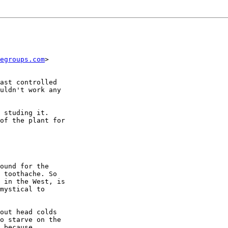
egroups.com
>

ast controlled

uldn't work any

 studing it.

of the plant for

ound for the

 toothache. So

 in the West, is

mystical to

out head colds

o starve on the

 because
