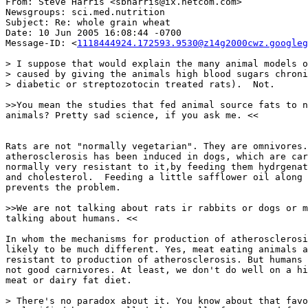
From: Steve Harris <sbharris@ix.netcom.com>

Newsgroups: sci.med.nutrition

Subject: Re: whole grain wheat

Date: 10 Jun 2005 16:08:44 -0700

Message-ID: <
1118444924.172593.9530@z14g2000cwz.googleg
> I suppose that would explain the many animal models o
> caused by giving the animals high blood sugars chroni
> diabetic or streptozotocin treated rats).  Not.

>>You mean the studies that fed animal source fats to n
animals? Pretty sad science, if you ask me. <<

Rats are not "normally vegetarian". They are omnivores.
atherosclerosis has been induced in dogs, which are car
normally very resistant to it,by feeding them hydrgenat
and cholesterol.  Feeding a little safflower oil along 
prevents the problem.

>>We are not talking about rats ir rabbits or dogs or m
talking about humans. <<

In whom the mechanisms for production of atherosclerosi
likely to be much different. Yes, meat eating animals a
resistant to production of atherosclerosis. But humans 
not good carnivores. At least, we don't do well on a hi
meat or dairy fat diet.

> There's no paradox about it. You know about that favo