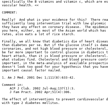
specifically the B vitamins and vitamin c, which are es
vascular health. <<

COMMENT:

Really?  And what is your evidence for this?  There rea
sufficiently long intervention trial with low glycemic 
they have any effect on coronary disease.  The epidemio
you here, either, as most of the Asian world which has 
rates, also eats a lot of rice starch.

Finally, we all know that diabetics die of heart diseas
than diabetes per se. But if the glucose itself is dama
coronaries, and not high blood pressure or cholesterol,
be far more important to control glucose in diabetics t
heart attack, than it is blood pressure or cholesterol.
what studies find. Cholesterol and blood pressure contr
important, in the meta-analysis of available prospectiv
doesn't look too good for your hypothesis that you have
important causal factor nailed.

1. Am J Med. 2001 Dec 1;111(8):633-42.

Comment in:

    ACP J Club. 2002 Jul-Aug;137(1):3.

    J Fam Pract. 2002 Apr;51(4):306.

The effect of interventions to prevent cardiovascular d
with type 2 diabetes mellitus.
