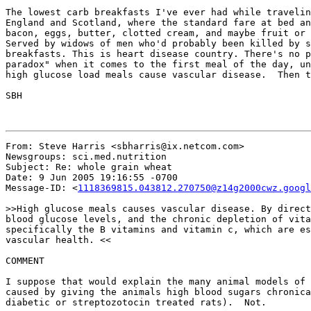
The lowest carb breakfasts I've ever had while travelin
England and Scotland, where the standard fare at bed an
bacon, eggs, butter, clotted cream, and maybe fruit or 
Served by widows of men who'd probably been killed by s
breakfasts. This is heart disease country. There's no p
paradox" when it comes to the first meal of the day, un
high glucose load meals cause vascular disease.  Then t
SBH

From: Steve Harris <sbharris@ix.netcom.com>

Newsgroups: sci.med.nutrition

Subject: Re: whole grain wheat

Date: 9 Jun 2005 19:16:55 -0700

Message-ID: <
1118369815.043812.270750@z14g2000cwz.googl
>>High glucose meals causes vascular disease. By direct
blood glucose levels, and the chronic depletion of vita
specifically the B vitamins and vitamin c, which are es
vascular health. <<

COMMENT

I suppose that would explain the many animal models of 
caused by giving the animals high blood sugars chronica
diabetic or streptozotocin treated rats).  Not.
