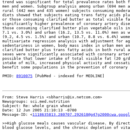
trend was significant for total prevalence rates both f
men and women. Subgroup analysis among urban (694 men a
rural (442 men and 435 women) subjects consuming modera
diets showed that subjects eating trans fatty acids plu
or those consuming clarified butter as total visible fa
significantly higher prevalence of coronary artery dise
those consuming clarified butter plus vegetable oils in
7.1 vs. 3.0%) and urban (16.2, 13.5 vs. 11.0%) men as w
(9.2, 4.5 vs. 1.5%) and urban (10.7, 8.8 vs. 6.4%) wome
multivariate regression analysis with adjustment for ag
sedentariness in women, body mass index in urban men an
clarified butter plus trans fatty acids in both rural a
sexes were significantly associated with coronary arter
possible that lower intake of total visible fat (20 g/d
intake of milk, increased physical activity and cessati
benefit some populations in the prevention of coronary 
PMID: 
8910075
 [PubMed - indexed for MEDLINE]

From: Steve Harris <sbharris@ix.netcom.com>

Newsgroups: sci.med.nutrition

Subject: Re: whole grain wheat

Date: 12 Jun 2005 21:10:13 -0700

Message-ID: <
1118635813.280707.292610@g47g2000cwa.googl
>>High glucose meals causes vascular disease. By direct
blood glucose levels, and the chronic depletion of vita