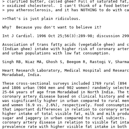
> clarified butter, called ghee? Full of saturated fat,
> oxidized cholesterol.  I can't think of a food better
> you atherosclerosis, and it has NOTHING to do with ca
>>That's is just plain ridiculous.

Why?  Because you don't want to believe it?

Int J Cardiol. 1996 Oct 25;56(3):289-98; discussion 299
Association of trans fatty acids (vegetable ghee) and c
(Indian ghee) intake with higher risk of coronary arter
and urban populations with low fat consumption.

Singh RB, Niaz MA, Ghosh S, Beegom R, Rastogi V, Sharma
Heart Research Laboratory, Medical Hospital and Researc
Moradabad, India.

These cross-sectional surveys included 1769 rural (894 
and 1806 urban (904 men and 902 women) randomly selecte
25-64 years of age from Moradabad in North India. The t
coronary artery disease based on clinical history and e
was significantly higher in urban compared to rural men
and women (6.9 vs. 2.6%), respectively. Food consumptio
that important differences in relation to coronary arte
higher intake of total visible fat, milk and milk produ
sugar and jaggery in urban compared to rural subjects. 
coronary artery disease in relation to visible fat inta
prevalence rate with higher visible fat intake in both 