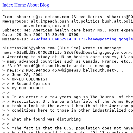
Index
Home
About
Blog
From: sbharris@ix.netcom.com (Steve Harris  sbharris@RO
Newsgroups: alt.impeach.bush,alt.politics.bush,alt.poli
	soc.veterans,sci.med

Subject: Re: American health care best? No...Most expen
Date: 29 Jun 2004 15:30:09 -0700

Message-ID: <
79cf0a8.0406291430.1737be4e@posting.google
bluefins2005@yahoo.com (Blue Sea) wrote in message

news:<61a8bd38.0406281115.38c0f6ed@posting.google.com>.
> According to study of UN on health care issues, US ca
> many advanced countries such as Canada, France, etc..
> "Sid9" <sid9@bellsouth.net> wrote in message

> news:<2TMDc.944$qG.457@bignews3.bellsouth.net>...

> > June 28, 2004

> > OP-ED COLUMNIST

> > A Second Opinion

> > By BOB HERBERT

> >

> > In an article a few years ago in The Journal of the
> > Association, Dr. Barbara Starfield of the Johns Hop
> > took a look at the overall health of the American p
> > conditions here to those in other industrialized co
> >

> > What she found was disturbing.

> >

> > "The fact is that the U.S. population does not have
> > health in the world," she wrote. "Of 13 countries i