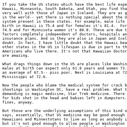
If you take the US states which have the best life expe
Hawaii, Minnasota, South Dakota, and Utah, you find tha
very well with those of Japan in Iceland. They are as g
in the world-- yet there is nothing special about the U
system present in these states. For example, male life 
birth in Hawaii is 75.4 and for females it's 81.4.  For
74.9 and for Minnisota women it's 80.8. These are due t
factors completely independent of doctors, hospitals an
insurance plans. And so they are also in Japan and Icel
doubt. In fact, I have little doubt that the Hawaii bea
other states in the US in lifespan is due in part to th
Americans who live there. It's not that Hawaiian doctor
are amazing.

What drags things down in the US are places like Washin
males at birth can expect only 61.8 years and women 73.
an average of 67.5-- piss poor. Next is Louisiana at 72
Mississippi at 72.6.

Now the people who blame the medical system for crack b
shootings in Washington DC, have a real problem. What t
demanding is magic medicine, Star Trek medicine. There 
for kids shot in the head and babies left in dumpsters.
fixes, anyway.

But those are the underlying assumptions of this kind o
says, essentially, that US medicine may be good enough 
Hawaiians and Minnestotans to live as long as anybody i
but it's not good enough to allow people in Washington 