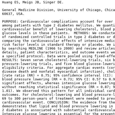
Huang ES, Meigs JB, Singer DE.

General Medicine Division, University of Chicago, Chica
60637, USA.

PURPOSE: Cardiovascular complications account for over 
among patients with type 2 diabetes mellitus. We quanti
cardiovascular benefit of lowering cholesterol, blood p
glucose levels in these patients.  METHODS: We conducte
of randomized controlled trials in type 2 diabetes or d
comparing the cardiovascular effects of intensive medic
risk factor levels in standard therapy or placebo. We i
by searching MEDLINE (1966 to 2000) and review articles
details, patient characteristics, and outcome events we
a specified protocol. Data were pooled using fixed-effe
RESULTS: Seven serum cholesterol-lowering trials, six b
pressure-lowering trials, and five blood glucose-loweri
eligibility criteria. For aggregate cardiac events (cor
disease death and nonfatal myocardial infarction), chol
[rate ratio (RR) = 0.75; 95% confidence interval (CI): 
blood pressure lowering (RR = 0.73; 95% CI: 0.57 to 0.9
significant effects, whereas intensive glucose lowering
without reaching statistical significance (RR = 0.87; 9
1.01). We observed this pattern for all individual card
outcomes. For cholesterol-lowering and blood pressure-l
69 to 300 person-years of treatment were needed to prev
cardiovascular event. CONCLUSION: The evidence from the
demonstrates that lipid and blood pressure lowering in 
2 diabetes is associated with substantial cardiovascula
Intensive glucose lowering is essential for the prevent