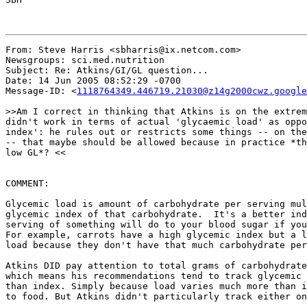
From: Steve Harris <sbharris@ix.netcom.com>

Newsgroups: sci.med.nutrition

Subject: Re: Atkins/GI/GL question...

Date: 14 Jun 2005 08:52:29 -0700

Message-ID: <
1118764349.446719.21030@z14g2000cwz.google
>>Am I correct in thinking that Atkins is on the extrem
didn't work in terms of actual 'glycaemic load' as oppo
index': he rules out or restricts some things -- on the
-- that maybe should be allowed because in practice *th
low GL*? <<

COMMENT:

Glycemic load is amount of carbohydrate per serving mul
glycemic index of that carbohydrate.  It's a better ind
serving of something will do to your blood sugar if you
For example, carrots have a high glycemic index but a l
load because they don't have that much carbohydrate per
Atkins DID pay attention to total grams of carbohydrate
which means his recommendations tend to track glycemic 
than index. Simply because load varies much more than i
to food. But Atkins didn't particularly track either on