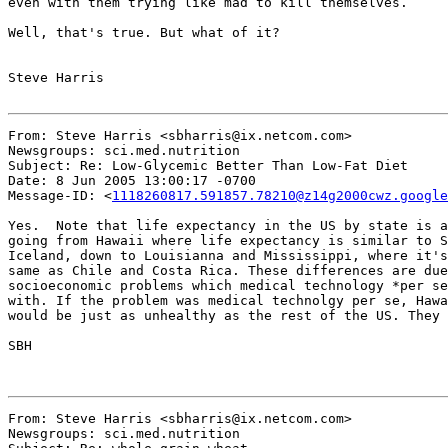
even with them trying like mad to kill themselves.

Well, that's true. But what of it?

Steve Harris

From: Steve Harris <sbharris@ix.netcom.com>

Newsgroups: sci.med.nutrition

Subject: Re: Low-Glycemic Better Than Low-Fat Diet

Date: 8 Jun 2005 13:00:17 -0700

Message-ID: <
1118260817.591857.78210@z14g2000cwz.google
Yes.  Note that life expectancy in the US by state is a
going from Hawaii where life expectancy is similar to S
Iceland, down to Louisianna and Mississippi, where it's
same as Chile and Costa Rica. These differences are due
socioeconomic problems which medical technology *per se
with. If the problem was medical technolgy per se, Hawa
would be just as unhealthy as the rest of the US. They 
SBH

From: Steve Harris <sbharris@ix.netcom.com>

Newsgroups: sci.med.nutrition
