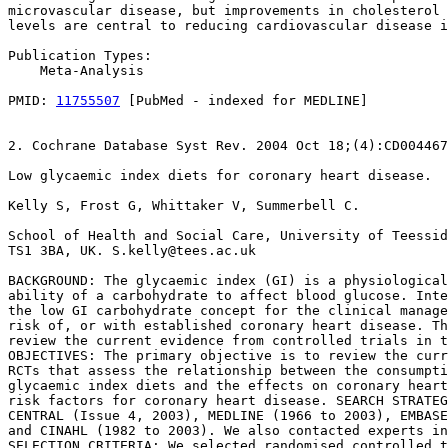
microvascular disease, but improvements in cholesterol 
levels are central to reducing cardiovascular disease i
Publication Types:

    Meta-Analysis

PMID: 
11755507
 [PubMed - indexed for MEDLINE]

2. Cochrane Database Syst Rev. 2004 Oct 18;(4):CD004467
Low glycaemic index diets for coronary heart disease.

Kelly S, Frost G, Whittaker V, Summerbell C.

School of Health and Social Care, University of Teessid
TS1 3BA, UK. S.kelly@tees.ac.uk

BACKGROUND: The glycaemic index (GI) is a physiological
ability of a carbohydrate to affect blood glucose. Inte
the low GI carbohydrate concept for the clinical manage
risk of, or with established coronary heart disease. Th
review the current evidence from controlled trials in t
OBJECTIVES: The primary objective is to review the curr
RCTs that assess the relationship between the consumpti
glycaemic index diets and the effects on coronary heart
risk factors for coronary heart disease. SEARCH STRATEG
CENTRAL (Issue 4, 2003), MEDLINE (1966 to 2003), EMBASE
and CINAHL (1982 to 2003). We also contacted experts in
SELECTION CRITERIA: We selected randomised controlled t