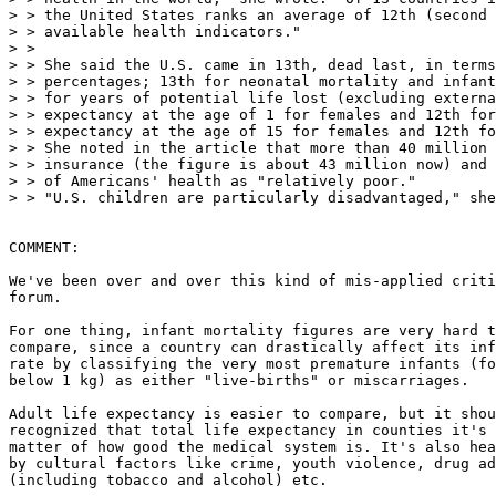
> > the United States ranks an average of 12th (second 
> > available health indicators."

> >

> > She said the U.S. came in 13th, dead last, in terms
> > percentages; 13th for neonatal mortality and infant
> > for years of potential life lost (excluding externa
> > expectancy at the age of 1 for females and 12th for
> > expectancy at the age of 15 for females and 12th fo
> > She noted in the article that more than 40 million 
> > insurance (the figure is about 43 million now) and 
> > of Americans' health as "relatively poor."

> > "U.S. children are particularly disadvantaged," she
COMMENT:

We've been over and over this kind of mis-applied criti
forum.

For one thing, infant mortality figures are very hard t
compare, since a country can drastically affect its inf
rate by classifying the very most premature infants (fo
below 1 kg) as either "live-births" or miscarriages.

Adult life expectancy is easier to compare, but it shou
recognized that total life expectancy in counties it's 
matter of how good the medical system is. It's also hea
by cultural factors like crime, youth violence, drug ad
(including tobacco and alcohol) etc.
