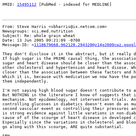
PMID: 
15495112
 [PubMed - indexed for MEDLINE]

From: Steve Harris <sbharris@ix.netcom.com>

Newsgroups: sci.med.nutrition

Subject: Re: whole grain wheat

Date: 13 Jun 2005 09:21:09 -0700

Message-ID: <
1118679668.962128.294320@z14g2000cwz.googl
They don't disclose it in the abstract, but it really d
If high sugar is the PRIME causal thing, the associatio
sugar and heart disease should be closer than the assoc
other cholesterol and hypertension and heart disese. Wh
closer than the association between these factors and h
Which it is, because with medication we now have the po
them independently.

I'm not saying high blood sugar doesn't contribute to a
But NOTHING in the literature I know of suggests that i
mechanism. Not epidemology, not intervention trials. An
controlling glucoses in diabetics doesn't even do as mu
second vascular event as controlling their pressures an
is strong evidence against little varations in non-diab
cause of of the scourge of heart disease in developed c
Especially since the variations in cholesterol and bloo
go along with this scourge, ARE quite substantial.

SBH
