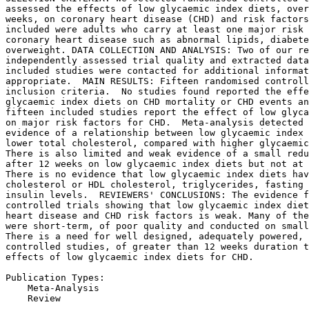
assessed the effects of low glycaemic index diets, over
weeks, on coronary heart disease (CHD) and risk factors
included were adults who carry at least one major risk 
coronary heart disease such as abnormal lipids, diabete
overweight. DATA COLLECTION AND ANALYSIS: Two of our re
independently assessed trial quality and extracted data
included studies were contacted for additional informat
appropriate.  MAIN RESULTS: Fifteen randomised controll
inclusion criteria.  No studies found reported the effe
glycaemic index diets on CHD mortality or CHD events an
fifteen included studies report the effect of low glyca
on major risk factors for CHD.  Meta-analysis detected 
evidence of a relationship between low glycaemic index 
lower total cholesterol, compared with higher glycaemic
There is also limited and weak evidence of a small redu
after 12 weeks on low glycaemic index diets but not at 
There is no evidence that low glycaemic index diets hav
cholesterol or HDL cholesterol, triglycerides, fasting 
insulin levels.  REVIEWERS' CONCLUSIONS: The evidence f
controlled trials showing that low glycaemic index diet
heart disease and CHD risk factors is weak. Many of the
were short-term, of poor quality and conducted on small
There is a need for well designed, adequately powered, 
controlled studies, of greater than 12 weeks duration t
effects of low glycaemic index diets for CHD.

Publication Types:

    Meta-Analysis

    Review
