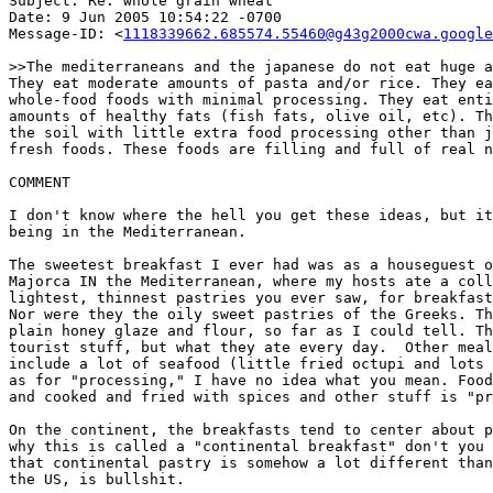
Subject: Re: whole grain wheat

Date: 9 Jun 2005 10:54:22 -0700

Message-ID: <
1118339662.685574.55460@g43g2000cwa.google
>>The mediterraneans and the japanese do not eat huge a
They eat moderate amounts of pasta and/or rice. They ea
whole-food foods with minimal processing. They eat enti
amounts of healthy fats (fish fats, olive oil, etc). Th
the soil with little extra food processing other than j
fresh foods. These foods are filling and full of real n
COMMENT

I don't know where the hell you get these ideas, but it
being in the Mediterranean.

The sweetest breakfast I ever had was as a houseguest o
Majorca IN the Mediterranean, where my hosts ate a coll
lightest, thinnest pastries you ever saw, for breakfast
Nor were they the oily sweet pastries of the Greeks. Th
plain honey glaze and flour, so far as I could tell. Th
tourist stuff, but what they ate every day.  Other meal
include a lot of seafood (little fried octupi and lots 
as for "processing," I have no idea what you mean. Food
and cooked and fried with spices and other stuff is "pr
On the continent, the breakfasts tend to center about p
why this is called a "continental breakfast" don't you 
that continental pastry is somehow a lot different than
the US, is bullshit.
