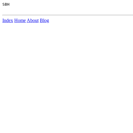
SBH

Index
Home
About
Blog