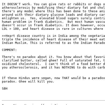
It DOESN'T work. You can give rats or rabbits or dogs o
atherosclerosis by modifying their dietary fat and chol
there's any model where this has been done to these ani
around with their dietary glucose loads and dietary car
enlighten us.  Yes, elevated blood sugars surely contri
human problem in frank diabetics.  But most human vascu
doesn't occur in frank diabetics. It does however, occu
LDL > 100, and heart disease is rare in cultures where 
>>Heart disease country is in India among the vegetaria
triple the incidence of heart disease of their meat eat
Indian Muslim. This is referred to as the Indian Parado
COMMENT:

There's no paradox about it. You know about that favori
clarified butter, called ghee? Full of saturated fat, t
oxidized cholesterol.  I can't think of a food better d
you atherosclerosis, and it has NOTHING to do with carb
If these Hindus were vegan, now THAT would be a paradox
paradox. Ghee will kill you.

SBH
