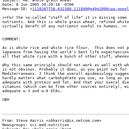
Subject: Re: whole grain wheat

Date: 8 Jun 2005 20:29:18 -0700

Message-ID: <
1118287758.632380.111890@g49g2000cwa.googl
>>For the so-called "staff of life" it is missing some 
nutrients. And this is whole grain wheat, refined white
virtually bereft of any nutrienst useful to humans. <<

COMMENT:

As is white rice and white rice flour.  This does not p
Japanese from having the world's best life expectancies
all that white rice with a bunch of other stuff, whenev
Why this same principle should not work as well with wh
is not obvious. Probably it does, as you point out for 
Mediterraneans. I think the overall epidemiology sugges
hardly matters what carbohydrate you use, so long as yo
adequate with protein and fat. And that your overal die
vitamins (which can be from other sources entirely), mi
adequate w-3 and w-6 EFAs.

SBH

From: Steve Harris <sbharris@ix.netcom.com>

Newsgroups: sci.med.nutrition
